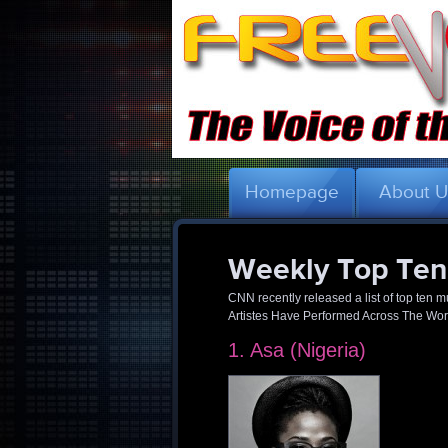
Homepage
About 
Weekly Top Ten
CNN recently released a list of top ten
Artistes Have Performed Across The World
1. Asa (Nigeria)