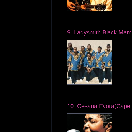
9. Ladysmith Black Mam
10. Cesaria Evora(Cape 