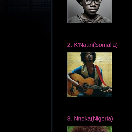
2. K’Naan(Somalia)
3. Nneka(Nigeria)