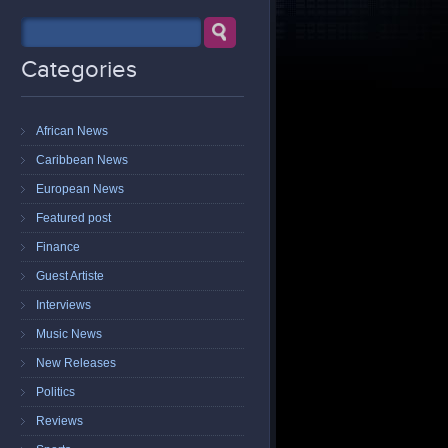
Categories
African News
Caribbean News
European News
Featured post
Finance
Guest Artiste
Interviews
Music News
New Releases
Politics
Reviews