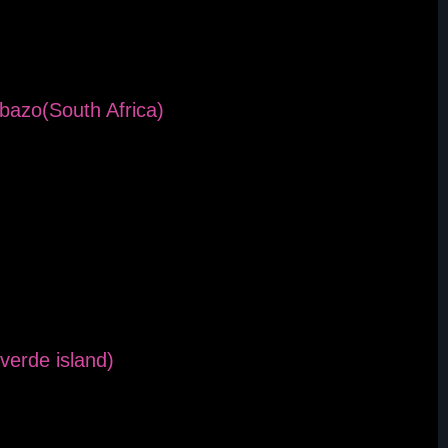
bazo(South Africa)
verde island)