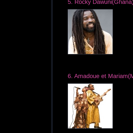
5. Rocky Dawuni(Ghana
6. Amadoue et Mariam(M