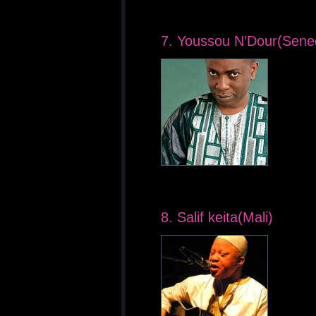
7. Youssou N’Dour(Sene
8. Salif keita(Mali)