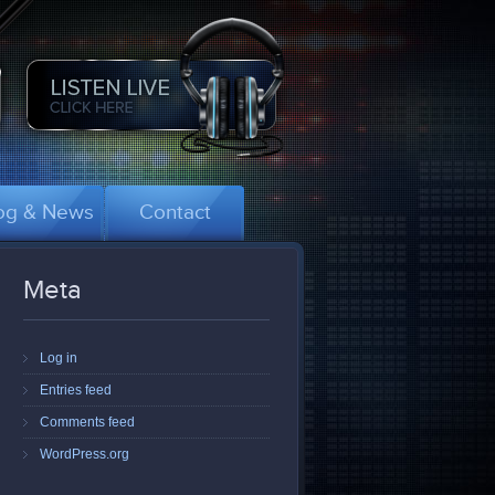
og & News
Contact
Meta
Log in
Entries feed
Comments feed
WordPress.org