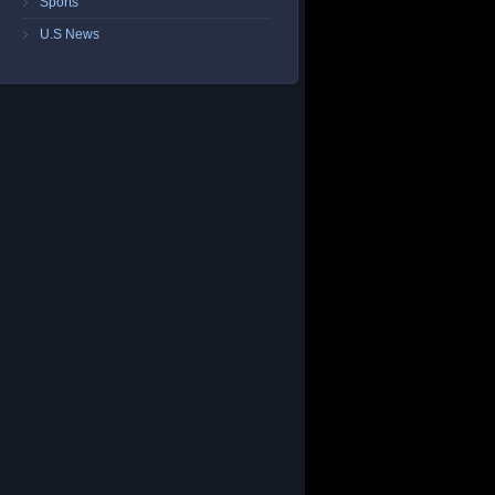
Sports
U.S News