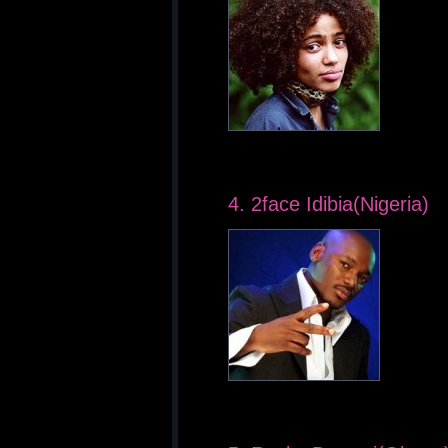
4. 2face Idibia(Nigeria)