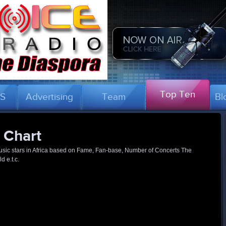
Top Ten
US
Advertising
Team
Bl
 Chart
 music stars in Africa based on Fame, Fan-base, Number of Concerts The
 e.t.c.