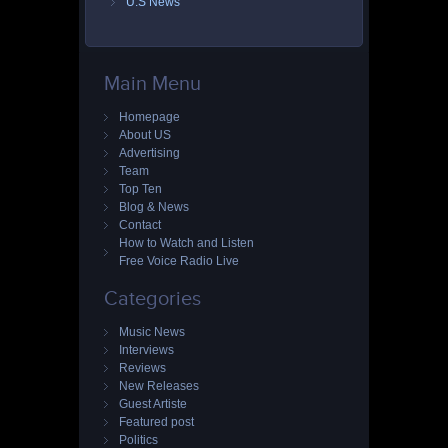
U.S News
Main Menu
Homepage
About US
Advertising
Team
Top Ten
Blog & News
Contact
How to Watch and Listen
Free Voice Radio Live
Categories
Music News
Interviews
Reviews
New Releases
Guest Artiste
Featured post
Politics