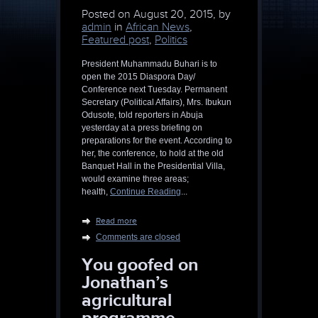
Posted on
August 20, 2015, by
admin
in
African News
,
Featured post
,
Politics
President Muhammadu Buhari is to
open the 2015 Diaspora Day/
Conference next Tuesday. Permanent
Secretary (Political Affairs), Mrs. Ibukun
Odusote, told reporters in Abuja
yesterday at a press briefing on
preparations for the event. According to
her, the conference, to hold at the old
Banquet Hall in the Presidential Villa,
would examine three areas;
health,
Continue Reading
...
Read more
Comments are closed
You goofed on
Jonathan’s
agricultural
programme,