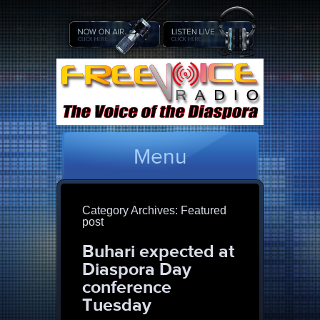
Menu
Category Archives:
Featured
post
Buhari expected at
Diaspora Day
conference
Tuesday