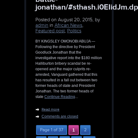
jonathan/#sthash.i0EIidJm.dp
Posted on
August 20, 2015, by
admin
in
African News
,
Featured post
,
Politics
BY KINGSLEY OMONOBI ABUJA —
Following the directive by President
Goodluck Jonathan that the
investigative report into the $180 million
Halliburton bribery scandal be re-
opened and the major culprits re-
arrested, Vanguard gathered that this
has resulted in a fall out between two
former heads of state and President
Jonathan. The two former heads of
state
Continue Reading
...
Read more
Comments are closed
Page 1 of 37
1
2