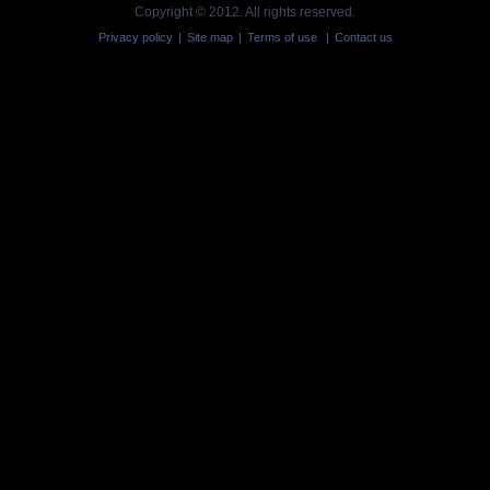
Copyright © 2012. All rights reserved.
Privacy policy
|
Site map
|
Terms of use
|
Contact us