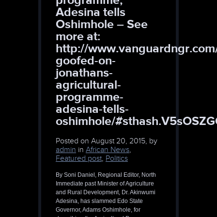
Adesina tells
Oshimhole – See
more at:
http://www.vanguardngr.com
goofed-on-
jonathans-
agricultural-
programme-
adesina-tells-
oshimhole/#sthash.V5sOSZG
Posted on
August 20, 2015, by
admin
in
African News
,
Featured post
,
Politics
By Soni Daniel, Regional Editor, North
Immediate past Minister of Agriculture
and Rural Development, Dr. Akinwumi
Adesina, has slammed Edo State
Governor, Adams Oshimhole, for