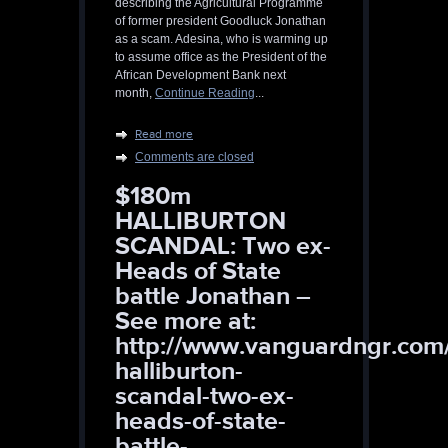
describing the Agricultural Programme
of former president Goodluck Jonathan
as a scam. Adesina, who is warming up
to assume office as the President of the
African Development Bank next
month,
Continue Reading
...
Read more
Comments are closed
$180m
HALLIBURTON
SCANDAL: Two ex-
Heads of State
battle Jonathan –
See more at:
http://www.vanguardngr.com
halliburton-
scandal-two-ex-
heads-of-state-
battle-