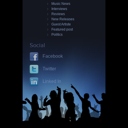
Music News
Interviews
Reviews
New Releases
Guest Artiste
Featured post
Politics
Social
Facebook
Twitter
Linked In