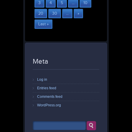
3
4
5
...
10
20
30
...
»
Last »
Meta
Log in
Entries feed
Comments feed
WordPress.org