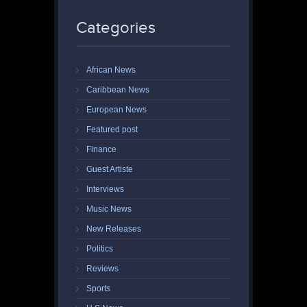
Categories
African News
Caribbean News
European News
Featured post
Finance
Guest Artiste
Interviews
Music News
New Releases
Politics
Reviews
Sports