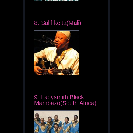
8. Salif keita(Mali)
9. Ladysmith Black
Mambazo(South Africa)