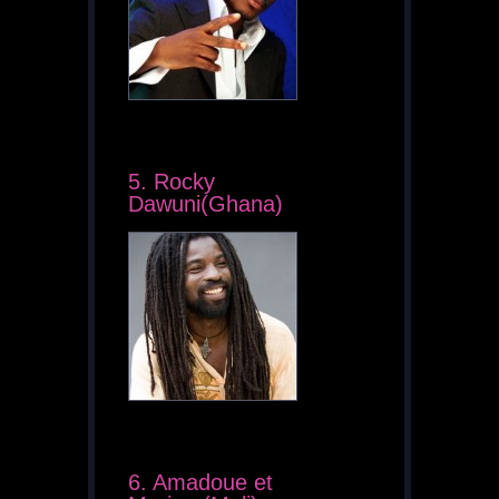
5. Rocky
Dawuni(Ghana)
6. Amadoue et