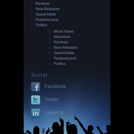
Reviews
New Releases
Guest Artiste
Featured post
Politics
Music News
Interviews
Reviews
New Releases
Guest Artiste
Featured post
Politics
Social
Facebook
Twitter
Linked In