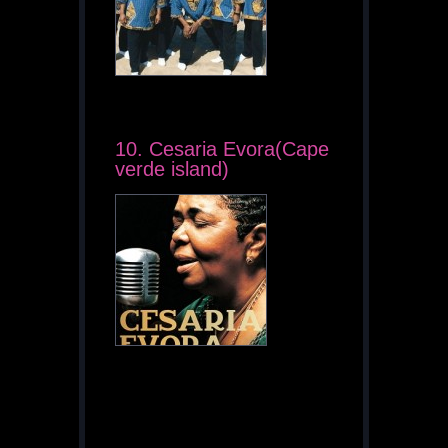
10. Cesaria Evora(Cape
verde island)