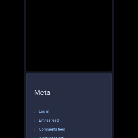
Meta
Log in
Entries feed
Comments feed