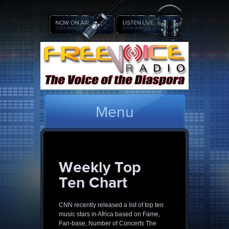
Menu
Weekly Top
Ten Chart
CNN recently released a list of top ten
music stars in Africa based on Fame,
Fan-base, Number of Concerts The