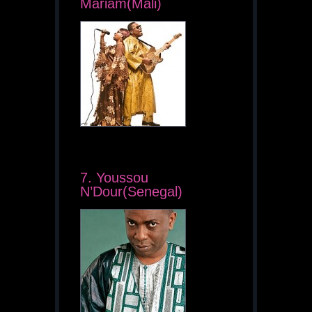
Mariam(Mali)
7. Youssou
N’Dour(Senegal)