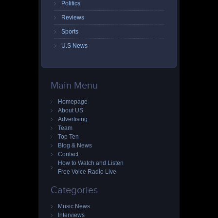
Politics
Reviews
Sports
U.S News
Main Menu
Homepage
About US
Advertising
Team
Top Ten
Blog & News
Contact
How to Watch and Listen
Free Voice Radio Live
Categories
Music News
Interviews