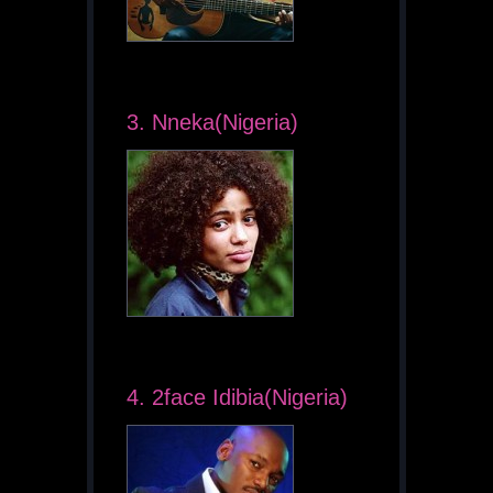
3. Nneka(Nigeria)
4. 2face Idibia(Nigeria)