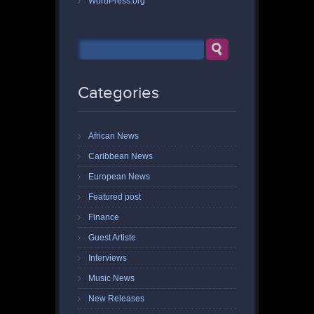
WordPress.org
Categories
African News
Caribbean News
European News
Featured post
Finance
Guest Artiste
Interviews
Music News
New Releases