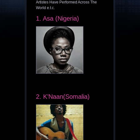
Artistes Have Performed Across The
World e.t.c.
1. Asa (Nigeria)
2. K’Naan(Somalia)