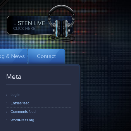
og & News
Contact
Meta
Log in
Entries feed
Comments feed
WordPress.org