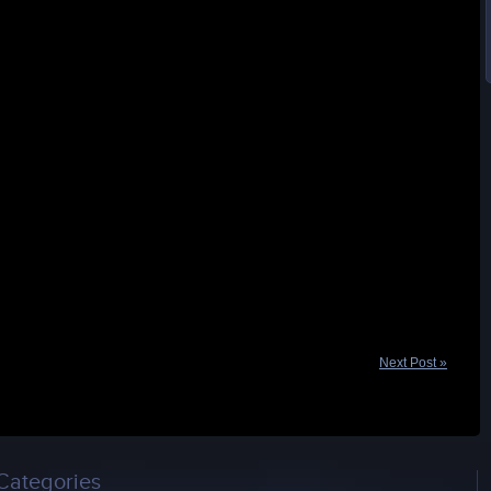
Next Post »
Categories