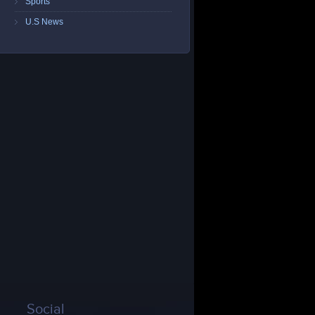
Sports
U.S News
Social