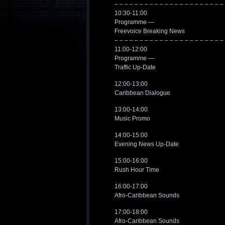
– – – – – – – – – – – – – – – – – – – – – –
10:30-11:00
Programme —
Freevoice Breaking News
– – – – – – – – – – – – – – – – – – – – – –
11:00-12:00
Programme —
Traffic Up-Date
12:00-13:00
Caribbean Dialogue
13:00-14:00
Music Promo
14:00-15:00
Evening News Up-Date
15:00-16:00
Rush Hour Time
16:00-17:00
Afro-Caribbean Sounds
17:00-18:00
Afro-Caribbean Sounds