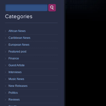
Categories
African News
Caribbean News
European News
Featured post
Finance
Guest Artiste
Interviews
Music News
New Releases
Politics
Reviews