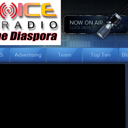
US
Advertising
Team
Top Ten
Bl