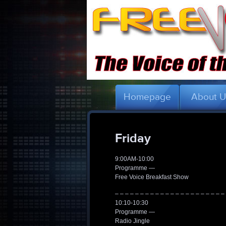
Homepage
About 
Friday
9:00AM-10:00
Programme —
Free Voice Breakfast Show
– – – – – – – – – – – – – – – – – – – – – –
10:10-10:30
Programme —
Radio Jingle