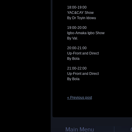
18:00-19:00
YAC&CAY Show
By Dr Toyin Idowu
19:00-20:00
Igbo-Amaka Igbo Show
By Val.
20:00-21:00
Up-Front and Direct
By Bola
21:00-22:00
Up-Front and Direct
By Bola
« Previous post
Main Menu