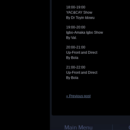
18:00-19:00
YAC&CAY Show
By Dr Toyin Idowu
19:00-20:00
Igbo-Amaka Igbo Show
By Val.
20:00-21:00
Up-Front and Direct
By Bola
21:00-22:00
Up-Front and Direct
By Bola
« Previous post
Main Menu