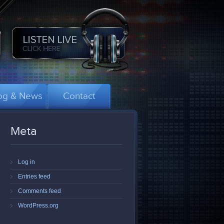
og & News
Contact
Meta
Log in
Entries feed
Comments feed
WordPress.org