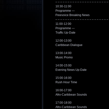
– – – – – – – – – – – – – – – – – – – – – –
10:30-11:00
Programme —
Freevoice Breaking News
– – – – – – – – – – – – – – – – – – – – – –
11:00-12:00
Programme —
Traffic Up-Date
12:00-13:00
Caribbean Dialogue
13:00-14:00
Music Promo
14:00-15:00
Evening News Up-Date
15:00-16:00
Rush Hour Time
16:00-17:00
Afro-Caribbean Sounds
17:00-18:00
Afro-Caribbean Sounds