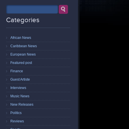
Categories
African News
Caribbean News
European News
Featured post
Finance
Guest Artiste
Interviews
Music News
New Releases
Politics
Reviews