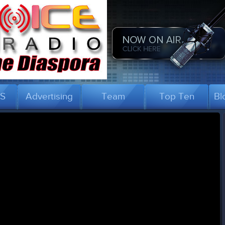
US
Advertising
Team
Top Ten
Bl