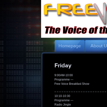
Homepage
About 
Friday
9:00AM-10:00
Programme —
Free Voice Breakfast Show
– – – – – – – – – – – – – – – – – – – – – –
10:10-10:30
Programme —
Radio Jingle