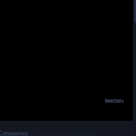
Next Post »
Categories