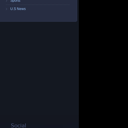
Sports
U.S News
Social