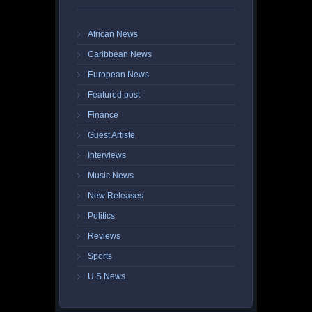
African News
Caribbean News
European News
Featured post
Finance
Guest Artiste
Interviews
Music News
New Releases
Politics
Reviews
Sports
U.S News