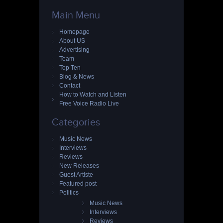
Main Menu
Homepage
About US
Advertising
Team
Top Ten
Blog & News
Contact
How to Watch and Listen
Free Voice Radio Live
Categories
Music News
Interviews
Reviews
New Releases
Guest Artiste
Featured post
Politics
Music News
Interviews
Reviews