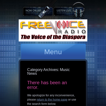
Menu
Category Archives:
Music
News
There has been an
error.
We apologize for any inconvenience,
please
return to the home page
or use
the search form below.