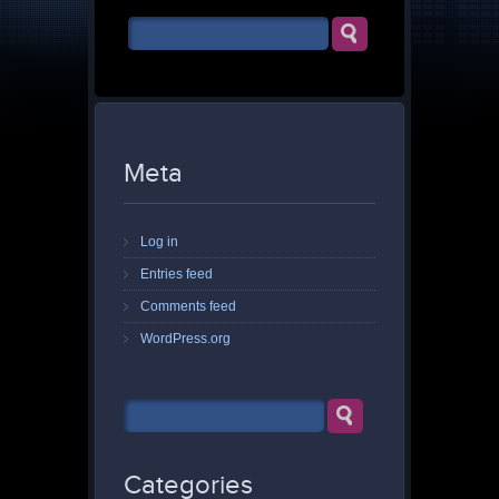
Meta
Log in
Entries feed
Comments feed
WordPress.org
Categories