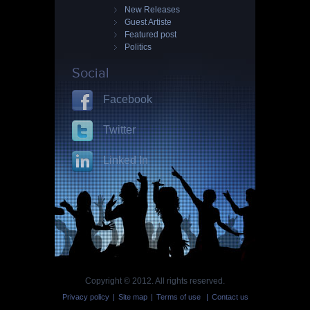
New Releases
Guest Artiste
Featured post
Politics
Social
Facebook
Twitter
Linked In
Copyright © 2012. All rights reserved.
Privacy policy
|
Site map
|
Terms of use
|
Contact us