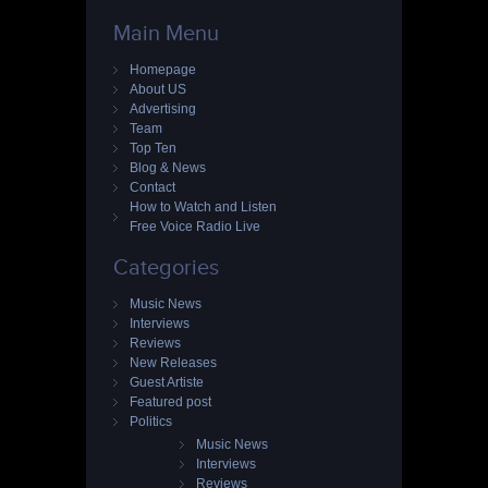
Main Menu
Homepage
About US
Advertising
Team
Top Ten
Blog & News
Contact
How to Watch and Listen
Free Voice Radio Live
Categories
Music News
Interviews
Reviews
New Releases
Guest Artiste
Featured post
Politics
Music News
Interviews
Reviews