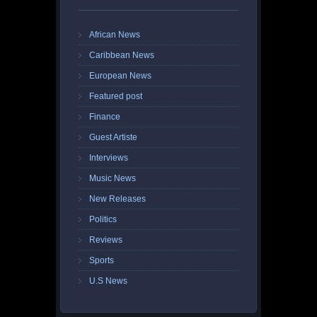
African News
Caribbean News
European News
Featured post
Finance
Guest Artiste
Interviews
Music News
New Releases
Politics
Reviews
Sports
U.S News