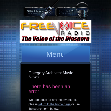
Menu
Category Archives:
Music
News
There has been an
error.
We apologize for any inconvenience,
please
return to the home page
or use
the search form below.