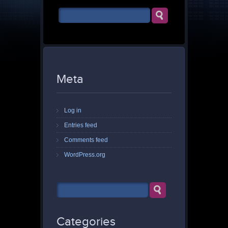
Meta
Log in
Entries feed
Comments feed
WordPress.org
Categories