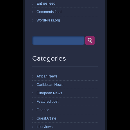
Entries feed
Comments feed
WordPress.org
Categories
African News
Caribbean News
European News
Featured post
Finance
Guest Artiste
Interviews