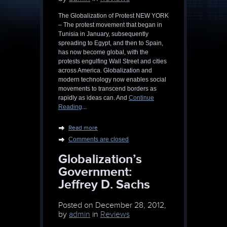
The Globalization of Protest NEW YORK
– The protest movement that began in
Tunisia in January, subsequently
spreading to Egypt, and then to Spain,
has now become global, with the
protests engulfing Wall Street and cities
across America. Globalization and
modern technology now enables social
movements to transcend borders as
rapidly as ideas can. And
Continue
Reading
...
Read more
Comments are closed
Globalization’s
Government:
Jeffrey D. Sachs
Posted on
December 28, 2012,
by
admin
in
Reviews