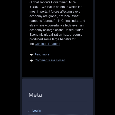
Globalization’s Government NEW
YORK – We live in an era in which the
most important forces affecting every
economy are global, not local. What
happens “abroad” – in China, India, and
elsewhere – powerfully affects even an
economy as large as the United States.
Economic globalization has, of course,
produced some large benefits for
the
Continue Reading
...
Read more
Comments are closed
Meta
Log in