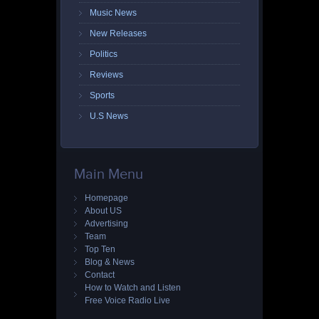
Music News
New Releases
Politics
Reviews
Sports
U.S News
Main Menu
Homepage
About US
Advertising
Team
Top Ten
Blog & News
Contact
How to Watch and Listen
Free Voice Radio Live