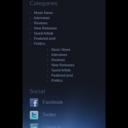
Categories
Music News
Interviews
Reviews
New Releases
Guest Artiste
Featured post
Politics
Music News
Interviews
Reviews
New Releases
Guest Artiste
Featured post
Politics
Social
Facebook
Twitter
Linked In