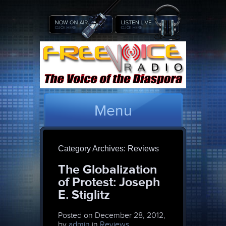
Menu
Category Archives:
Reviews
The Globalization
of Protest: Joseph
E. Stiglitz
Posted on
December 28, 2012,
by
admin
in
Reviews