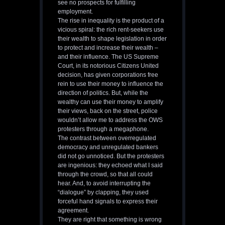
see no prospects for fulfilling
employment.
The rise in inequality is the product of a
vicious spiral: the rich rent-seekers use
their wealth to shape legislation in order
to protect and increase their wealth –
and their influence. The US Supreme
Court, in its notorious Citizens United
decision, has given corporations free
rein to use their money to influence the
direction of politics. But, while the
wealthy can use their money to amplify
their views, back on the street, police
wouldn’t allow me to address the OWS
protesters through a megaphone.
The contrast between overregulated
democracy and unregulated bankers
did not go unnoticed. But the protesters
are ingenious: they echoed what I said
through the crowd, so that all could
hear. And, to avoid interrupting the
“dialogue” by clapping, they used
forceful hand signals to express their
agreement.
They are right that something is wrong