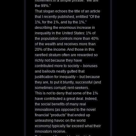
movement in a simple phrase: “We are
the 99%.”
That slogan echoes the title of an article
that I recently published, entitled “Of the
1%, for the 1%, and by the 1%,”
describing the enormous increase in
inequality in the United States: 1% of
the population controls more than 40%
of the wealth and receives more than
20% of the income. And those in this
rarefied stratum often are rewarded so
richly not because they have
contributed more to society – bonuses
and bailouts neatly gutted that
justification for inequality – but because
they are, to put it bluntly, successful (and
sometimes corrupt) rent-seekers.
This is not to deny that some of the 1%
have contributed a great deal. Indeed,
the social benefits of many real
innovations (as opposed to the novel
financial “products” that ended up
unleashing havoc on the world
economy) typically far exceed what their
innovators receive.