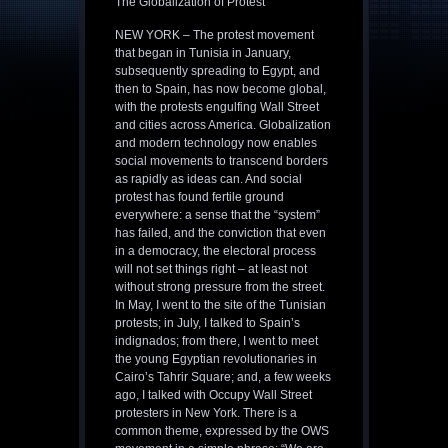
The Globalization of Protest
NEW YORK – The protest movement
that began in Tunisia in January,
subsequently spreading to Egypt, and
then to Spain, has now become global,
with the protests engulfing Wall Street
and cities across America. Globalization
and modern technology now enables
social movements to transcend borders
as rapidly as ideas can. And social
protest has found fertile ground
everywhere: a sense that the “system”
has failed, and the conviction that even
in a democracy, the electoral process
will not set things right – at least not
without strong pressure from the street.
In May, I went to the site of the Tunisian
protests; in July, I talked to Spain’s
indignados; from there, I went to meet
the young Egyptian revolutionaries in
Cairo’s Tahrir Square; and, a few weeks
ago, I talked with Occupy Wall Street
protesters in New York. There is a
common theme, expressed by the OWS