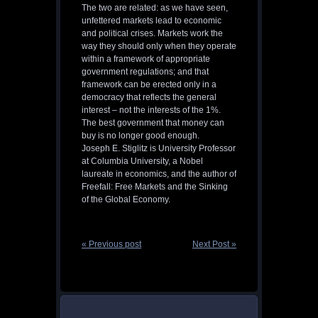
The two are related: as we have seen,
unfettered markets lead to economic
and political crises. Markets work the
way they should only when they operate
within a framework of appropriate
government regulations; and that
framework can be erected only in a
democracy that reflects the general
interest – not the interests of the 1%.
The best government that money can
buy is no longer good enough.
Joseph E. Stiglitz is University Professor
at Columbia University, a Nobel
laureate in economics, and the author of
Freefall: Free Markets and the Sinking
of the Global Economy.
« Previous post
Next Post »