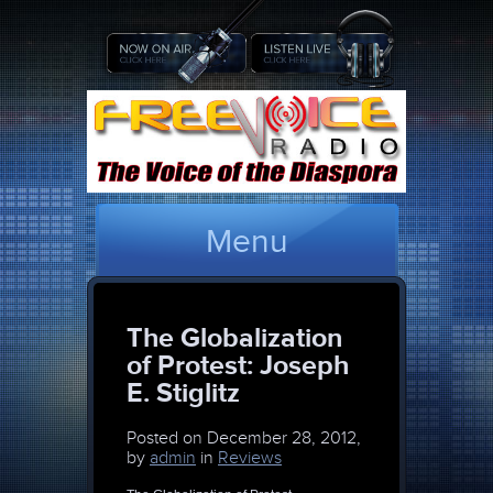
Menu
The Globalization
of Protest: Joseph
E. Stiglitz
Posted on
December 28, 2012,
by
admin
in
Reviews