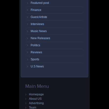
Featured post
Finance
Guest Artiste
Interviews
Music News
New Releases
Politics
Reviews
Sports
U.S News
Main Menu
Homepage
About US
Advertising
Team