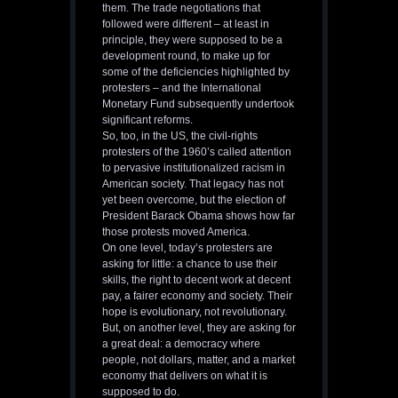
them. The trade negotiations that
followed were different – at least in
principle, they were supposed to be a
development round, to make up for
some of the deficiencies highlighted by
protesters – and the International
Monetary Fund subsequently undertook
significant reforms.
So, too, in the US, the civil-rights
protesters of the 1960’s called attention
to pervasive institutionalized racism in
American society. That legacy has not
yet been overcome, but the election of
President Barack Obama shows how far
those protests moved America.
On one level, today’s protesters are
asking for little: a chance to use their
skills, the right to decent work at decent
pay, a fairer economy and society. Their
hope is evolutionary, not revolutionary.
But, on another level, they are asking for
a great deal: a democracy where
people, not dollars, matter, and a market
economy that delivers on what it is
supposed to do.