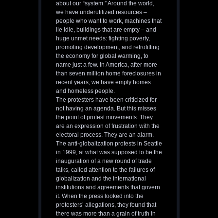
about our “system.” Around the world,
we have underutilized resources –
people who want to work, machines that
lie idle, buildings that are empty – and
huge unmet needs: fighting poverty,
promoting development, and retrofitting
the economy for global warming, to
name just a few. In America, after more
than seven million home foreclosures in
recent years, we have empty homes
and homeless people.
The protesters have been criticized for
not having an agenda. But this misses
the point of protest movements. They
are an expression of frustration with the
electoral process. They are an alarm.
The anti-globalization protests in Seattle
in 1999, at what was supposed to be the
inauguration of a new round of trade
talks, called attention to the failures of
globalization and the international
institutions and agreements that govern
it. When the press looked into the
protesters’ allegations, they found that
there was more than a grain of truth in