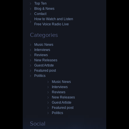
Top Ten
Blog & News
Contact
How to Watch and Listen
Free Voice Radio Live
Categories
Music News
Interviews
Reviews
New Releases
Guest Artiste
Featured post
Politics
Music News
Interviews
Reviews
New Releases
Guest Artiste
Featured post
Politics
Social