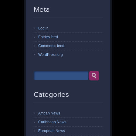
Meta
Log in
Entries feed
Comments feed
WordPress.org
Categories
African News
Caribbean News
European News