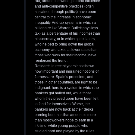
But, around the world, political influence
and anti-competitive practices (often
sustained through politics) have been
central to the increase in economic
inequality. And tax systems in which a
billionaire like Warren Buffett pays less
tax (as a percentage of his income) than
his secretary, or in which speculators,
who helped to bring down the global
economy, are taxed at lower rates than
those who work for their income, have
reinforced the trend.
Research in recent years has shown
how important and ingrained notions of
fairness are. Spain’s protesters, and
those in other countries, are right to be
indignant: here is a system in which the
bankers got bailed out, while those
whom they preyed upon have been left
to fend for themselves. Worse, the
bankers are now back at their desks,
earning bonuses that amount to more
than most workers hope to earn in a
lifetime, while young people who
studied hard and played by the rules