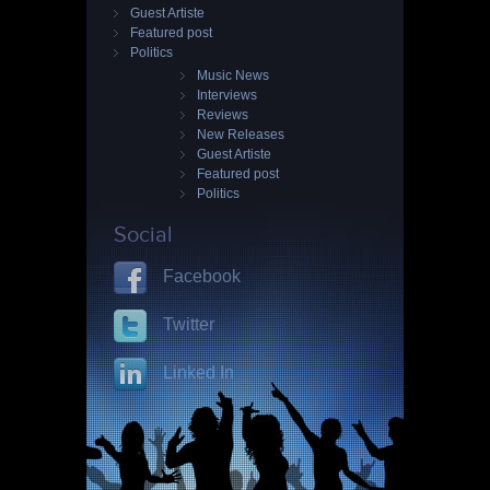
Guest Artiste
Featured post
Politics
Music News
Interviews
Reviews
New Releases
Guest Artiste
Featured post
Politics
Social
Facebook
Twitter
Linked In