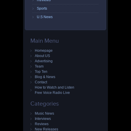
Reviews
Sports
U.S News
Main Menu
Homepage
About US
Advertising
Team
Top Ten
Blog & News
Contact
How to Watch and Listen
Free Voice Radio Live
Categories
Music News
Interviews
Reviews
New Releases