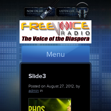
Menu
Slide3
Posted on
August 27, 2012, by
admin
in