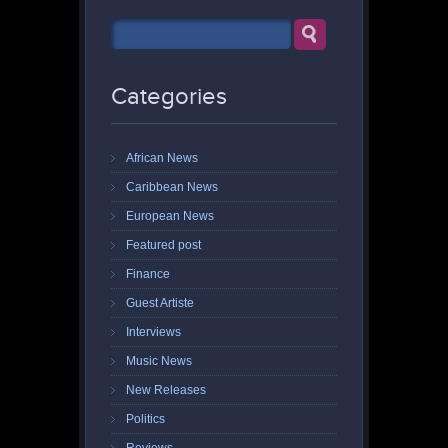
Categories
African News
Caribbean News
European News
Featured post
Finance
Guest Artiste
Interviews
Music News
New Releases
Politics