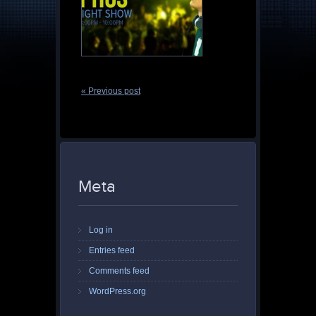
« Previous post
Meta
Log in
Entries feed
Comments feed
WordPress.org