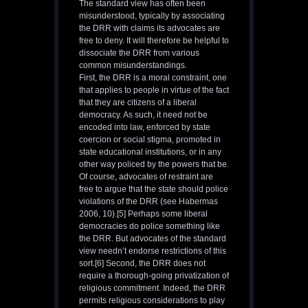
The standard view has often been
misunderstood, typically by associating
the DRR with claims its advocates are
free to deny. It will therefore be helpful to
dissociate the DRR from various
common misunderstandings.
First, the DRR is a moral constraint, one
that applies to people in virtue of the fact
that they are citizens of a liberal
democracy. As such, it need not be
encoded into law, enforced by state
coercion or social stigma, promoted in
state educational institutions, or in any
other way policed by the powers that be.
Of course, advocates of restraint are
free to argue that the state should police
violations of the DRR (see Habermas
2006, 10).[5] Perhaps some liberal
democracies do police something like
the DRR. But advocates of the standard
view needn’t endorse restrictions of this
sort.[6] Second, the DRR does not
require a thorough-going privatization of
religious commitment. Indeed, the DRR
permits religious considerations to play