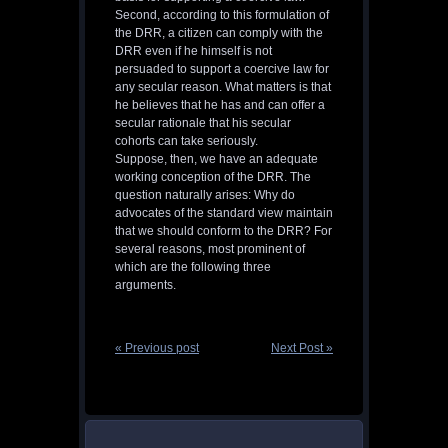
Second, according to this formulation of
the DRR, a citizen can comply with the
DRR even if he himself is not
persuaded to support a coercive law for
any secular reason. What matters is that
he believes that he has and can offer a
secular rationale that his secular
cohorts can take seriously.
Suppose, then, we have an adequate
working conception of the DRR. The
question naturally arises: Why do
advocates of the standard view maintain
that we should conform to the DRR? For
several reasons, most prominent of
which are the following three
arguments.
« Previous post
Next Post »