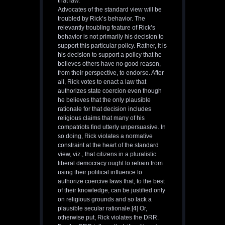
that law.
Advocates of the standard view will be
troubled by Rick’s behavior. The
relevantly troubling feature of Rick’s
behavior is not primarily his decision to
support this particular policy. Rather, it is
his decision to support a policy that he
believes others have no good reason,
from their perspective, to endorse. After
all, Rick votes to enact a law that
authorizes state coercion even though
he believes that the only plausible
rationale for that decision includes
religious claims that many of his
compatriots find utterly unpersuasive. In
so doing, Rick violates a normative
constraint at the heart of the standard
view, viz., that citizens in a pluralistic
liberal democracy ought to refrain from
using their political influence to
authorize coercive laws that, to the best
of their knowledge, can be justified only
on religious grounds and so lack a
plausible secular rationale.[4] Or,
otherwise put, Rick violates the DRR.