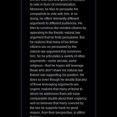
to vote in favor of criminalization.
Moreover, he tries to persuade his
compatriots to vote with him. In so
doing, he offers relevantly different
arguments to different audiences. He
tries to convince like-minded citizens by
appealing to the theistic natural law
argument that he finds persuasive. But
he realizes that many of his fellow
citizens are un-persuaded by the
natural law argument that convinces
him. So he articulates a variety of other
arguments—some secular, some
religious—that he hopes will leverage
those who don’t share his natural law
theism into supporting his position. He
does so even though he doubts that any
of those leveraging arguments are
cogent, realizes that many of those to
whom he addresses them will have
comparable doubts about their cogency,
and so believes that many coerced by
the law he supports have no good
reason, from their perspective, to affirm