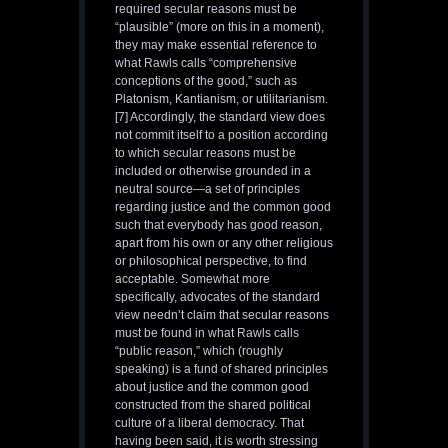
required secular reasons must be
“plausible” (more on this in a moment),
they may make essential reference to
what Rawls calls “comprehensive
conceptions of the good,” such as
Platonism, Kantianism, or utilitarianism.
[7] Accordingly, the standard view does
not commit itself to a position according
to which secular reasons must be
included or otherwise grounded in a
neutral source—a set of principles
regarding justice and the common good
such that everybody has good reason,
apart from his own or any other religious
or philosophical perspective, to find
acceptable. Somewhat more
specifically, advocates of the standard
view needn’t claim that secular reasons
must be found in what Rawls calls
“public reason,” which (roughly
speaking) is a fund of shared principles
about justice and the common good
constructed from the shared political
culture of a liberal democracy. That
having been said, it is worth stressing