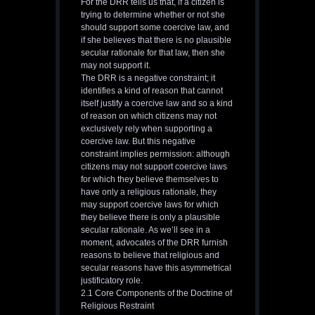
For the DRR tells us that, if a citizen is
trying to determine whether or not she
should support some coercive law, and
if she believes that there is no plausible
secular rationale for that law, then she
may not support it.
The DRR is a negative constraint; it
identifies a kind of reason that cannot
itself justify a coercive law and so a kind
of reason on which citizens may not
exclusively rely when supporting a
coercive law. But this negative
constraint implies permission: although
citizens may not support coercive laws
for which they believe themselves to
have only a religious rationale, they
may support coercive laws for which
they believe there is only a plausible
secular rationale. As we’ll see in a
moment, advocates of the DRR furnish
reasons to believe that religious and
secular reasons have this asymmetrical
justificatory role.
2.1 Core Components of the Doctrine of
Religious Restraint