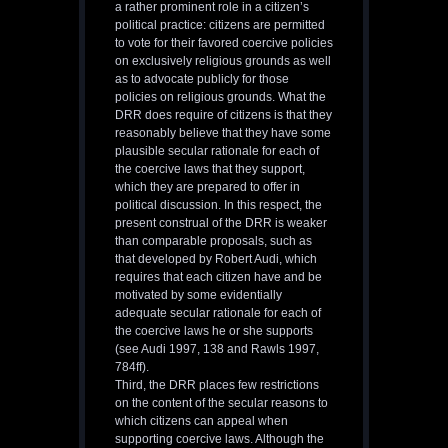
a rather prominent role in a citizen’s
political practice: citizens are permitted
to vote for their favored coercive policies
on exclusively religious grounds as well
as to advocate publicly for those
policies on religious grounds. What the
DRR does require of citizens is that they
reasonably believe that they have some
plausible secular rationale for each of
the coercive laws that they support,
which they are prepared to offer in
political discussion. In this respect, the
present construal of the DRR is weaker
than comparable proposals, such as
that developed by Robert Audi, which
requires that each citizen have and be
motivated by some evidentially
adequate secular rationale for each of
the coercive laws he or she supports
(see Audi 1997, 138 and Rawls 1997,
784ff).
Third, the DRR places few restrictions
on the content of the secular reasons to
which citizens can appeal when
supporting coercive laws. Although the