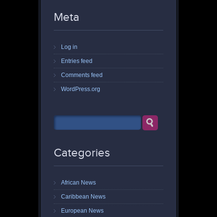
Meta
Log in
Entries feed
Comments feed
WordPress.org
Categories
African News
Caribbean News
European News