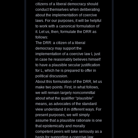
citizens of a liberal democracy should
conduct themselves when deliberating
about the implementation of coercive
laws. For our purposes, it will be helpful
to work with a canonical formulation of
it. Let us, then, formulate the DRR as
follows:
The DRR: a citizen of a liberal
democracy may support the
implementation of a coercive law L just
in case he reasonably believes himself
to have a plausible secular justification
for L, which he is prepared to offer in
political discussion.
About this formulation of the DRR, let us
make two points. First, in what follows,
we will remain largely noncommittal
about what the qualifier “plausible”
means, as advocates of the standard
view understand it in different ways. For
present purposes, we will simply
assume that a plausible rationale is one
that epistemically and morally
competent peers will take seriously as a
basis for supporting a coercive law.