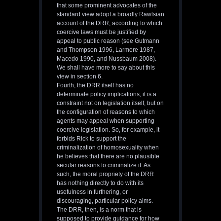
that some prominent advocates of the
standard view adopt a broadly Rawlsian
account of the DRR, according to which
coercive laws must be justified by
appeal to public reason (see Gutmann
and Thompson 1996, Larmore 1987,
Macedo 1990, and Nussbaum 2008).
We shall have more to say about this
view in section 6.
Fourth, the DRR itself has no
determinate policy implications; it is a
constraint not on legislation itself, but on
the configuration of reasons to which
agents may appeal when supporting
coercive legislation. So, for example, it
forbids Rick to support the
criminalization of homosexuality when
he believes that there are no plausible
secular reasons to criminalize it. As
such, the moral propriety of the DRR
has nothing directly to do with its
usefulness in furthering, or
discouraging, particular policy aims.
The DRR, then, is a norm that is
supposed to provide guidance for how