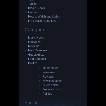
Top Ten
Blog & News
Contact
How to Watch and Listen
Free Voice Radio Live
Categories
Music News
Interviews
Reviews
New Releases
Guest Artiste
Featured post
Politics
Music News
Interviews
Reviews
New Releases
Guest Artiste
Featured post
Politics
Social