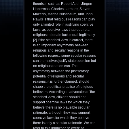
theorists, such as Robert Audi, Jürgen
Habermas, Charles Larmore, Steven
Macedo, Martha Nussbaum, and John
Rawls is that religious reasons can play
only a limited role in justifying coercive
laws, as coercive laws that require a
religious rationale lack moral legitimacy.
[2] If the standard view is correct, there
is an important asymmetry between
religious and secular reasons in the
following respect: some secular reasons
can themselves justify state coercion but
no religious reason can. This
asymmetry between the justificatory
potential of religious and secular
reasons, it is further claimed, should
shape the political practice of religious
believers. According to advocates of the
standard view, citizens should not
support coercive laws for which they
believe there is no plausible secular
rationale, although they may support
coercive laws for which they believe
there is only a secular rationale. We can
refer to this injunction to exercise