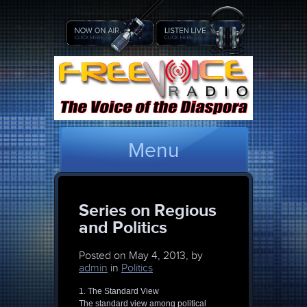
Menu
Series on Regious
and Politics
Posted on
May 4, 2013, by
admin
in
Politics
1. The Standard View
The standard view among political