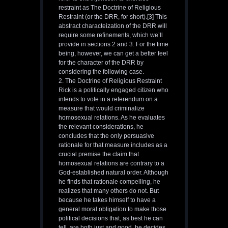
restraint as The Doctrine of Religious
Restraint (or the DRR, for short).[3] This
abstract characteization of the DRR will
require some refinements, which we’ll
provide in sections 2 and 3. For the time
being, however, we can get a better feel
for the character of the DRR by
considering the following case.
2. The Doctrine of Religious Restraint
Rick is a politically engaged citizen who
intends to vote in a referendum on a
measure that would criminalize
homosexual relations. As he evaluates
the relevant considerations, he
concludes that the only persuasive
rationale for that measure includes as a
crucial premise the claim that
homosexual relations are contrary to a
God-established natural order. Although
he finds that rationale compelling, he
realizes that many others do not. But
because he takes himself to have a
general moral obligation to make those
political decisions that, as best he can
tell, are both just and good, he decides