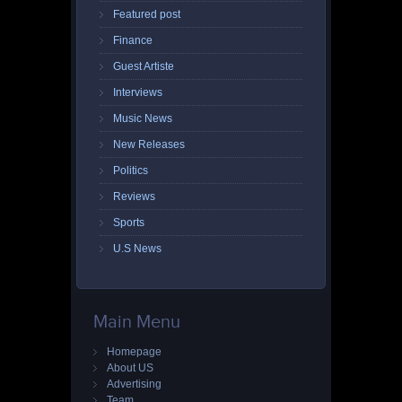
Featured post
Finance
Guest Artiste
Interviews
Music News
New Releases
Politics
Reviews
Sports
U.S News
Main Menu
Homepage
About US
Advertising
Team