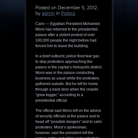
Posted on
December 5, 2012,
by
admin
in
Politics
Cairo — Egyptian President Mohamed
Morsi has returned to the presidential
palace after a violent protest of over
100,000 people the night before had
forced him to leave the building.
In a brief outburst, police fired tear gas
to stop protesters approaching the
palace in the capital’s Heliopolis district.
Morsi was in the palace conducting
business as usual while the protesters
gathered outside. But he left for home
through a back door when the crowds
“grew bigger,” according to a
presidential official.
The official said Morsi left on the advice
of security officials at the palace and to
head off “possible dangers” and to calm
protesters. Morsi’s spokesman,
however, said the president left the