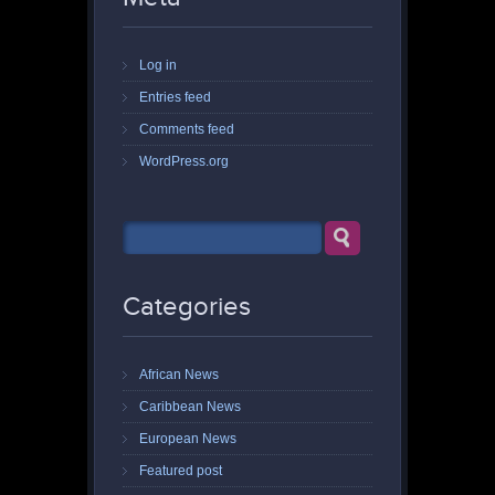
Log in
Entries feed
Comments feed
WordPress.org
Categories
African News
Caribbean News
European News
Featured post