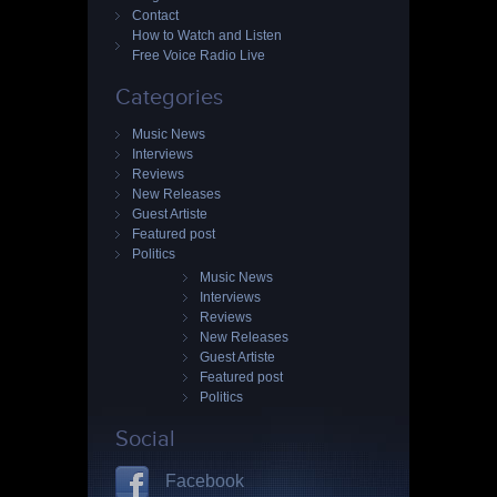
Contact
How to Watch and Listen
Free Voice Radio Live
Categories
Music News
Interviews
Reviews
New Releases
Guest Artiste
Featured post
Politics
Music News
Interviews
Reviews
New Releases
Guest Artiste
Featured post
Politics
Social
Facebook