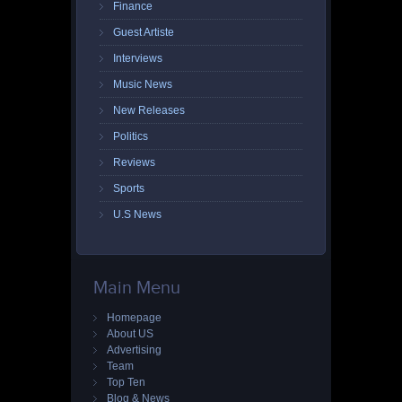
Finance
Guest Artiste
Interviews
Music News
New Releases
Politics
Reviews
Sports
U.S News
Main Menu
Homepage
About US
Advertising
Team
Top Ten
Blog & News