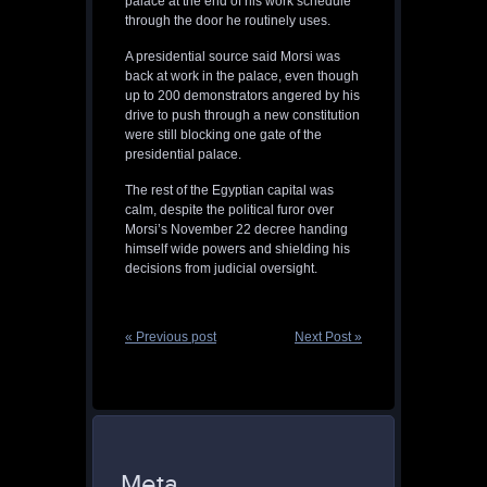
palace at the end of his work schedule
through the door he routinely uses.
A presidential source said Morsi was
back at work in the palace, even though
up to 200 demonstrators angered by his
drive to push through a new constitution
were still blocking one gate of the
presidential palace.
The rest of the Egyptian capital was
calm, despite the political furor over
Morsi’s November 22 decree handing
himself wide powers and shielding his
decisions from judicial oversight.
« Previous post
Next Post »
Meta