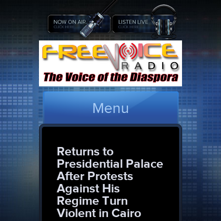
Menu
Returns to
Presidential Palace
After Protests
Against His
Regime Turn
Violent in Cairo