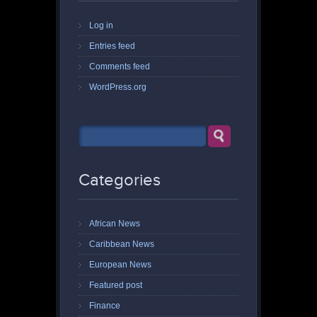
Log in
Entries feed
Comments feed
WordPress.org
Categories
African News
Caribbean News
European News
Featured post
Finance