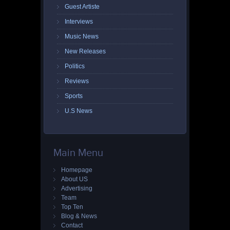
Guest Artiste
Interviews
Music News
New Releases
Politics
Reviews
Sports
U.S News
Main Menu
Homepage
About US
Advertising
Team
Top Ten
Blog & News
Contact