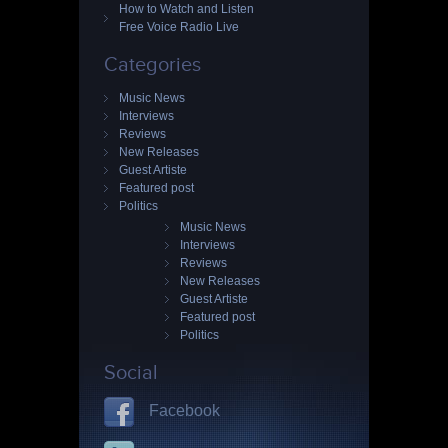
How to Watch and Listen
Free Voice Radio Live
Categories
Music News
Interviews
Reviews
New Releases
Guest Artiste
Featured post
Politics
Music News
Interviews
Reviews
New Releases
Guest Artiste
Featured post
Politics
Social
Facebook