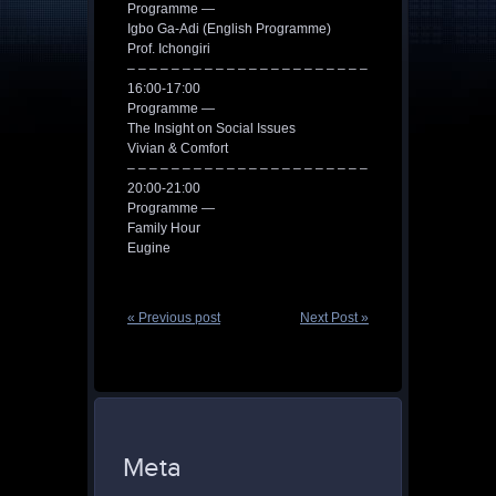
Programme —
Igbo Ga-Adi (English Programme)
Prof. Ichongiri
– – – – – – – – – – – – – – – – – – – – – –
16:00-17:00
Programme —
The Insight on Social Issues
Vivian & Comfort
– – – – – – – – – – – – – – – – – – – – – –
20:00-21:00
Programme —
Family Hour
Eugine
« Previous post
Next Post »
Meta