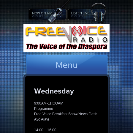
Menu
Wednesday
9:00AM-11:OOAM
Programme —
Free Voice Breakfast Show/News Flash
Ayo Ajayi
– – – – – – – – – – – – – – – – – – – – – –
14:00 – 16:00