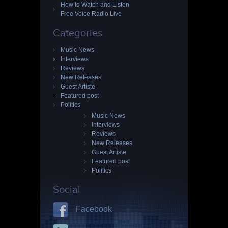
How to Watch and Listen
Free Voice Radio Live
Categories
Music News
Interviews
Reviews
New Releases
Guest Artiste
Featured post
Politics
Music News
Interviews
Reviews
New Releases
Guest Artiste
Featured post
Politics
Social
Facebook