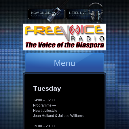
Menu
Tuesday
14:00 – 16:00
Programme —
Health/Lifestyle
Joan Holland & Juliette Williams
– – – – – – – – – – – – – – – – – – – – – –
19.00 – 20.00