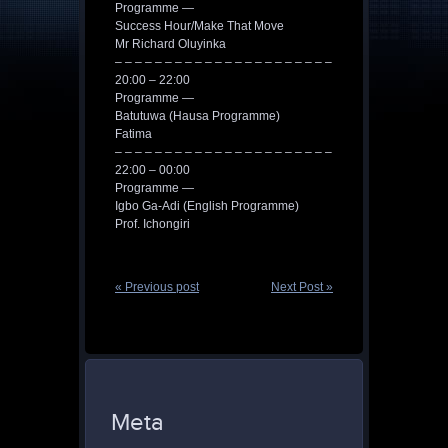
Programme —
Success Hour/Make That Move
Mr Richard Oluyinka
– – – – – – – – – – – – – – – – – – – – – –
20:00 – 22:00
Programme —
Batutuwa (Hausa Programme)
Fatima
– – – – – – – – – – – – – – – – – – – – – –
22:00 – 00:00
Programme —
Igbo Ga-Adi (English Programme)
Prof. Ichongiri
« Previous post
Next Post »
Meta