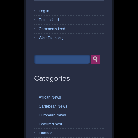
Log in
Entries feed
Comments feed
WordPress.org
Categories
African News
Caribbean News
European News
Featured post
Finance