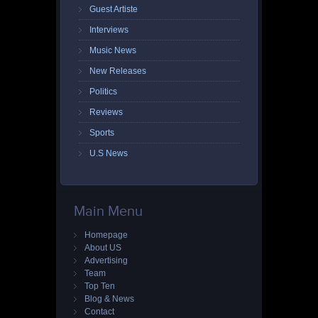
Guest Artiste
Interviews
Music News
New Releases
Politics
Reviews
Sports
U.S News
Main Menu
Homepage
About US
Advertising
Team
Top Ten
Blog & News
Contact