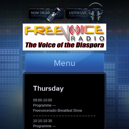
Menu
Thursday
09:00-10:00
Programme —
Freevoiceradio Breakfast Show
– – – – – – – – – – – – – – – – – – – – – –
10:10-10:30
Programme —