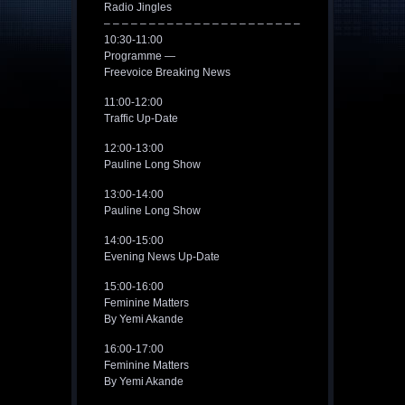
Radio Jingles
– – – – – – – – – – – – – – – – – – – – – –
10:30-11:00
Programme —
Freevoice Breaking News
11:00-12:00
Traffic Up-Date
12:00-13:00
Pauline Long Show
13:00-14:00
Pauline Long Show
14:00-15:00
Evening News Up-Date
15:00-16:00
Feminine Matters
By Yemi Akande
16:00-17:00
Feminine Matters
By Yemi Akande