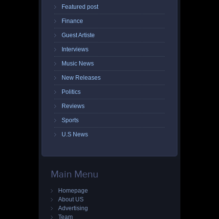
Featured post
Finance
Guest Artiste
Interviews
Music News
New Releases
Politics
Reviews
Sports
U.S News
Main Menu
Homepage
About US
Advertising
Team