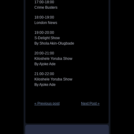
17:00-18:00
Crime Busters
18:00-19:00
London News
19:00-20:00
S-Delight Show
By Shola Akin-Olugbade
20:00-21:00
Kiloshele Yoruba Show
By Ajoke Ade
21:00-22:00
Kiloshele Yoruba Show
By Ajoke Ade
« Previous post
Next Post »