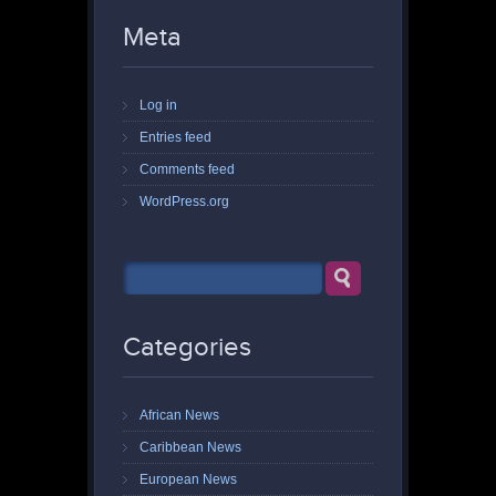
Meta
Log in
Entries feed
Comments feed
WordPress.org
Categories
African News
Caribbean News
European News