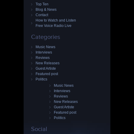
Top Ten
Blog & News
Contact
How to Watch and Listen
Free Voice Radio Live
Categories
Music News
Interviews
Reviews
New Releases
Guest Artiste
Featured post
Politics
Music News
Interviews
Reviews
New Releases
Guest Artiste
Featured post
Politics
Social