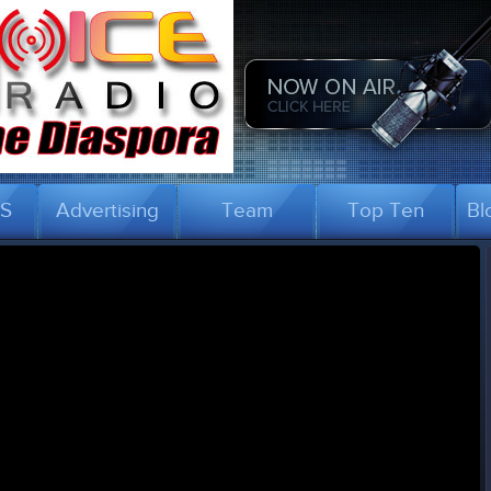
US
Advertising
Team
Top Ten
Bl