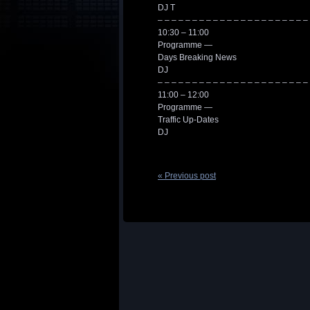
DJ T
– – – – – – – – – – – – – – – – – – – – – –
10:30 – 11:00
Programme —
Days Breaking News
DJ
– – – – – – – – – – – – – – – – – – – – – –
11:00 – 12:00
Programme —
Traffic Up-Dates
DJ
« Previous post