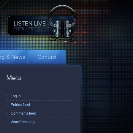
og & News
Contact
Meta
Log in
Entries feed
Comments feed
WordPress.org