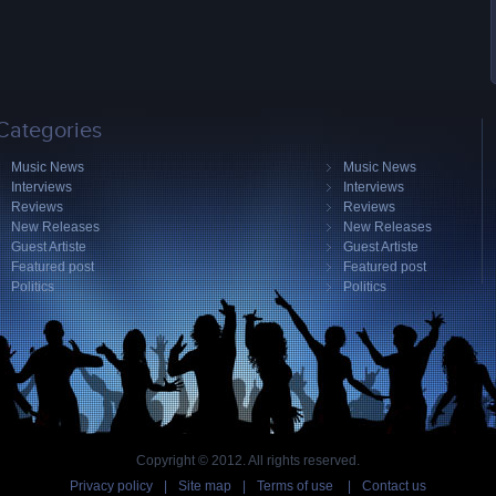
Categories
Music News
Music News
Interviews
Interviews
Reviews
Reviews
New Releases
New Releases
Guest Artiste
Guest Artiste
Featured post
Featured post
Politics
Politics
Copyright © 2012. All rights reserved.
Privacy policy
|
Site map
|
Terms of use
|
Contact us