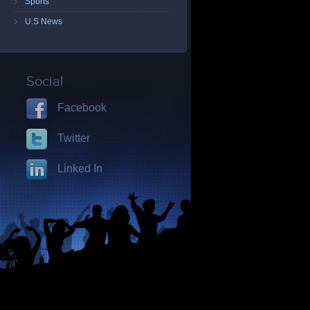
Sports
U.S News
Social
Facebook
Twitter
Linked In