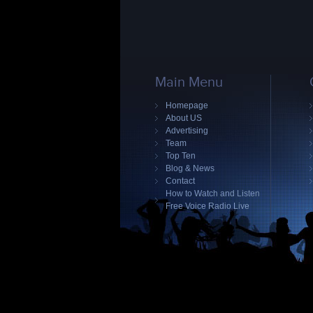
Main Menu
Homepage
About US
Advertising
Team
Top Ten
Blog & News
Contact
How to Watch and Listen
Free Voice Radio Live