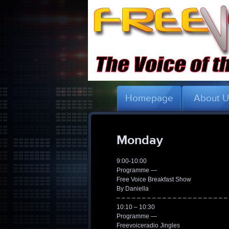
Homepage
About 
Monday
9:00-10:00
Programme —
Free Voice Breakfast Show
By Daniella
– – – – – – – – – – – – – – – – – – – – – –
10:10 – 10:30
Programme —
Freevoiceradio Jingles