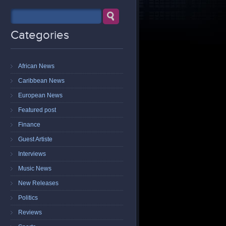
Categories
African News
Caribbean News
European News
Featured post
Finance
Guest Artiste
Interviews
Music News
New Releases
Politics
Reviews