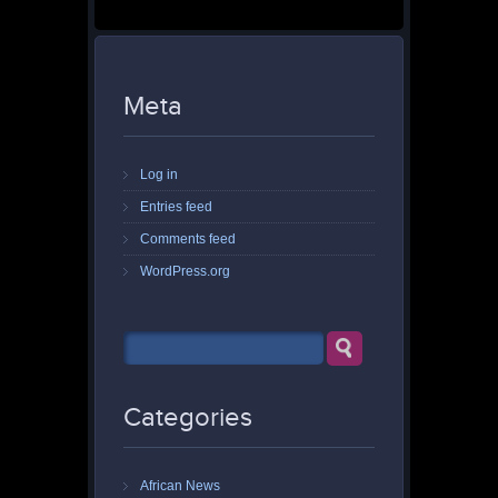
Meta
Log in
Entries feed
Comments feed
WordPress.org
Categories
African News