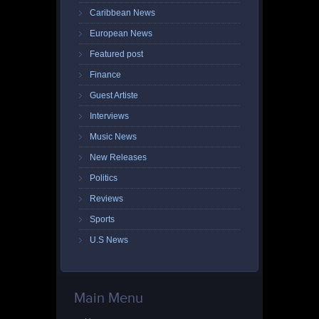
Caribbean News
European News
Featured post
Finance
Guest Artiste
Interviews
Music News
New Releases
Politics
Reviews
Sports
U.S News
Main Menu