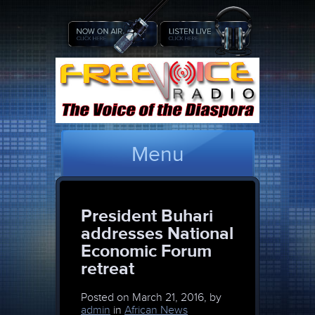
Menu
President Buhari
addresses National
Economic Forum
retreat
Posted on
March 21, 2016, by
admin
in
African News