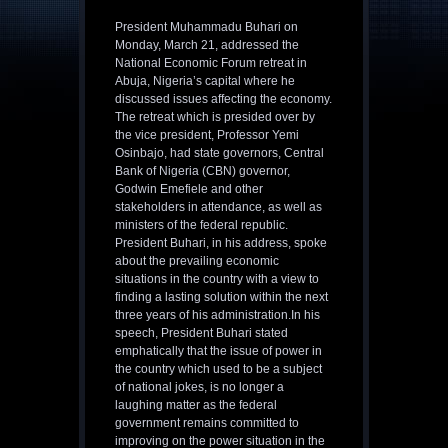
President Muhammadu Buhari on
Monday, March 21, addressed the
National Economic Forum retreat in
Abuja, Nigeria’s capital where he
discussed issues affecting the economy.
The retreat which is presided over by
the vice president, Professor Yemi
Osinbajo, had state governors, Central
Bank of Nigeria (CBN) governor,
Godwin Emefiele and other
stakeholders in attendance, as well as
ministers of the federal republic.
President Buhari, in his address, spoke
about the prevailing economic
situations in the country with a view to
finding a lasting solution within the next
three years of his administration.In his
speech, President Buhari stated
emphatically that the issue of power in
the country which used to be a subject
of national jokes, is no longer a
laughing matter as the federal
government remains committed to
improving on the power situation in the