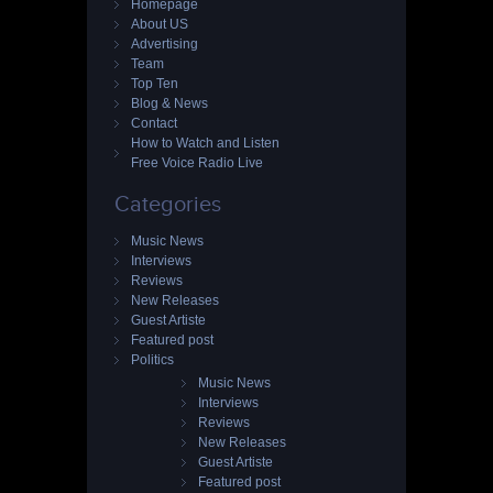
Homepage
About US
Advertising
Team
Top Ten
Blog & News
Contact
How to Watch and Listen
Free Voice Radio Live
Categories
Music News
Interviews
Reviews
New Releases
Guest Artiste
Featured post
Politics
Music News
Interviews
Reviews
New Releases
Guest Artiste
Featured post