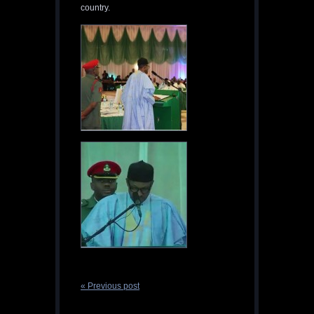
country.
« Previous post