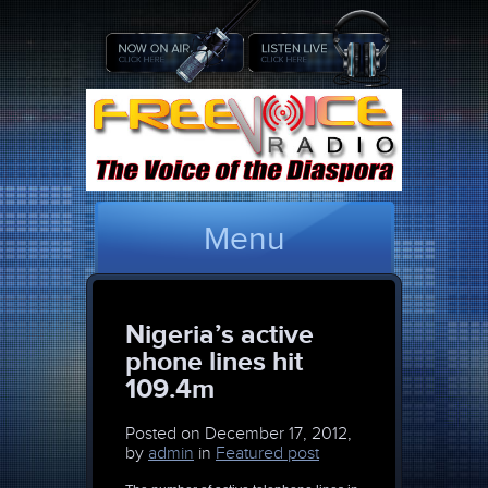
Menu
Nigeria’s active
phone lines hit
109.4m
Posted on
December 17, 2012,
by
admin
in
Featured post