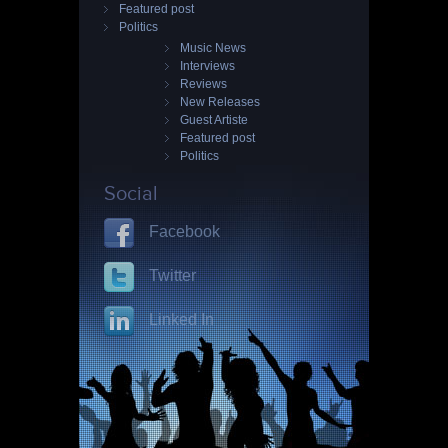
Featured post
Politics
Music News
Interviews
Reviews
New Releases
Guest Artiste
Featured post
Politics
Social
Facebook
Twitter
Linked In