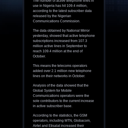
The number of active telephone lines in
use in Nigeria has hit 109.4 million,
according to the latest subscriber data
released by the Nigerian
Communications Commission.
The data obtained by National Mirror
yesterday, showed that active telephone
subscriptions increased from 107.3
million active lines in September to
reach 109.4 million at the end of
October.
This means the telecoms operators
added over 2.1 million new telephone
lines on their networks in October.
Analysis of the data showed that the
Global System for Mobile
Communications operators were the
sole contributors to the current increase
in active subscriber base.
According to the statistics, the GSM
operators, including MTN, Globacom,
Airtel and Etisalat increased their