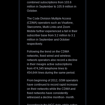
combined subscriptions from 103.6
million in September to 105.9 million in
October.
The Code Division Multiple Access
(CDMA) operators such as Visafone,
Starcomms, Multi-Links and Zoom
Mobile further experienced a fall in their
subscriber base from 3.2 million to 3.1
million in September and October
respectively.
Following the trend on the CDMA
networks, fixed wired and wireless
network operators also record a decline
in their meagre active subscriptions
from 474,345 telephone lines to
454,644 lines during the same period.
From beginning of 2012, GSM operators
have continued to record rapid increase
on their networks while the CDMA and
fixed networks have consistently
witnessed a decline monthon- month.