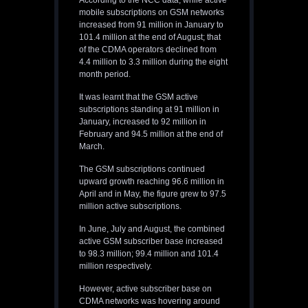
According to the NCC data, while active
mobile subscriptions on GSM networks
increased from 91 million in January to
101.4 million at the end of August; that
of the CDMA operators declined from
4.4 million to 3.3 million during the eight
month period.
It was learnt that the GSM active
subscriptions standing at 91 million in
January, increased to 92 million in
February and 94.5 million at the end of
March.
The GSM subscriptions continued
upward growth reaching 96.6 million in
April and in May, the figure grew to 97.5
million active subscriptions.
In June, July and August, the combined
active GSM subscriber base increased
to 98.3 million; 99.4 million and 101.4
million respectively.
However, active subscriber base on
CDMA networks was hovering around