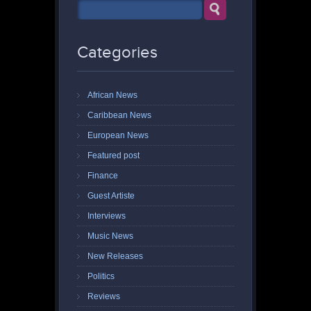
Categories
African News
Caribbean News
European News
Featured post
Finance
Guest Artiste
Interviews
Music News
New Releases
Politics
Reviews