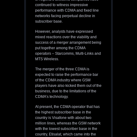
continued to witness impressive
performance with CDMA and fixed line
networks facing perpetual decline in
subscriber base.
However, analysts have expressed
mixed reactions over the viability and
success of a merger arrangement being
put together among the CDMA
operators – Starcomms, Multi-Links and
MTS Wireless.
The merger of the three CDMA is
expected to raise the performance bar
of the CDMA industry where GSM
players have also kicked them out of the
business, due to the limitations of the
CDMA’s technology.
At present, the CDMA operator that has
the highest subscriber base in the
country is Visafone with about two
million lines, whereas the GSM network
with the lowest subscriber base in the
country, Etisalat, which came into the