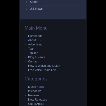
Sports
U.S News
Main Menu
Homepage
About US
Advertising
Team
Top Ten
Blog & News
Contact
How to Watch and Listen
Free Voice Radio Live
Categories
Music News
Interviews
Reviews
New Releases
Guest Artiste