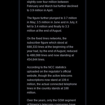
slightly over four million between
February and March but further declined
to 3.9 million in April.
The figure further plunged to 3.7 million
in May; 3.5 million in June and in July, it
fell to 3.4 million and finally to 3.3
million at the end of August.
On the fixed lines networks, the
subscriber figure which stood at
688,333 lines at the beginning of the
year had, by the end of August, reduced
to 488,088 lines and now standing at
454,644 lines.
According to the NCC statistics
uploaded on the regulator’s official
website, though the active telecoms
subscriptions now stand at 109.4
million, the actual connected telephone
lines in the country stands at 188
million.
Over the years, only the GSM segment
of Nigeria’s telecoms companies have