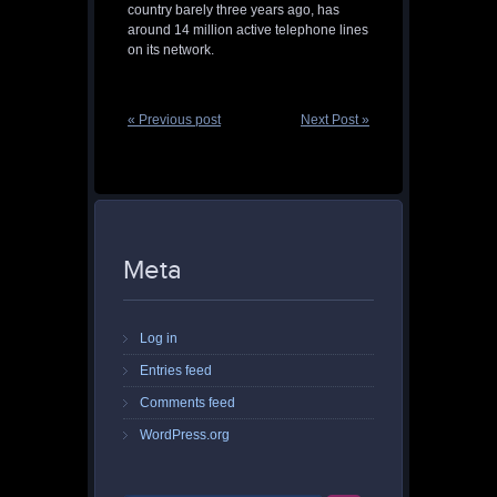
country barely three years ago, has
around 14 million active telephone lines
on its network.
« Previous post
Next Post »
Meta
Log in
Entries feed
Comments feed
WordPress.org