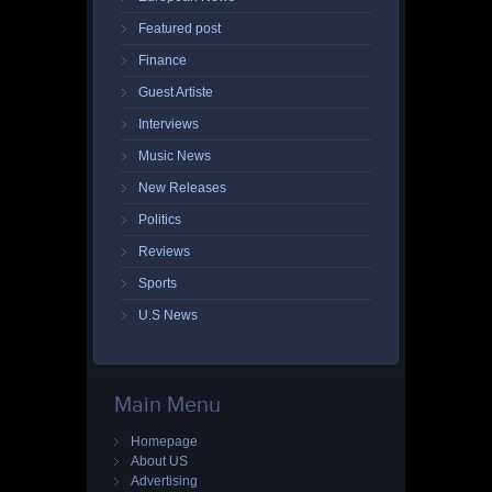
Featured post
Finance
Guest Artiste
Interviews
Music News
New Releases
Politics
Reviews
Sports
U.S News
Main Menu
Homepage
About US
Advertising