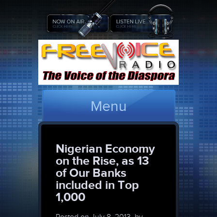
Menu
Nigerian Economy
on the Rise, as 13
of Our Banks
included in Top
1,000