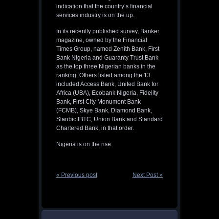
indication that the country’s financial
services industry is on the up.
In its recently published survey, Banker
magazine, owned by the Financial
Times Group, named Zenith Bank, First
Bank Nigeria and Guaranty Trust Bank
as the top three Nigerian banks in the
ranking. Others listed among the 13
included Access Bank, United Bank for
Africa (UBA), Ecobank Nigeria, Fidelity
Bank, First City Monument Bank
(FCMB), Skye Bank, Diamond Bank,
Stanbic IBTC, Union Bank and Standard
Chartered Bank, in that order.
Nigeria is on the rise
« Previous post
Next Post »