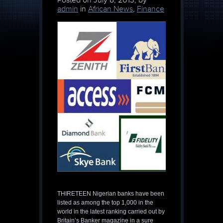
Posted on
July 8, 2013, by
admin
in
African News
,
Finance
THIRETEEN Nigerian banks have been
listed as among the top 1,000 in the
world in the latest ranking carried out by
Britain’s Banker magazine in a sure