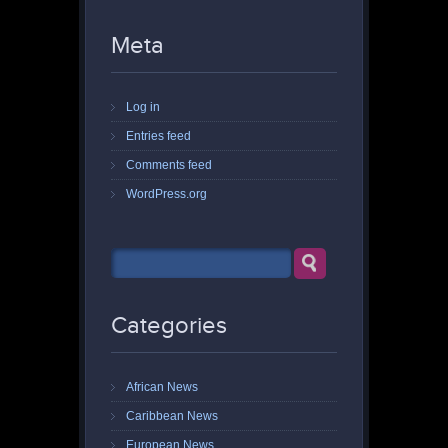
Meta
Log in
Entries feed
Comments feed
WordPress.org
Categories
African News
Caribbean News
European News