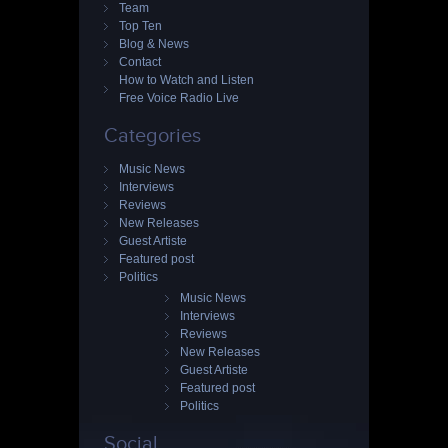
Team
Top Ten
Blog & News
Contact
How to Watch and Listen
Free Voice Radio Live
Categories
Music News
Interviews
Reviews
New Releases
Guest Artiste
Featured post
Politics
Music News
Interviews
Reviews
New Releases
Guest Artiste
Featured post
Politics
Social