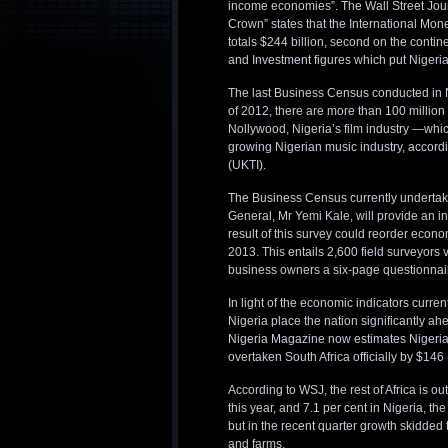
income economies”. The Wall Street Journ
Crown” states that the International Mon
totals $244 billion, second on the contin
and Investment figures which put Nigeria
The last Business Census conducted in N
of 2012, there are more than 100 millio
Nollywood, Nigeria’s film industry —which
growing Nigerian music industry, accord
(UKTI).
The Business Census currently undertaken 
General, Mr Yemi Kale, will provide an i
result of this survey could reorder econo
2013. This entails 2,600 field surveyors 
business owners a six-page questionnaire
In light of the economic indicators curr
Nigeria place the nation significantly a
Nigeria Magazine now estimates Nigerian
overtaken South Africa officially by $146 
According to WSJ, the rest of Africa is o
this year, and 7.1 per cent in Nigeria, th
but in the recent quarter growth skidded 
and farms.