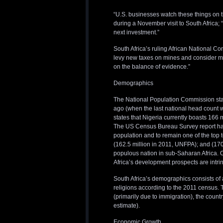
“U.S. businesses watch these things on 
during a November visit to South Africa; “i
next investment.”
South Africa’s ruling African National Con
levy new taxes on mines and consider 
on the balance of evidence.”
Demographics
The National Population Commission state
ago (when the last national head count 
states that Nigeria currently boasts 166 
The US Census Bureau Survey report has 
population and to remain one of the top 
(162.5 million in 2011, UNFPA); and (17
populous nation in sub-Saharan Africa. O
Africa’s development prospects are intrin
South Africa’s demographics consists of 
religions according to the 2011 census. 
(primarily due to immigration), the count
estimate).
Economic Growth