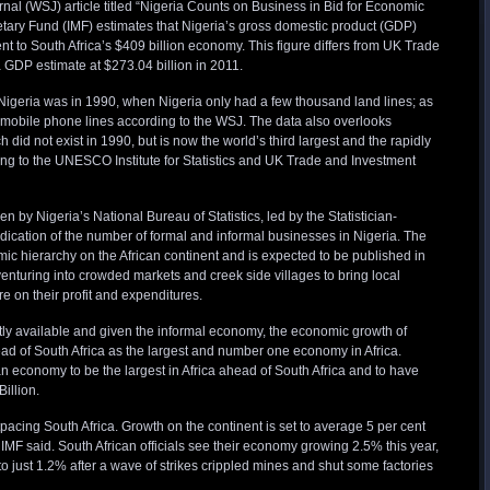
al (WSJ) article titled “Nigeria Counts on Business in Bid for Economic
etary Fund (IMF) estimates that Nigeria’s gross domestic product (GDP)
ent to South Africa’s $409 billion economy. This figure differs from UK Trade
 GDP estimate at $273.04 billion in 2011.
igeria was in 1990, when Nigeria only had a few thousand land lines; as
n mobile phone lines according to the WSJ. The data also overlooks
 did not exist in 1990, but is now the world’s third largest and the rapidly
ing to the UNESCO Institute for Statistics and UK Trade and Investment
by Nigeria’s National Bureau of Statistics, led by the Statistician-
ndication of the number of formal and informal businesses in Nigeria. The
mic hierarchy on the African continent and is expected to be published in
venturing into crowded markets and creek side villages to bring local
 on their profit and expenditures.
ently available and given the informal economy, the economic growth of
head of South Africa as the largest and number one economy in Africa.
 economy to be the largest in Africa ahead of South Africa and to have
Billion.
utpacing South Africa. Growth on the continent is set to average 5 per cent
e IMF said. South African officials see their economy growing 2.5% this year,
to just 1.2% after a wave of strikes crippled mines and shut some factories