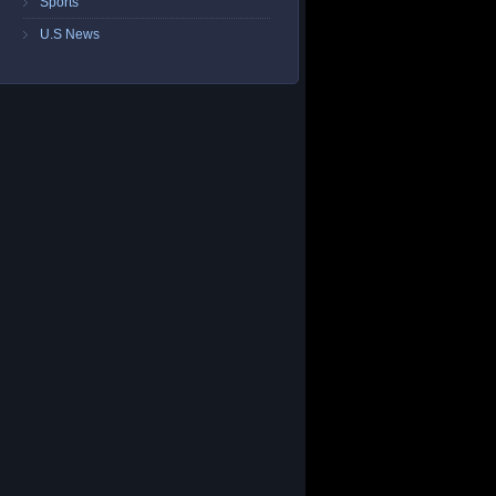
Sports
U.S News