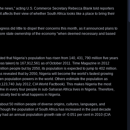
the news,” acting U.S. Commerce Secretary Rebecca Blank told reporters
t affects their view of whether South Africa looks like a place to bring their
gress did little to dispel their concerns this month, as it announced plans to
more state ownership of the economy “when deemed necessary and based
d that Nigeria’s population has risen from 140, 431, 790 million five years
was taken) to 167,912,561 as of October 2011. Time Magazine in 2012
million people but by 2050, its population is expected to jump to 402 million.
revealed that by 2050, Nigeria will become the world’s fastest growing
ten population powers in the world. Others estimate the population as
0,123,740 July 2012, CIA World Factbook). This makes Nigeria the most
ne in every four people in sub-Saharan Africa lives in Nigeria. Therefore,
sically tied to what happens in Nigeria.
about 50 million people of diverse origins, cultures, languages, and
Though the population of South Africa has increased in the past decade
ry had an annual population growth rate of -0.051 per cent in 2010 (CIA