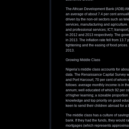
The African Development Bank (ADB) Afr
an average of about 7.4 per cent annually
driven by the non-oil sectors such as tel
services, manufacturing and agriculture. 
and professional services; ICT; transport
in 2012 and 2013 respectively. The govern
in 2013. The inflation rate fell from 13.7
tightening and the easing of food prices. 
2013.
Growing Middle Class
Nigeria’s middle class accounts for about
data. The Renaissance Capital Survey wa
and Port Harcourt, 70 per cent of whom w
follows: average monthly income is in th
annum; well educated of which 92 per ce
of higher learning; a sizeable proportion
knowledge and top priority on good educat
keen to send their children abroad for a b
The middle class has a culture of savings
bank. If they had the funds, they would r
mortgages (which represents approximatel