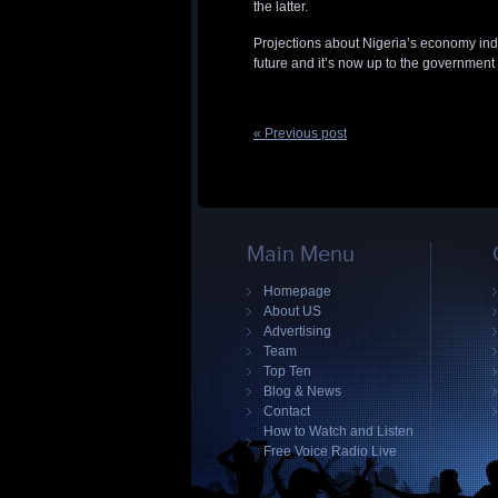
the latter.
Projections about Nigeria’s economy indi
future and it’s now up to the government i
« Previous post
Main Menu
Homepage
About US
Advertising
Team
Top Ten
Blog & News
Contact
How to Watch and Listen
Free Voice Radio Live