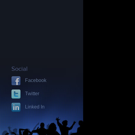
Social
Facebook
Twitter
Linked In