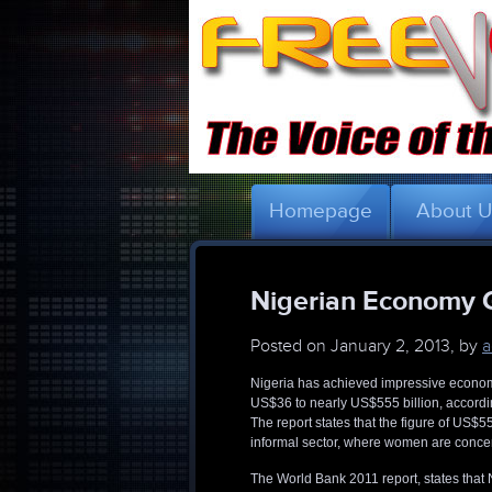
Homepage
About 
Nigerian Economy G
Posted on
January 2, 2013, by
a
Nigeria has achieved impressive econom
US$36 to nearly US$555 billion, accordin
The report states that the figure of US$
informal sector, where women are concent
The World Bank 2011 report, states that 