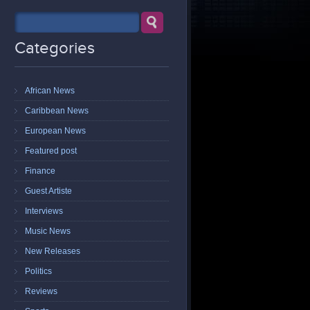
Categories
African News
Caribbean News
European News
Featured post
Finance
Guest Artiste
Interviews
Music News
New Releases
Politics
Reviews