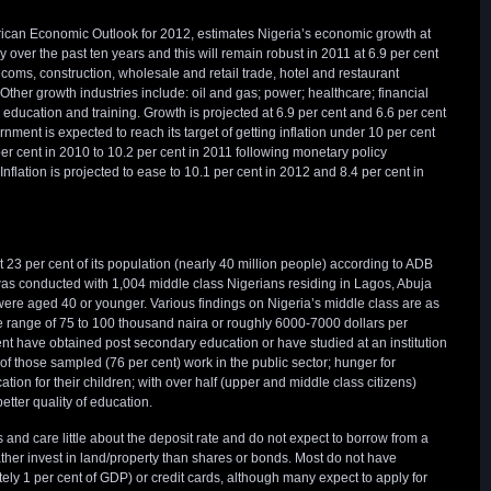
ican Economic Outlook for 2012, estimates Nigeria’s economic growth at
 over the past ten years and this will remain robust in 2011 at 6.9 per cent
ecoms, construction, wholesale and retail trade, hotel and restaurant
Other growth industries include: oil and gas; power; healthcare; financial
; education and training. Growth is projected at 6.9 per cent and 6.6 per cent
ment is expected to reach its target of getting inflation under 10 per cent
 per cent in 2010 to 10.2 per cent in 2011 following monetary policy
Inflation is projected to ease to 10.1 per cent in 2012 and 8.4 per cent in
 23 per cent of its population (nearly 40 million people) according to ADB
s conducted with 1,004 middle class Nigerians residing in Lagos, Abuja
ere aged 40 or younger. Various findings on Nigeria’s middle class are as
e range of 75 to 100 thousand naira or roughly 6000-7000 dollars per
nt have obtained post secondary education or have studied at an institution
 of those sampled (76 per cent) work in the public sector; hunger for
ion for their children; with over half (upper and middle class citizens)
etter quality of education.
 and care little about the deposit rate and do not expect to borrow from a
ather invest in land/property than shares or bonds. Most do not have
y 1 per cent of GDP) or credit cards, although many expect to apply for