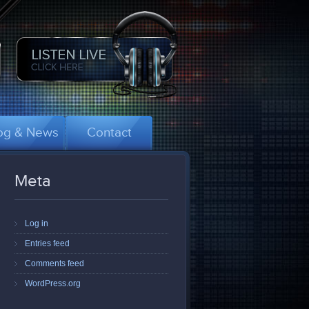
og & News
Contact
Meta
Log in
Entries feed
Comments feed
WordPress.org