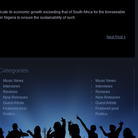
cate its economic growth exceeding that of South Africa for the foreseeable
n Nigeria to ensure the sustainability of such.
Next Post »
Categories
Music News
Music News
Interviews
Interviews
Reviews
Reviews
New Releases
New Releases
Guest Artiste
Guest Artiste
Featured post
Featured post
Politics
Politics