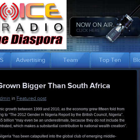
US
Advertising
Team
Top Ten
Bl
rown Bigger Than South Africa
dmin
in
Featured post
ic growth between 1999 and 2010, as the economy grew fifteen fold from
g to “The 2012 Gender in Nigeria Report by the British Council, Nigeria”.
555 billion “may even be an underestimate, because they do not include the
rated, which makes a substantial contribution to national wealth creation”.
Nigeria “has been catapulted into the global club of emerging middle-