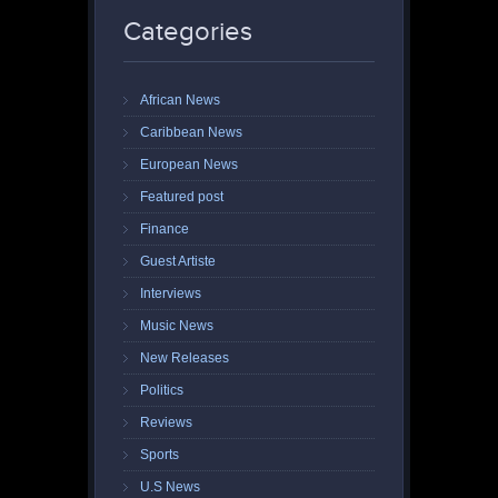
Categories
African News
Caribbean News
European News
Featured post
Finance
Guest Artiste
Interviews
Music News
New Releases
Politics
Reviews
Sports
U.S News