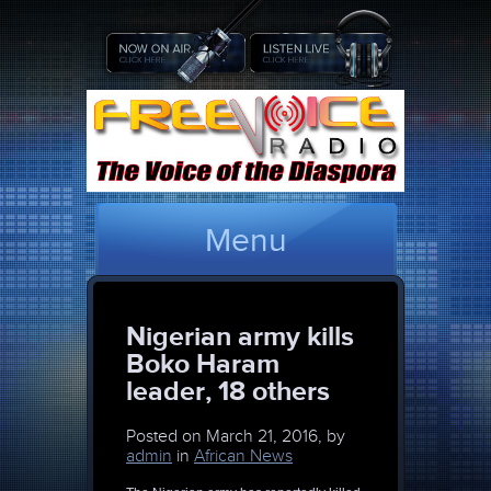
Menu
Nigerian army kills
Boko Haram
leader, 18 others
Posted on
March 21, 2016, by
admin
in
African News