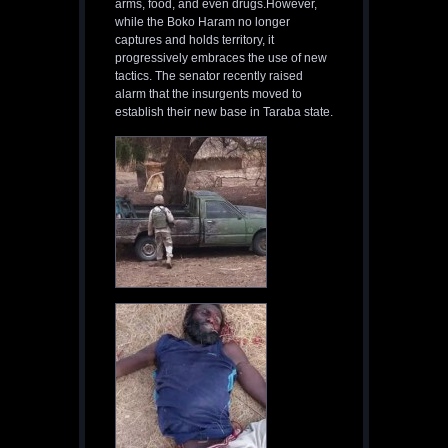
arms, food, and even drugs.However,
while the Boko Haram no longer
captures and holds territory, it
progressively embraces the use of new
tactics. The senator recently raised
alarm that the insurgents moved to
establish their new base in Taraba state.