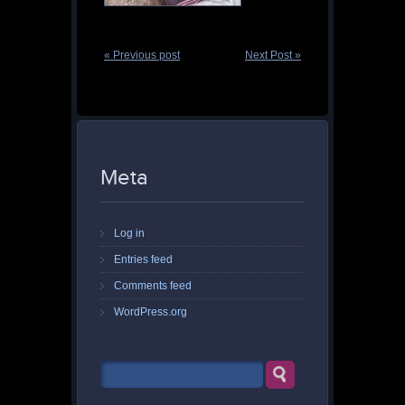
« Previous post
Next Post »
Meta
Log in
Entries feed
Comments feed
WordPress.org