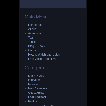
Main Menu
Homepage
About US
Advertising
Team
Top Ten
Blog & News
Contact
How to Watch and Listen
Free Voice Radio Live
Categories
Music News
Interviews
Reviews
New Releases
Guest Artiste
Featured post
Politics