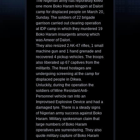
The Nigerian army has reportedly killed
one more Boko Haram kingpin at Dalori
camp for displaced people on March 20,
Sunday. The soldiers of 22 brigade
garrison carried out clearing operation
at IDP camp in which they murdered 19
Boko Haram insurgents among which
was Ameer of Dalori.
They also resized 2 AK-47 rifles, 1 small
machine gun and 1 hand grenade and
recovered 4 pickup vehicles. The troops
also liberated up 67 captives from the
militants. The freed hostages are
undergoing screening at the camp for
displaced people in Dikwa.
Unluckily, during the operation the
soldiers of Mine Resistant Anti-
Personnel vehicle ran into an
Improvised Explosive Device and had a
damaged tyre. There is a steady signs
of Nigerian army success against Boko
Haram. Military spokesman claim that
large numbers of Boko Haram
operatives are surrendering. They also
quote military capture of Boko Haram