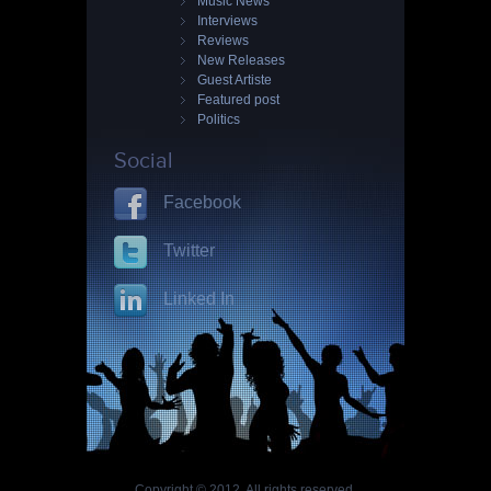
Music News
Interviews
Reviews
New Releases
Guest Artiste
Featured post
Politics
Social
Facebook
Twitter
Linked In
Copyright © 2012. All rights reserved.