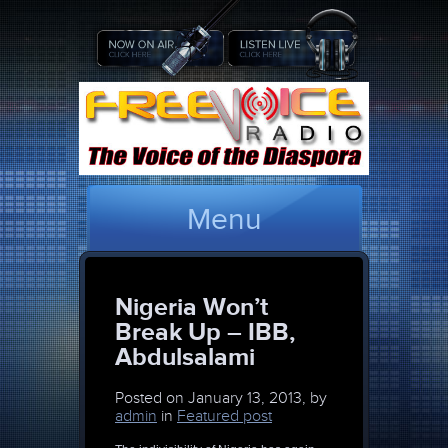
Menu
Nigeria Won’t
Break Up – IBB,
Abdulsalami
Posted on
January 13, 2013, by
admin
in
Featured post