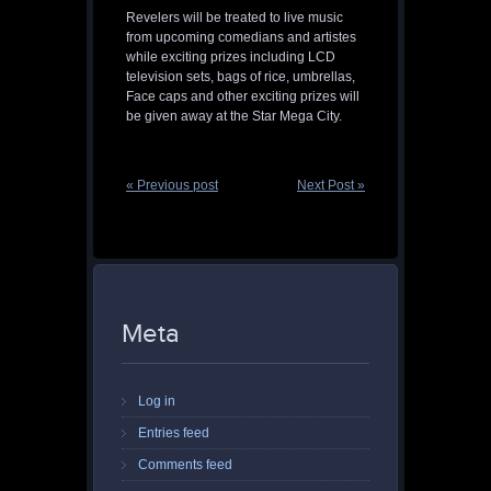
Revelers will be treated to live music
from upcoming comedians and artistes
while exciting prizes including LCD
television sets, bags of rice, umbrellas,
Face caps and other exciting prizes will
be given away at the Star Mega City.
« Previous post
Next Post »
Meta
Log in
Entries feed
Comments feed