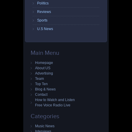
Politics
Reviews
Sports
U.S News
Main Menu
Homepage
About US
Advertising
Team
Top Ten
Blog & News
Contact
How to Watch and Listen
Free Voice Radio Live
Categories
Music News
Interviews