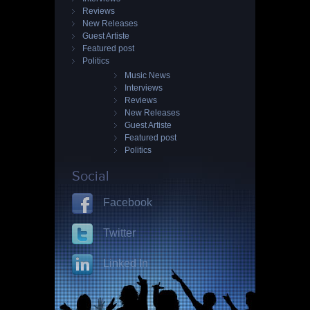
Reviews
New Releases
Guest Artiste
Featured post
Politics
Music News
Interviews
Reviews
New Releases
Guest Artiste
Featured post
Politics
Social
Facebook
Twitter
Linked In