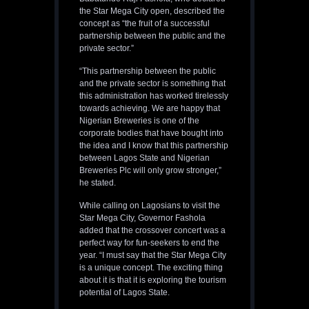
the Star Mega City open, described the
concept as “the fruit of a successful
partnership between the public and the
private sector.”
“This partnership between the public
and the private sector is something that
this administration has worked tirelessly
towards achieving. We are happy that
Nigerian Breweries is one of the
corporate bodies that have bought into
the idea and I know that this partnership
between Lagos State and Nigerian
Breweries Plc will only grow stronger,”
he stated.
While calling on Lagosians to visit the
Star Mega City, Governor Fashola
added that the crossover concert was a
perfect way for fun-seekers to end the
year. “I must say that the Star Mega City
is a unique concept. The exciting thing
about it is that it is exploring the tourism
potential of Lagos State.