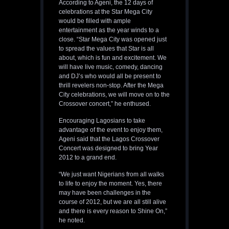
According to Ageni, the 12 days of
celebrations at the Star Mega City
would be filled with ample
entertainment as the year winds to a
close. “Star Mega City was opened just
to spread the values that Star is all
about, which is fun and excitement. We
will have live music, comedy, dancing
and DJ’s who would all be present to
thrill revelers non-stop. After the Mega
City celebrations, we will move on to the
Crossover concert,” he enthused.
Encouraging Lagosians to take
advantage of the event to enjoy them,
Ageni said that the Lagos Crossover
Concert was designed to bring Year
2012 to a grand end.
“We just want Nigerians from all walks
to life to enjoy the moment. Yes, there
may have been challenges in the
course of 2012, but we are all still alive
and there is every reason to Shine On,”
he noted.