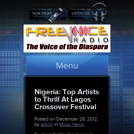
Menu
Nigeria: Top Artists
to Thrill At Lagos
Crossover Festival
Posted on
December 28, 2012,
by
admin
in
Music News