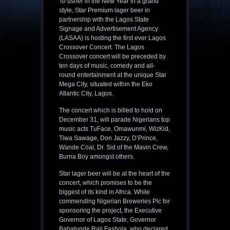
To usher in the New Year in a grand
style, Star Premium lager beer in
partnership with the Lagos State
Signage and Advertisement Agency
(LASAA) is hosting the first ever Lagos
Crossover Concert. The Lagos
Crossover concert will be preceded by
ten days of music, comedy and all-
round entertainment at the unique Star
Mega City, situated within the Eko
Atlantic City, Lagos.
The concert which is billed to hold on
December 31, will parade Nigerians top
music acts TuFace, Omawunmi, WizKid,
Tiwa Sawage, Don Jazzy, D’Prince,
Wande Coal, Dr. Sid of the Mavin Crew,
Burna Boy amongst others.
Star lager beer will be at the heart of the
concert, which promises to be the
biggest of its kind in Africa. While
commending Nigerian Breweries Plc for
sponsoring the project, the Executive
Governor of Lagos State, Governor
Babatunde Raji Fashola, who declared