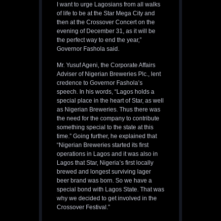
I want to urge Lagosians from all walks
of life to be at the Star Mega City and
then at the Crossover Concert on the
evening of December 31, as it will be
the perfect way to end the year,”
Governor Fashola said.
Mr. Yusuf Ageni, the Corporate Affairs
Adviser of Nigerian Breweries Plc., lent
credence to Governor Fashola’s
speech. In his words, “Lagos holds a
special place in the heart of Star, as well
as Nigerian Breweries. Thus there was
the need for the company to contribute
something special to the state at this
time.” Going further, he explained that
“Nigerian Breweries started its first
operations in Lagos and it was also in
Lagos that Star, Nigeria’s first locally
brewed and longest surviving lager
beer brand was born. So we have a
special bond with Lagos State. That was
why we decided to get involved in the
Crossover Festival.”