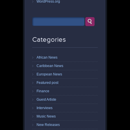
WordPress.org
Categories
African News
Caribbean News
European News
Featured post
Finance
Guest Artiste
Interviews
Music News
New Releases