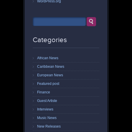
WordPress.org
Categories
African News
Caribbean News
European News
Featured post
Finance
Guest Artiste
Interviews
Music News
New Releases