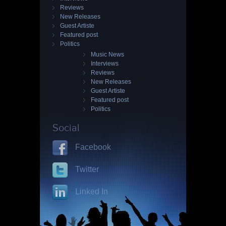
Reviews
New Releases
Guest Artiste
Featured post
Politics
Music News
Interviews
Reviews
New Releases
Guest Artiste
Featured post
Politics
Social
Facebook
Twitter
Linked In