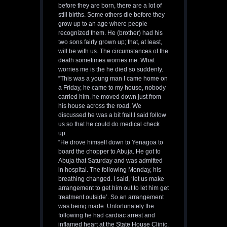
before they are born, there are a lot of
still births. Some others die before they
grow up to an age where people
recognized them. He (brother) had his
two sons fairly grown up; that, at least,
will be with us. The circumstances of the
death sometimes worries me. What
worries me is the he died so suddenly.
“This was a young man I came home on
a Friday, he came to my house, nobody
carried him, he moved down just from
his house across the road. We
discussed he was a bit frail.I said follow
us so that he could do medical check
up.
“He drove himself down to Yenagoa to
board the chopper to Abuja. He got to
Abuja that Saturday and was admitted
in hospital. The following Monday, his
breathing changed. I said, ‘let us make
arrangement to get him out to let him get
treatment outside’. So an arrangement
was being made. Unfortunately the
following he had cardiac arrest and
inflamed heart at the State House Clinic.