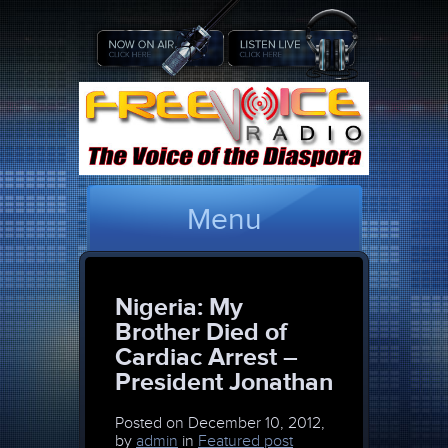
Menu
Nigeria: My
Brother Died of
Cardiac Arrest –
President Jonathan
Posted on
December 10, 2012,
by
admin
in
Featured post