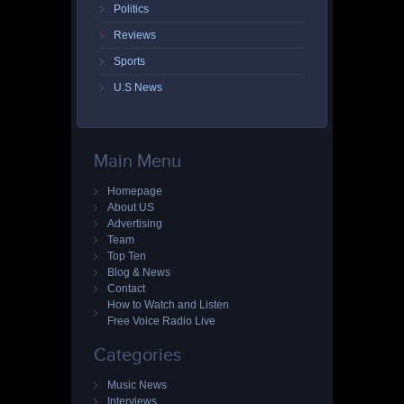
Politics
Reviews
Sports
U.S News
Main Menu
Homepage
About US
Advertising
Team
Top Ten
Blog & News
Contact
How to Watch and Listen
Free Voice Radio Live
Categories
Music News
Interviews