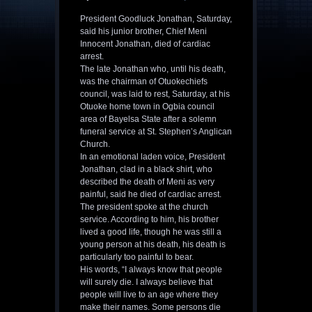
President Goodluck Jonathan, Saturday,
said his junior brother, Chief Meni
Innocent Jonathan, died of cardiac
arrest.
The late Jonathan who, until his death,
was the chairman of Otuokechiefs
council, was laid to rest, Saturday, at his
Otuoke home town in Ogbia council
area of Bayelsa State after a solemn
funeral service at St. Stephen’s Anglican
Church.
In an emotional laden voice, President
Jonathan, clad in a black shirt, who
described the death of Meni as very
painful, said he died of cardiac arrest.
The president spoke at the church
service. According to him, his brother
lived a good life, though he was still a
young person at his death, his death is
particularly too painful to bear.
His words, “I always know that people
will surely die. I always believe that
people will live to an age where they
make their names. Some persons die