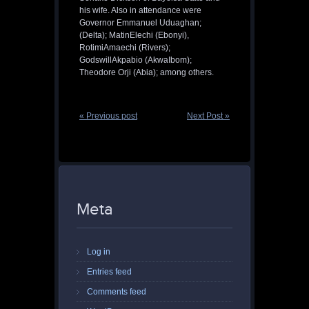
his wife. Also in attendance were
Governor Emmanuel Uduaghan;
(Delta); MatinElechi (Ebonyi),
RotimiAmaechi (Rivers);
GodswillAkpabio (AkwaIbom);
Theodore Orji (Abia); among others.
« Previous post
Next Post »
Meta
Log in
Entries feed
Comments feed