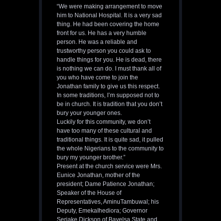
“We were making arrangement to move
him to National Hospital. It is a very sad
thing. He had been covering the home
front for us. He has a very humble
person. He was a reliable and
trustworthy person you could ask to
handle things for you. He is dead, there
is nothing we can do. I must thank all of
you who have come to join the
Jonathan family to give us this respect.
In some traditions, I’m supposed not to
be in church. It is tradition that you don’t
bury your younger ones.
Luckily for this community, we don’t
have too many of these cultural and
traditional things. It is quite sad, it pulled
the whole Nigerians to the community to
bury my younger brother.”
Present at the church service were Mrs.
Eunice Jonathan, mother of the
president; Dame Patience Jonathan;
Speaker of the House of
Representatives, AminuTambuwal; his
Deputy, EmekaIhediora; Governor
Seriake Dickson of Bayelsa State and