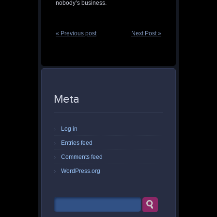
nobody’s business.
« Previous post
Next Post »
Meta
Log in
Entries feed
Comments feed
WordPress.org