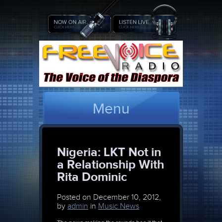
Menu
Nigeria: LKT Not in
a Relationship With
Rita Dominic
Posted on
December 10, 2012,
by
admin
in
Music News