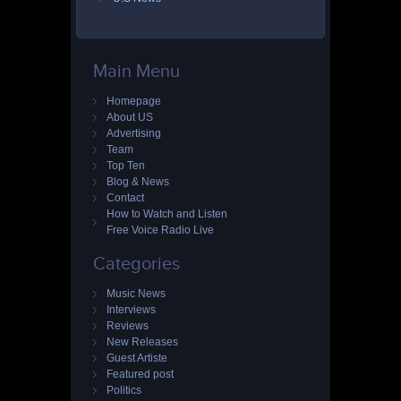
Main Menu
Homepage
About US
Advertising
Team
Top Ten
Blog & News
Contact
How to Watch and Listen
Free Voice Radio Live
Categories
Music News
Interviews
Reviews
New Releases
Guest Artiste
Featured post
Politics