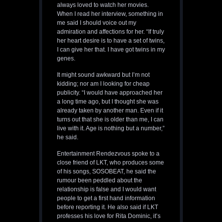
always loved to watch her movies.
When I read her interview, something in
me said I should voice out my
admiration and affections for her. “If truly
her heart desire is to have a set of twins,
I can give her that. I have got twins in my
genes.
It might sound awkward but I’m not
kidding; nor am I looking for cheap
publicity. “I would have approached her
a long time ago, but I thought she was
already taken by another man. Even if it
turns out that she is older than me, I can
live with it. Age is nothing but a number,”
he said.
Entertainment Rendezvous spoke to a
close friend of LKT, who produces some
of his songs, SOSOBEAT, he said the
rumour been peddled about the
relationship is false and I would want
people to get a first hand information
before reporting it. He also said if LKT
professes his love for Rita Dominic, it’s