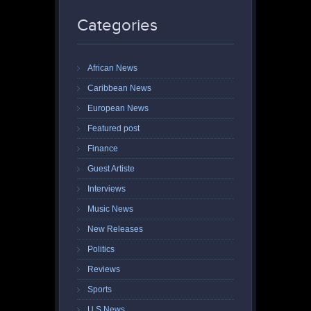
Categories
African News
Caribbean News
European News
Featured post
Finance
Guest Artiste
Interviews
Music News
New Releases
Politics
Reviews
Sports
U.S News