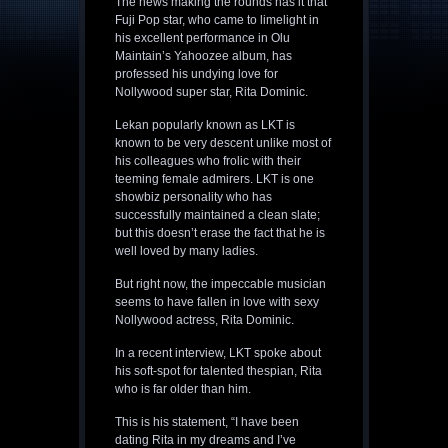
The news making the rounds has it that
Fuji Pop star, who came to limelight in
his excellent performance in Olu
Maintain’s Yahoozee album, has
professed his undying love for
Nollywood super star, Rita Dominic.
Lekan popularly known as LKT is
known to be very descent unlike most of
his colleagues who frolic with their
teeming female admirers. LKT is one
showbiz personality who has
successfully maintained a clean slate;
but this doesn’t erase the fact that he is
well loved by many ladies.
But right now, the impeccable musician
seems to have fallen in love with sexy
Nollywood actress, Rita Dominic.
In a recent interview, LKT spoke about
his soft-spot for talented thespian, Rita
who is far older than him.
This is his statement, “I have been
dating Rita in my dreams and I’ve