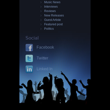
Music News
Interviews
Reviews
New Releases
Guest Artiste
Featured post
Politics
Social
Facebook
Twitter
Linked In