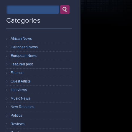
Categories
African News
Caribbean News
European News
Featured post
Finance
Guest Artiste
Interviews
Music News
New Releases
Politics
Reviews