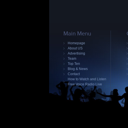
Main Menu
Homepage
About US
Advertising
Team
Top Ten
Blog & News
Contact
How to Watch and Listen
Free Voice Radio Live