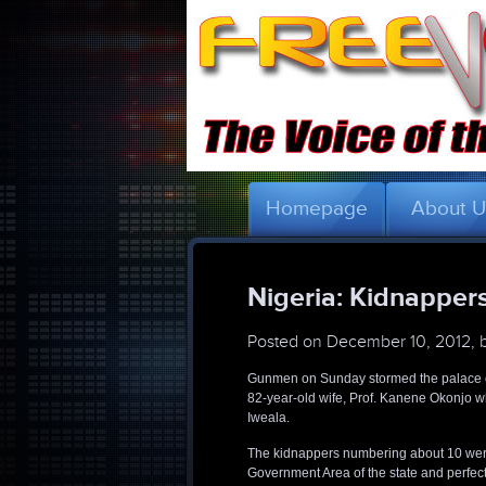
Homepage
About 
Nigeria: Kidnapper
Posted on
December 10, 2012, 
Gunmen on Sunday stormed the palace o
82-year-old wife, Prof. Kanene Okonjo wh
Iweala.
The kidnappers numbering about 10 were
Government Area of the state and perfect