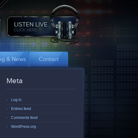
og & News
Contact
Meta
Log in
Entries feed
Comments feed
WordPress.org