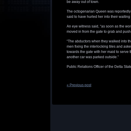
be away out of town.
The octogenarian Queen was reportedly s
said to have hurled her into their waiti
An eye witness said, “as soon as the wo
moved in from the gate to grab and push 
“The abductors when they walked into t
men fixing the interlocking tiles and as
towards the gate with her maid to serve t
another car was parked outside.”
Public Relations Officer of the Delta S
« Previous post