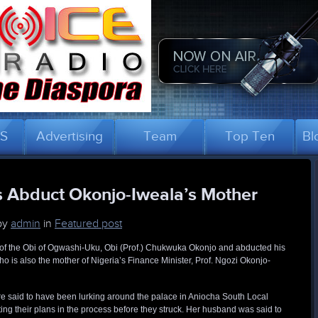
US
Advertising
Team
Top Ten
Bl
s Abduct Okonjo-Iweala’s Mother
by
admin
in
Featured post
f the Obi of Ogwashi-Uku, Obi (Prof.) Chukwuka Okonjo and abducted his
o is also the mother of Nigeria’s Finance Minister, Prof. Ngozi Okonjo-
 said to have been lurking around the palace in Aniocha South Local
ing their plans in the process before they struck. Her husband was said to