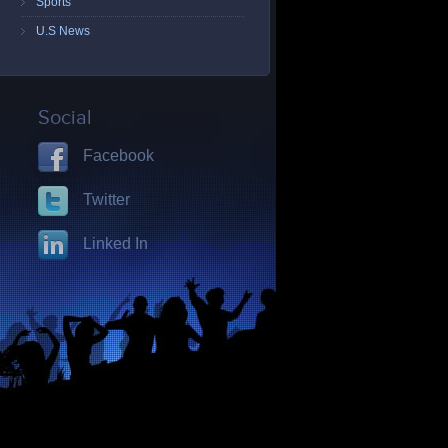
Sports
U.S News
Social
Facebook
Twitter
Linked In