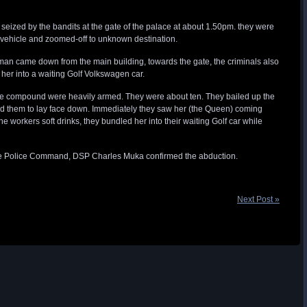
eized by the bandits at the gate of the palace at about 1.50pm. they were
ng vehicle and zoomed-off to unknown destination.
man came down from the main building, towards the gate, the criminals also
her into a waiting Golf Volkswagen car.
he compound were heavily armed. They were about ten. They bailed up the
ked them to lay face down. Immediately they saw her (the Queen) coming
he workers soft drinks, they bundled her into their waiting Golf car while
tate Police Command, DSP Charles Muka confirmed the abduction.
Next Post »