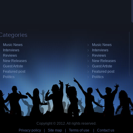
Categories
Music News
Music News
Interviews
Interviews
Reviews
Reviews
New Releases
New Releases
Guest Artiste
Guest Artiste
Featured post
Featured post
Politics
Politics
Copyright © 2012. All rights reserved.
Privacy policy
|
Site map
|
Terms of use
|
Contact us