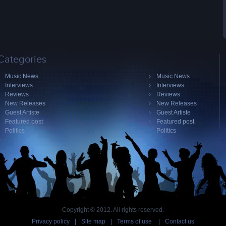
Categories
Music News
Music News
Interviews
Interviews
Reviews
Reviews
New Releases
New Releases
Guest Artiste
Guest Artiste
Featured post
Featured post
Politics
Politics
Copyright © 2012. All rights reserved.
Privacy policy
|
Site map
|
Terms of use
|
Contact us