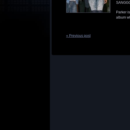
SANGGGGG
Parker i
album wh
« Previous post