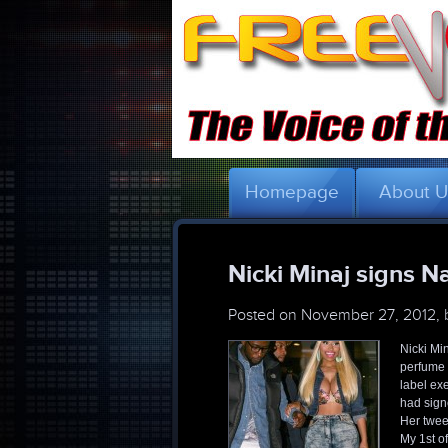
Homepage
About 
Nicki Minaj signs Nai
Posted on
November 27, 2012,
Nicki Min
perfume 
label ex
had signe
Her twee
My 1st of