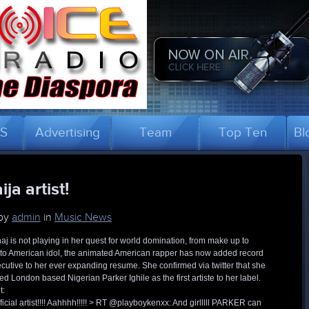
US
Advertising
Team
Top Ten
Bl
ja artist!
 by
admin
in
Music News
aj is not playing in her quest for world domination, from make up to
to American idol, the animated American rapper has now added record
ecutive to her ever expanding resume. She confirmed via twitter that she
d London based Nigerian Parker Ighile as the first artiste to her label.
t:
ficial artist!!!! Aahhhh!!!!! > RT @playboykenxx: And girlllll PARKER can