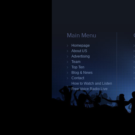
Main Menu
Homepage
About US
Advertising
Team
Top Ten
Blog & News
Contact
How to Watch and Listen
Free Voice Radio Live