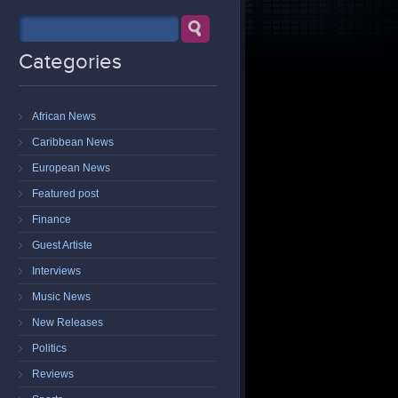
Categories
African News
Caribbean News
European News
Featured post
Finance
Guest Artiste
Interviews
Music News
New Releases
Politics
Reviews