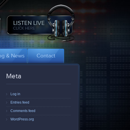
og & News
Contact
Meta
Log in
Entries feed
Comments feed
WordPress.org