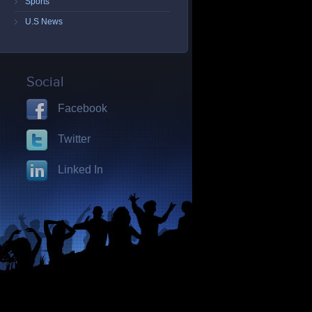
Sports
U.S News
Social
Facebook
Twitter
Linked In