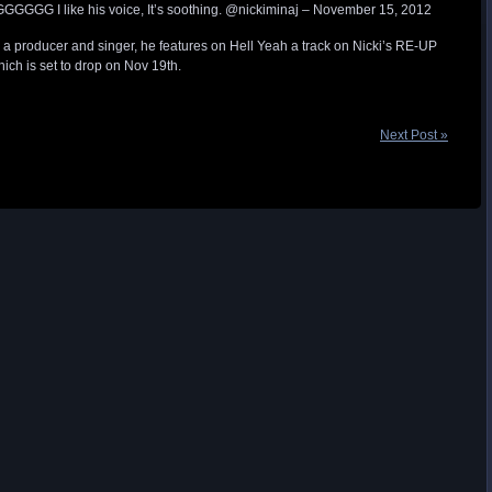
GGG I like his voice, It’s soothing. @nickiminaj – November 15, 2012
s a producer and singer, he features on Hell Yeah a track on Nicki’s RE-UP
ich is set to drop on Nov 19th.
Next Post »