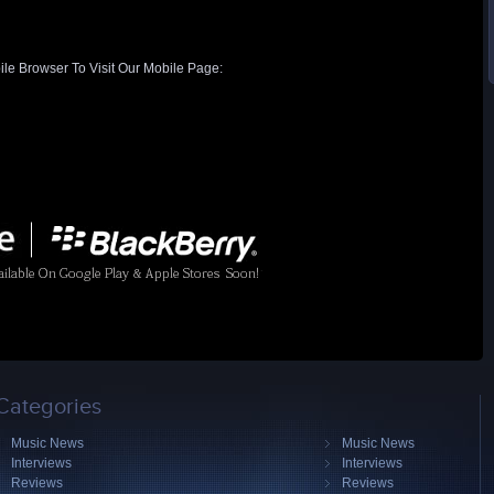
ile Browser To Visit Our Mobile Page:
Categories
Music News
Music News
Interviews
Interviews
Reviews
Reviews