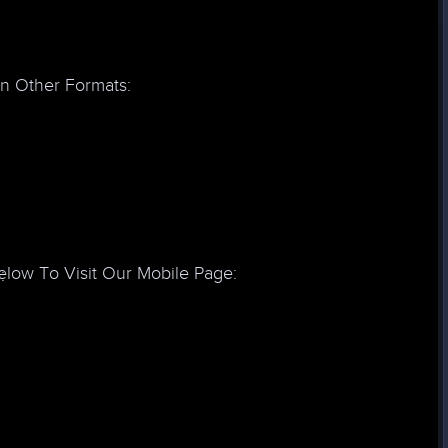
In Other Formats:
low To Visit Our Mobile Page:
: