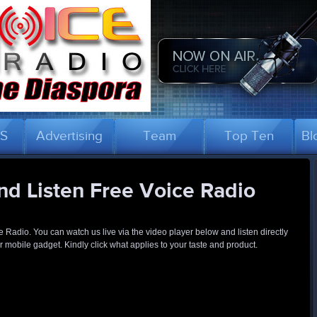
US
Advertising
Team
Top Ten
Bl
d Listen Free Voice Radio
ce Radio. You can watch us live via the video player below and listen directly
 mobile gadget. Kindly click what applies to your taste and product.