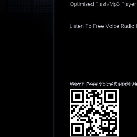
Optimised Flash/Mp3 Player
Listen To Free Voice Radio 
Please Scan the QR Code Be
Watch Free Voice Radio live