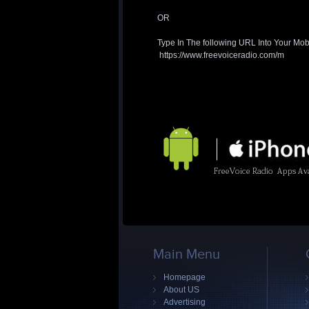
OR
Type In The following URL Into Your Mob
https://www.freevoiceradio.com/m
Main Menu
Homepage
About US
Advertising