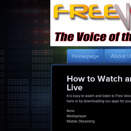
Homepage
About 
How to Watch an
Live
It is easy to watch and listen to Free Voi
here or by downloading our apps for your
Itune
Mediaplayer
Mobile Streaming