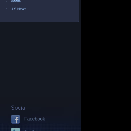
Sports
U.S News
Social
Facebook