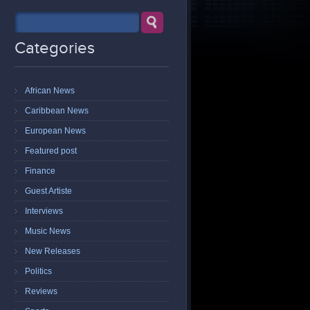
Categories
African News
Caribbean News
European News
Featured post
Finance
Guest Artiste
Interviews
Music News
New Releases
Politics
Reviews