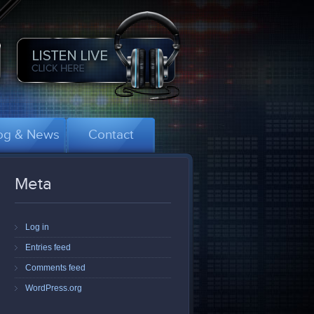
og & News
Contact
Meta
Log in
Entries feed
Comments feed
WordPress.org