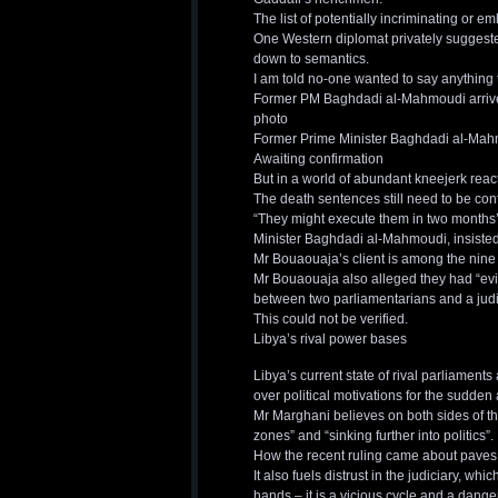
The list of potentially incriminating or e
One Western diplomat privately suggested
down to semantics.
I am told no-one wanted to say anything 
Former PM Baghdadi al-Mahmoudi arrives f
photo
Former Prime Minister Baghdadi al-Mahm
Awaiting confirmation
But in a world of abundant kneejerk react
The death sentences still need to be co
“They might execute them in two months’
Minister Baghdadi al-Mahmoudi, insisted
Mr Bouaouaja’s client is among the nine
Mr Bouaouaja also alleged they had “evi
between two parliamentarians and a judic
This could not be verified.
Libya’s rival power bases
Libya’s current state of rival parliamen
over political motivations for the sudden a
Mr Marghani believes on both sides of the 
zones” and “sinking further into politics”.
How the recent ruling came about paves 
It also fuels distrust in the judiciary, wh
hands – it is a vicious cycle and a dange