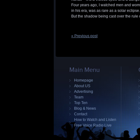
Four years ago, I watched men and wome
in his era, was as rare as a solar eclipse.
But the shadow being cast over the rule o
« Previous post
Main Menu
Homepage
About US
Advertising
Team
Top Ten
Blog & News
Contact
How to Watch and Listen
Free Voice Radio Live