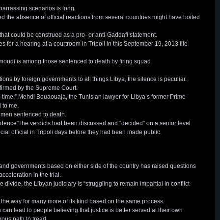
mbarrassing scenarios is long.
 the absence of official reactions from several countries might have boiled
that could be construed as a pro- or anti-Gaddafi statement.
or a hearing at a courtroom in Tripoli in this September 19, 2013 file
oudi is among those sentenced to death by firing squad
ions by foreign governments to all things Libya, the silence is peculiar.
nfirmed by the Supreme Court.
 time,” Mehdi Bouaouaja, the Tunisian lawyer for Libya’s former Prime
 to me.
 men sentenced to death.
dence” the verdicts had been discussed and “decided” on a senior level
ial official in Tripoli days before they had been made public.
ts and governments based on either side of the country has raised questions
cceleration in the trial.
divide, the Libyan judiciary is “struggling to remain impartial in conflict
the way for many more of its kind based on the same process.
ich can lead to people believing that justice is better served at their own
rous path to tread.