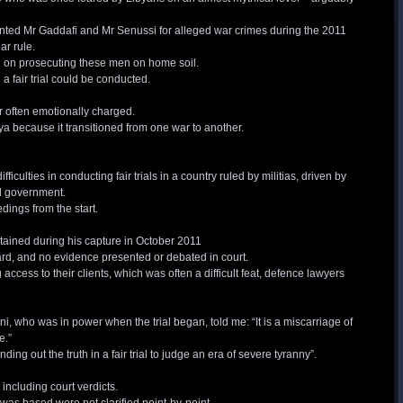
anted Mr Gaddafi and Mr Senussi for alleged war crimes during the 2011
ar rule.
 on prosecuting these men on home soil.
a fair trial could be conducted.
ir often emotionally charged.
ya because it transitioned from one war to another.
difficulties in conducting fair trials in a country ruled by militias, driven by
al government.
edings from the start.
tained during his capture in October 2011
ard, and no evidence presented or debated in court.
cess to their clients, which was often a difficult feat, defence lawyers
i, who was in power when the trial began, told me: “It is a miscarriage of
e.”
ing out the truth in a fair trial to judge an era of severe tyranny”.
 including court verdicts.