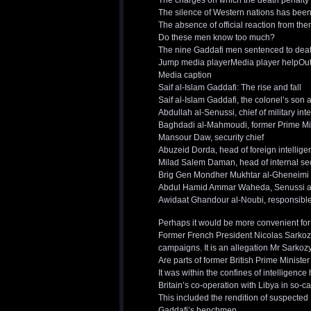
The charges on which the death penalty w
The silence of Western nations has been
The absence of official reaction from th
Do these men know too much?
The nine Gaddafi men sentenced to dea
Jump media playerMedia player helpOut of
Media caption
Saif al-Islam Gaddafi: The rise and fall
Saif al-Islam Gaddafi, the colonel’s son
Abdullah al-Senussi, chief of military int
Baghdadi al-Mahmoudi, former Prime Mi
Mansour Daw, security chief
Abuzeid Dorda, head of foreign intellige
Milad Salem Daman, head of internal se
Brig Gen Mondher Mukhtar al-Gheneimi
Abdul Hamid Ammar Waheda, Senussi a
Awidaat Ghandour al-Noubi, responsible f
Perhaps it would be more convenient for
Former French President Nicolas Sarkozy
campaigns. It is an allegation Mr Sarko
Are parts of former British Prime Ministe
It was within the confines of intelligen
Britain’s co-operation with Libya in so-c
This included the rendition of suspected
Gaddafi’s henchmen.