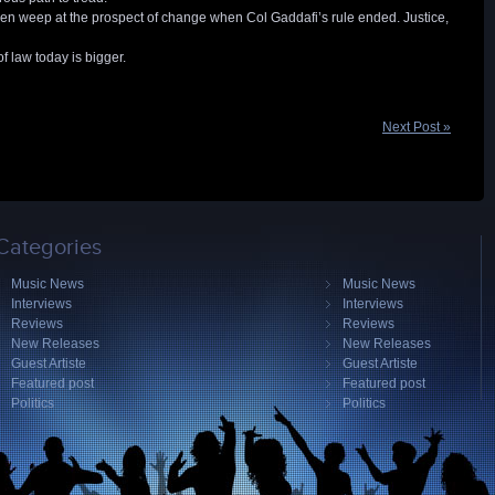
n weep at the prospect of change when Col Gaddafi’s rule ended. Justice,
f law today is bigger.
Next Post »
Categories
Music News
Music News
Interviews
Interviews
Reviews
Reviews
New Releases
New Releases
Guest Artiste
Guest Artiste
Featured post
Featured post
Politics
Politics