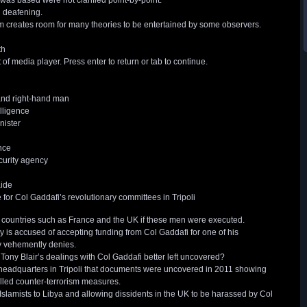
as based were not clarified point-by-point.
 deafening.
em creates room for many theories to be entertained by some observers.
th
 media player. Press enter to return or tab to continue.
 and right-hand man
elligence
nister
nce
curity agency
ide
or Col Gaddafi’s revolutionary committees in Tripoli
 countries such as France and the UK if these men were executed.
 is accused of accepting funding from Col Gaddafi for one of his
zy vehemently denies.
r Tony Blair’s dealings with Col Gaddafi better left uncovered?
ce headquarters in Tripoli that documents were uncovered in 2011 showing
alled counter-terrorism measures.
 Islamists to Libya and allowing dissidents in the UK to be harassed by Col