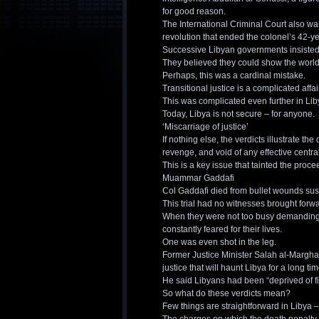
for good reason.
The International Criminal Court also w
revolution that ended the colonel’s 42-ye
Successive Libyan governments insisted
They believed they could show the world 
Perhaps, this was a cardinal mistake.
Transitional justice is a complicated affa
This was complicated even further in Lib
Today, Libya is not secure – for anyone.
‘Miscarriage of justice’
If nothing else, the verdicts illustrate the 
revenge, and void of any effective centr
This is a key issue that tainted the proce
Muammar Gaddafi
Col Gaddafi died from bullet wounds sus
This trial had no witnesses brought forw
When they were not too busy demanding ac
constantly feared for their lives.
One was even shot in the leg.
Former Justice Minister Salah al-Marghan
justice that will haunt Libya for a long tim
He said Libyans had been “deprived of find
So what do these verdicts mean?
Few things are straightforward in Libya –