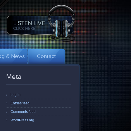
og & News
Contact
Meta
Log in
Entries feed
Comments feed
WordPress.org