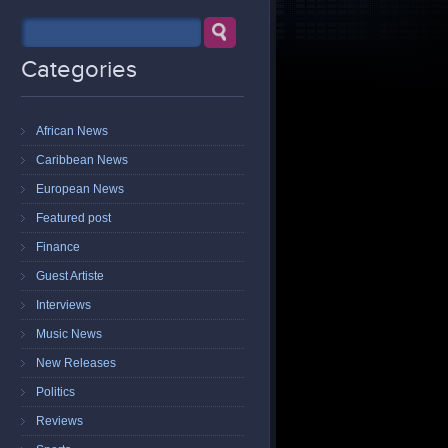
Categories
African News
Caribbean News
European News
Featured post
Finance
Guest Artiste
Interviews
Music News
New Releases
Politics
Reviews