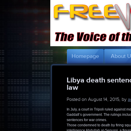
Homepage
About 
Libya death sentenc
law
Posted on
August 14, 2015, by
a
In July, a court in Tripoli ruled agains
Gaddafi’s government. The rulings includ
sentences for war crimes.
Those condemned to death by firing squad
intelligence Abdullah al-Senussi, a figu