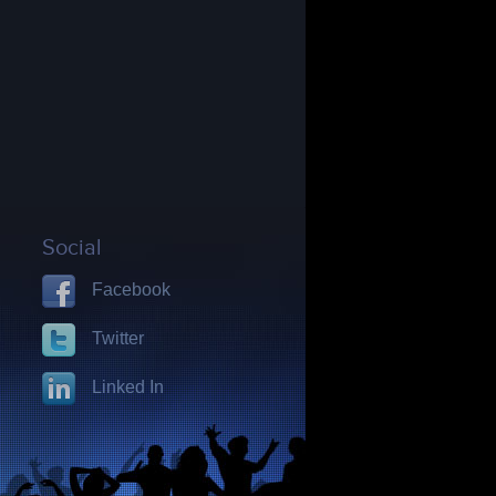
Social
Facebook
Twitter
Linked In