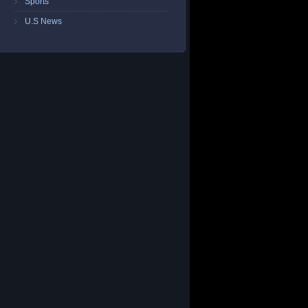
Sports
U.S News