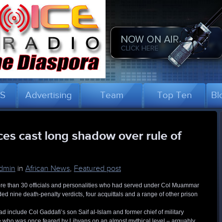
US
Advertising
Team
Top Ten
Bl
es cast long shadow over rule of
dmin
in
African News
,
Featured post
t more than 30 officials and personalities who had served under Col Muammar
ed nine death-penalty verdicts, four acquittals and a range of other prison
 include Col Gaddafi’s son Saif al-Islam and former chief of military
re who was once feared by Libyans on an almost mythical level – arguably