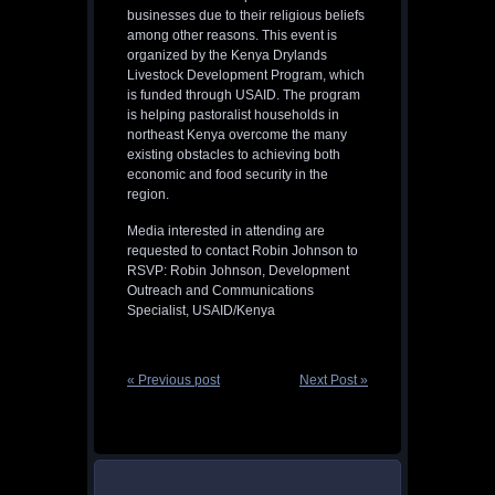
businesses due to their religious beliefs
among other reasons. This event is
organized by the Kenya Drylands
Livestock Development Program, which
is funded through USAID. The program
is helping pastoralist households in
northeast Kenya overcome the many
existing obstacles to achieving both
economic and food security in the
region.
Media interested in attending are
requested to contact Robin Johnson to
RSVP: Robin Johnson, Development
Outreach and Communications
Specialist, USAID/Kenya
« Previous post
Next Post »