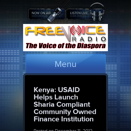
Menu
Kenya: USAID
Helps Launch
Sharia Compliant
Community Owned
Finance Institution