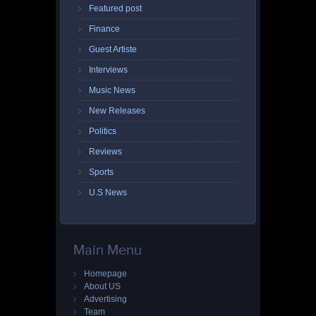
Featured post
Finance
Guest Artiste
Interviews
Music News
New Releases
Politics
Reviews
Sports
U.S News
Main Menu
Homepage
About US
Advertising
Team