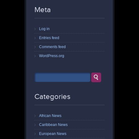
Meta
Log in
Entries feed
Comments feed
WordPress.org
Categories
African News
Caribbean News
European News