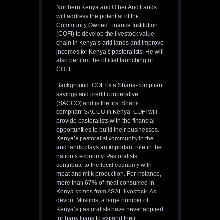
Northern Kenya and Other Arid Lands
will address the potential of the
Community Owned Finance Institution
(COFI) to develop the livestock value
chain in Kenya’s arid lands and improve
incomes for Kenya’s pastoralists. He will
also perform the official launching of
COFI.
Background: COFI is a Sharia-compliant
savings and credit cooperative
(SACCO) and is the first Sharia
compliant SACCO in Kenya. COFI will
provide pastoralists with the financial
opportunities to build their businesses.
Kenya’s pastoralist community in the
arid lands plays an important role in the
nation’s economy. Pastoralists
contribute to the local economy with
meat and milk production. For instance,
more than 67% of meat consumed in
Kenya comes from ASAL livestock. As
devout Muslims, a large number of
Kenya’s pastoralists have never applied
for bank loans to expand their