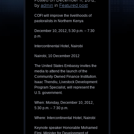
Posted on
December 11, 2012,
by
admin
in
Featured post
COFI will improve the livelihoods of
pastoralists in Northern Kenya
December 10, 2012, 5:30 p.m. – 7:30
p.m.
Intercontinental Hotel, Nairobi
Nairobi, 10 December 2012
The United States Embassy invites the
media to attend the launch of the
Community Owned Finance Institution.
Isaac Thendiu, Livestock Development
Program Specialist, will represent the
U.S. government.
When: Monday, December 10, 2012,
5:30 p.m. – 7:30 p.m.
Where: Intercontinental Hotel, Nairobi
Keynote speaker Honorable Mohamed
Elmi, Minister for Development of