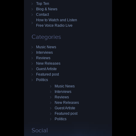
Top Ten
Blog & News
Contact
How to Watch and Listen
Free Voice Radio Live
Categories
Music News
Interviews
Reviews
New Releases
Guest Artiste
Featured post
Politics
Music News
Interviews
Reviews
New Releases
Guest Artiste
Featured post
Politics
Social