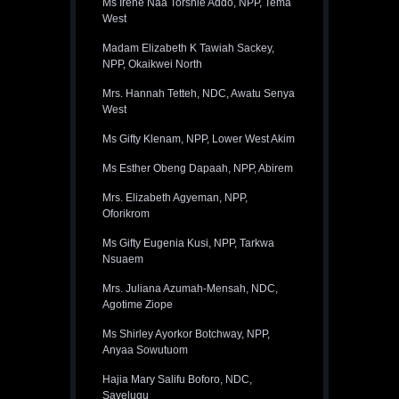
Ms Irene Naa Torshie Addo, NPP, Tema
West
Madam Elizabeth K Tawiah Sackey,
NPP, Okaikwei North
Mrs. Hannah Tetteh, NDC, Awatu Senya
West
Ms Gifty Klenam, NPP, Lower West Akim
Ms Esther Obeng Dapaah, NPP, Abirem
Mrs. Elizabeth Agyeman, NPP,
Oforikrom
Ms Gifty Eugenia Kusi, NPP, Tarkwa
Nsuaem
Mrs. Juliana Azumah-Mensah, NDC,
Agotime Ziope
Ms Shirley Ayorkor Botchway, NPP,
Anyaa Sowutuom
Hajia Mary Salifu Boforo, NDC,
Savelugu