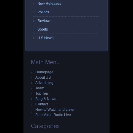
New Releases
Politics
Reviews
Sports
U.S News
Main Menu
Homepage
About US
Advertising
Team
Top Ten
Blog & News
Contact
How to Watch and Listen
Free Voice Radio Live
Categories