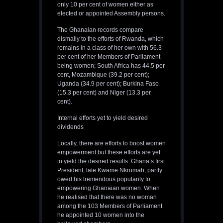
only 10 per cent of women either as
elected or appointed Assembly persons.
The Ghanaian records compare
dismally to the efforts of Rwanda, which
remains in a class of her own with 56.3
per cent of her Members of Parliament
being women; South Africa has 44.5 per
cent, Mozambique (39.2 per cent);
Uganda (34.9 per cent); Burkina Faso
(15.3 per cent) and Niger (13.3 per
cent).
Internal efforts yet to yield desired
dividends
Locally, there are efforts to boost women
empowerment but these efforts are yet
to yield the desired results. Ghana’s first
President, late Kwame Nkrumah, partly
owed his tremendous popularity to
empowering Ghanaian women. When
he realised that there was no woman
among the 103 Members of Parliament
he appointed 10 women into the