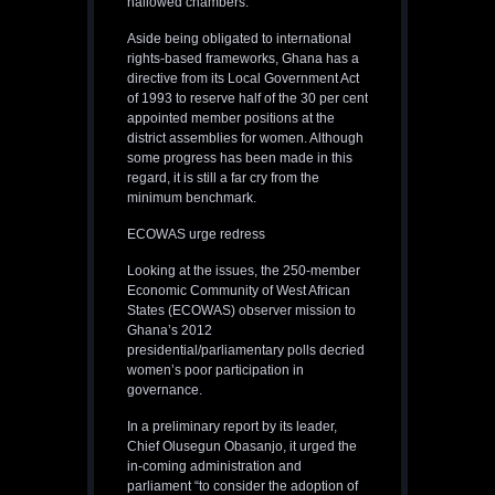
hallowed chambers.
Aside being obligated to international
rights-based frameworks, Ghana has a
directive from its Local Government Act
of 1993 to reserve half of the 30 per cent
appointed member positions at the
district assemblies for women. Although
some progress has been made in this
regard, it is still a far cry from the
minimum benchmark.
ECOWAS urge redress
Looking at the issues, the 250-member
Economic Community of West African
States (ECOWAS) observer mission to
Ghana’s 2012
presidential/parliamentary polls decried
women’s poor participation in
governance.
In a preliminary report by its leader,
Chief Olusegun Obasanjo, it urged the
in-coming administration and
parliament “to consider the adoption of