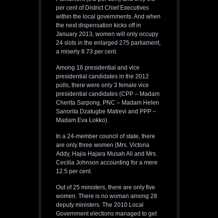
per cent of District Chief Executives
within the local governments. And when
the next dispensation kicks off in
January 2013, women will only occupy
24 slots in the enlarged 275 parliament,
a miserly 8.73 per cent.
Among 16 presidential and vice
presidential candidates in the 2012
polls, there were only 3 female vice
presidential candidates (CPP – Madam
Cherita Sarpong, PNC – Madam Helen
Sanorita Dzatugbe Matrevi and PPP –
Madam Eva Lokko).
In a 24-member council of state, there
are only three women (Mrs. Victoria
Addy, Hajia Hajara Musah Ali and Mrs.
Cecilia Johnson accounting for a mere
12.5 per cent.
Out of 25 ministers, there are only five
women. There is no woman among 28
deputy ministers. The 2010 Local
Government elections managed to get