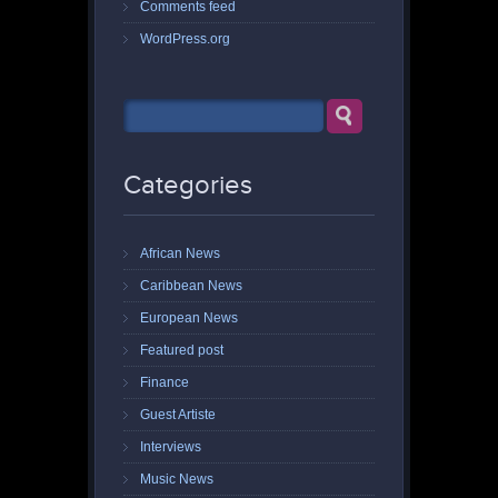
Comments feed
WordPress.org
Categories
African News
Caribbean News
European News
Featured post
Finance
Guest Artiste
Interviews
Music News