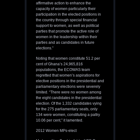
affirmative action to enhance the
capacity of women particularly their
participation in the elected positions in
the country through special financial
support to women, as well as political
parties that promote the active role of
women in the leadership within their
parties and as candidates in future
elections.”
Noting that women constitute 51.2 per
cent of Ghana’s 24,965,816
populations, the ECOWAS team
regretted that women’s aspirations for
elective positions in the presidential and
parliamentary elections were severely
limited. “There were no women among
the eight candidates in the presidential
election. Of the 1,332 candidates vying
for the 275 parliamentary seats, only
134 were women, constituting a paltry
10.06 per cent,” it lamented.
2012 Women MPs-elect