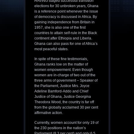
HAVING staged successful transition
elections for 30 unbroken years, Ghana
is a reference point whenever the issue
of democracy is discussed in Africa. By
gaining independence from Britain in
1957, she is also one of the first
countries to attain self-rule in the Black
continent after Ethiopia and Liberia.
Ghana can also pass for one of Africa’s
most peaceful states.
In spite of these fine testimonials,
Ghana ranks low on the matter of
women empowerment. Even though
women are in-charge of two out of the
three arms of government – Speaker of
the Parliament, Justice Mrs. Joyce
Adeline Bamford-Addo and Chief
Justice of Ghana, Justice Georgina
Theodora Wood, the country is far off
from the globally acclaimed 30 per cent
affirmative action.
Currently, women account for only 19 of
the 230 positions in the nation’s
Parliament (8.3 per cent) and only 6.5