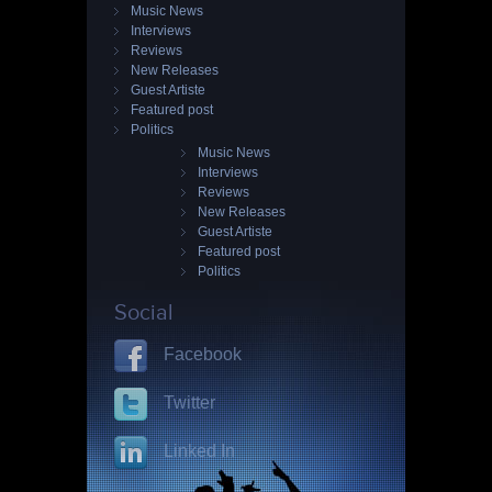
Music News
Interviews
Reviews
New Releases
Guest Artiste
Featured post
Politics
Music News
Interviews
Reviews
New Releases
Guest Artiste
Featured post
Politics
Social
Facebook
Twitter
Linked In