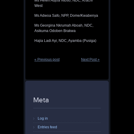
Ms Helen Adjoa Ntoso, NDC, Krachi
West
Ms Adwoa Safo, NPP, Dome/Kwabenya
Ms Georgina Nkrumah Aboah, NDC,
Asikuma Odoben Brakwa
Hajia Ladi Ayi, NDC, Ayamba (Pusiga)
« Previous post
Next Post »
Meta
Log in
Entries feed