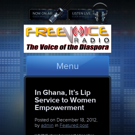
Menu
In Ghana, It’s Lip
Service to Women
Empowerment
Posted on
December 18, 2012,
by
admin
in
Featured post