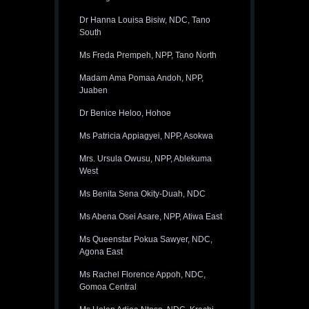
Dr Hanna Louisa Bisiw, NDC, Tano
South
Ms Freda Prempeh, NPP, Tano North
Madam Ama Pomaa Andoh, NPP,
Juaben
Dr Benice Heloo, Hohoe
Ms Patricia Appiagyei, NPP, Asokwa
Mrs. Ursula Owusu, NPP, Ablekuma
West
Ms Benita Sena Okity-Duah, NDC
Ms Abena Osei Asare, NPP, Atiwa East
Ms Queenstar Pokua Sawyer, NDC,
Agona East
Ms Rachel Florence Appoh, NDC,
Gomoa Central