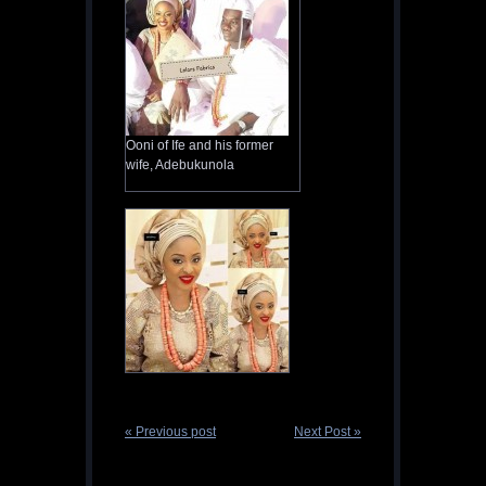
Ooni of Ife and his former
wife, Adebukunola
« Previous post
Next Post »