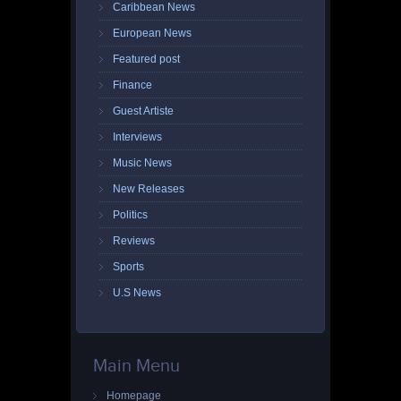
Caribbean News
European News
Featured post
Finance
Guest Artiste
Interviews
Music News
New Releases
Politics
Reviews
Sports
U.S News
Main Menu
Homepage