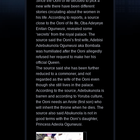
Since the Ooni of Ife decided to pick a
new wife there have been different
stories circulating about the women in
his life. According to reports, a source
close to the Ooni of Ile Ife, Oba Adeyeye
Enitan Ogunwusi, revealed some
‘secrets’ from the royal palace. The
source said the Ooni’s first wife, Adebisi
Adebukunola Ogunwusi aka Bombata
was humiliated after the Ooni allegedly
refused her request to make her his
official Queen.
The source said she has been further
reduced to a commoner, and not
regarded as the wife of the Ooni even
though she still lives in the palace.
According to the source, Adebukunola is
barren and according to Yoruba culture,
the Ooni needs an Arole (first son) who
will inherit the throne when he dies. The
source also said Abukunola is not in
good terms with the Ooni’s daughter,
Princess Adeola Ogunwusi.