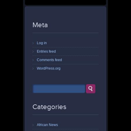
Meta
Log in
Entries feed
Comments feed
WordPress.org
Categories
African News