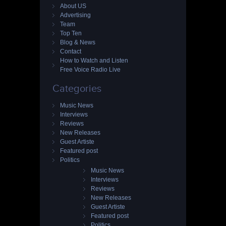
About US
Advertising
Team
Top Ten
Blog & News
Contact
How to Watch and Listen
Free Voice Radio Live
Categories
Music News
Interviews
Reviews
New Releases
Guest Artiste
Featured post
Politics
Music News
Interviews
Reviews
New Releases
Guest Artiste
Featured post
Politics