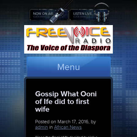
Menu
Gossip What Ooni
of Ife did to first
wife
Posted on
March 17, 2016, by
admin
in
African News