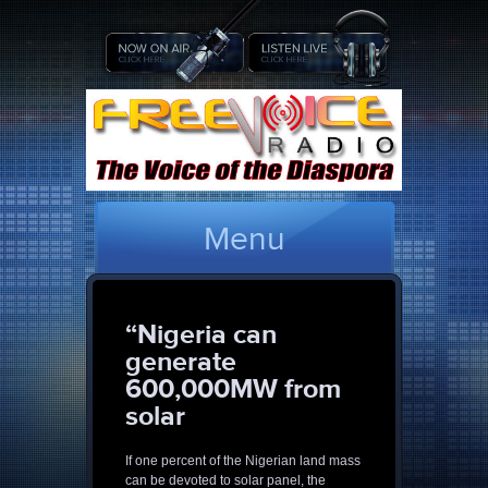
Menu
“Nigeria can
generate
600,000MW from
solar
If one percent of the Nigerian land mass
can be devoted to solar panel, the