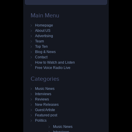
Main Menu
Homepage
About US
Advertising
Team
Top Ten
Blog & News
Contact
How to Watch and Listen
Free Voice Radio Live
Categories
Music News
Interviews
Reviews
New Releases
Guest Artiste
Featured post
Politics
Music News