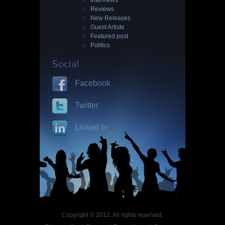
Interviews
Reviews
New Releases
Guest Artiste
Featured post
Politics
Social
Facebook
Twitter
Linked In
Copyright © 2012. All rights reserved.