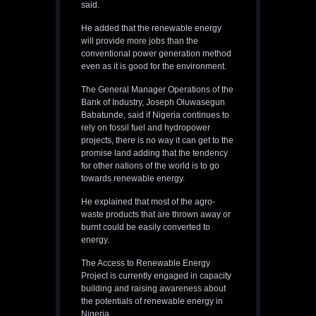
said.
He added that the renewable energy
will provide more jobs than the
conventional power generation method
even as it is good for the environment.
The General Manager Operations of the
Bank of Industry, Joseph Oluwasegun
Babatunde, said if Nigeria continues to
rely on fossil fuel and hydropower
projects, there is no way it can get to the
promise land adding that the tendency
for other nations of the world is to go
towards renewable energy.
He explained that most of the agro-
waste products that are thrown away or
burnt could be easily converted to
energy.
The Access to Renewable Energy
Project is currently engaged in capacity
building and raising awareness about
the potentials of renewable energy in
Nigeria.