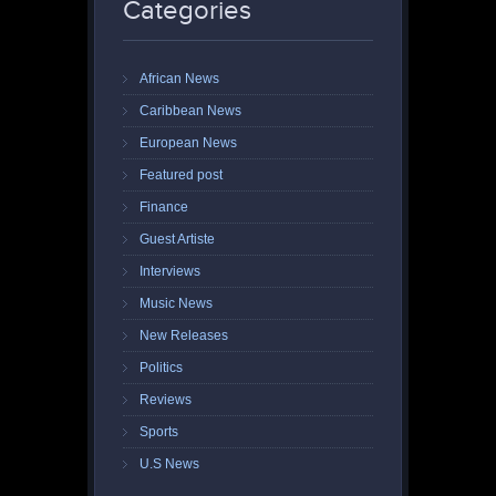
Categories
African News
Caribbean News
European News
Featured post
Finance
Guest Artiste
Interviews
Music News
New Releases
Politics
Reviews
Sports
U.S News