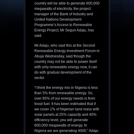
country will be able to generate 600,000
megawatts of electricity, the project
manager of the Bank of Industry and
United Nations Development
Programme’s Access to Renewable
Energy Project, Mr Segun Adaju, has
said.
Mr Adaju, who said this at the Second
Renewable Energy Investment Forum in
Abuja Wednesday, said though the
country may not be able to power itself
with only renewable energy now, it can
do with gradual development of the
sector.
“I think the energy mix in Nigeria is less
than 5% from renewable energy. So,
over 95% of our energy needs is from
fossil fuel. It has been estimated that if
we cover 1% of Nigerian land mass with
solar panels at 25% capacity and 40%
efficiency level, you will generate
600,000 megawatts of energy. In
Nigeria we are generating 4000,” Adaju