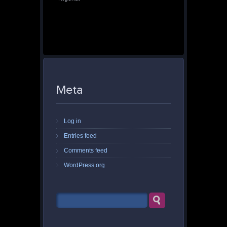
Meta
Log in
Entries feed
Comments feed
WordPress.org