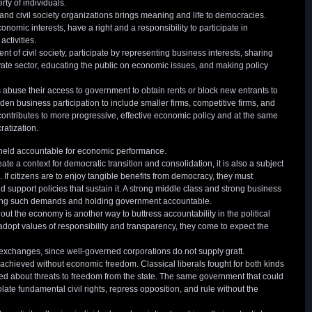
rty of individuals.
s and civil society organizations brings meaning and life to democracies.
nomic interests, have a right and a responsibility to participate in
activities.
 of civil society, participate by representing business interests, sharing
ate sector, educating the public on economic issues, and making policy
s abuse their access to government to obtain rents or block new entrants to
oaden business participation to include smaller firms, competitive firms, and
 contributes to more progressive, effective economic policy and at the same
ratization.
 held accountable for economic performance.
 a context for democratic transition and consolidation, it is also a subject
 If citizens are to enjoy tangible benefits from democracy, they must
pport policies that sustain it. A strong middle class and strong business
king such demands and holding government accountable.
ut the economy is another way to buttress accountability in the political
adopt values of responsibility and transparency, they come to expect the
t exchanges, since well-governed corporations do not supply graft.
achieved without economic freedom. Classical liberals fought for both kinds
ed about threats to freedom from the state. The same government that could
iolate fundamental civil rights, repress opposition, and rule without the