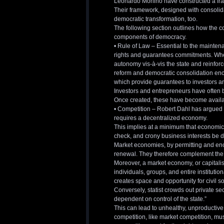
Leonardo Morlino have constructed a fra
Their framework, designed with consolid
democratic transformation, too.
The following section outlines how the 
components of democracy.
• Rule of Law – Essential to the mainten
rights and guarantees commitments. Whethe
autonomy vis-à-vis the state and reinfor
reform and democratic consolidation enc
which provide guarantees to investors an
Investors and entrepreneurs have often be
Once created, these have become available 
• Competition – Robert Dahl has argued tha
requires a decentralized economy.
This implies at a minimum that economic 
check, and crony business interests be d
Market economies, by permitting and enc
renewal. They therefore complement the 
Moreover, a market economy, or capitalis
individuals, groups, and entire institut
creates space and opportunity for civil so
Conversely, statist crowds out private 
dependent on control of the state.”
This can lead to unhealthy, unproductive
competition, like market competition, mu