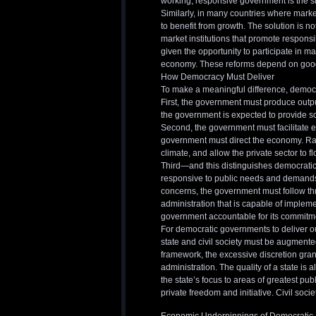
working, responsive government is the si
Similarly, in many countries where market
to benefit from growth. The solution is no
market institutions that promote respons
given the opportunity to participate in ma
economy. These reforms depend on goo
How Democracy Must Deliver
To make a meaningful difference, democr
First, the government must produce output
the government is expected to provide sc
Second, the government must facilitate 
government must direct the economy. Rath
climate, and allow the private sector to fl
Third—and this distinguishes democrat
responsive to public needs and demands. 
concerns, the government must follow t
administration that is capable of impleme
government accountable for its commitm
For democratic governments to deliver out
state and civil society must be augmented.
framework, the excessive discretion grant
administration. The quality of a state is a
the state’s focus to areas of greatest publ
private freedom and initiative. Civil soci