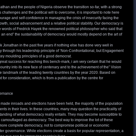
than and the people of Nigeria observe the transition so-far, with a strong
 challenges and the political will to overcome, it is important to note here
courage and self-confidence in managing the crisis of insecurity facing the
owth, social advancement and a relative political stability. Our democracy is
 the words of Fredrick Hayek the renowned political philosopher who said that
 an end” the sustainability of democracy would mostly depend on the art of
 Jonathan in the past five years if nothing else has done very well in
ity through his leadership principle of ‘Non-Confrontational, but Engagement
key moulding principles of a good democrat.
great success for reaching this bench-mark, i am very certain that he would
ountry into its new face of centenary and to the achievement of the” Vision
e landmark of the leading twenty countries by the year 2020. Based on
for consideration, which is from a publication by the centre for
vernance
ade inroads and elections have been held, the majority of the population
ts in their lives. In these countries, many may question the practicality of
tanding of what democracy really entails. They may become susceptible to
re camouflaged as democracy. The best way to improve the lot of these
 more complete democracy, not to compromise political or economic
er governance. While elections create a basis for popular representation, a