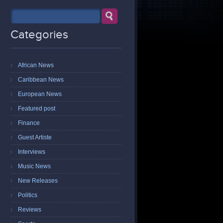
Categories
African News
Caribbean News
European News
Featured post
Finance
Guest Artiste
Interviews
Music News
New Releases
Politics
Reviews