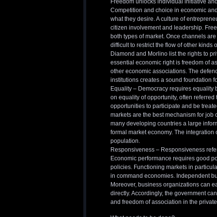
Freedom unlocks individual initiative and 
Competition and choice in economic and p
what they desire. A culture of entrepreneu
citizen involvement and leadership. Fre
both types of market. Once channels are
difficult to restrict the flow of other kinds 
Diamond and Morlino list the rights to pr
essential economic right is freedom of as
other economic associations. The defence
institutions creates a sound foundation f
Equality – Democracy requires equality b
on equality of opportunity, often referred
opportunities to participate and be treat
markets are the best mechanism for job cr
many developing countries a large informal
formal market economy. The integration o
population.
Responsiveness – Responsiveness refers t
Economic performance requires good poli
policies. Functioning markets in particul
in command economies. Independent busi
Moreover, business organizations can e
directly. Accordingly, the government ca
and freedom of association in the private