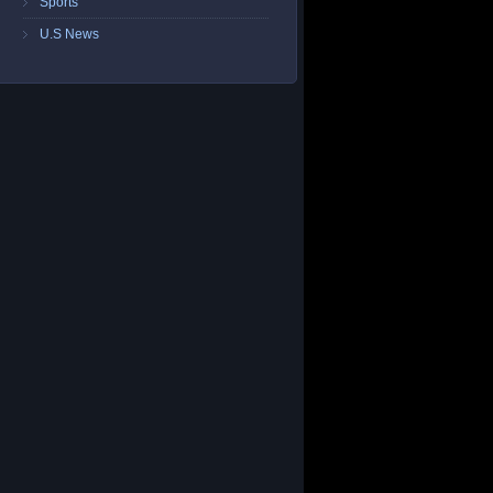
Sports
U.S News