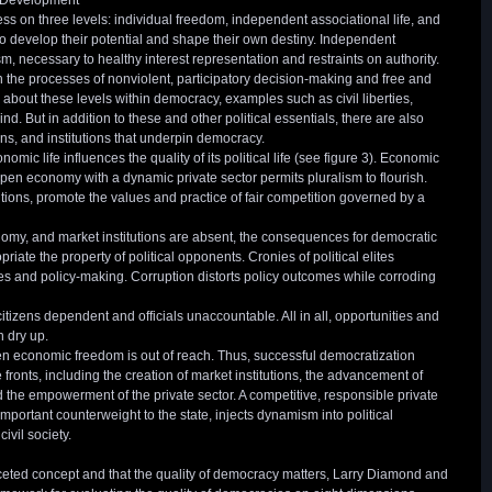
 Development
 on three levels: individual freedom, independent associational life, and
 to develop their potential and shape their own destiny. Independent
sm, necessary to healthy interest representation and restraints on authority.
in the processes of nonviolent, participatory decision-making and free and
 about these levels within democracy, examples such as civil liberties,
ind. But in addition to these and other political essentials, there are also
s, and institutions that underpin democracy.
nomic life influences the quality of its political life (see figure 3). Economic
open economy with a dynamic private sector permits pluralism to flourish.
tutions, promote the values and practice of fair competition governed by a
y, and market institutions are absent, the consequences for democratic
iate the property of political opponents. Cronies of political elites
 and policy-making. Corruption distorts policy outcomes while corroding
tizens dependent and officials unaccountable. All in all, opportunities and
n dry up.
n economic freedom is out of reach. Thus, successful democratization
ronts, including the creation of market institutions, the advancement of
the empowerment of the private sector. A competitive, responsible private
portant counterweight to the state, injects dynamism into political
ivil society.
ceted concept and that the quality of democracy matters, Larry Diamond and