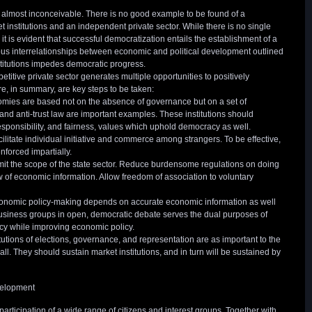
almost inconceivable. There is no good example to be found of a
 institutions and an independent private sector. While there is no single
it is evident that successful democratization entails the establishment of a
s interrelationships between economic and political development outlined
stitutions impedes democratic progress.
etitive private sector generates multiple opportunities to positively
ere, in summary, are key steps to be taken:
nomies are based not on the absence of governance but on a set of
w, and anti-trust law are important examples. These institutions should
sponsibility, and fairness, values which uphold democracy as well.
facilitate individual initiative and commerce among strangers. To be effective,
nforced impartially.
Limit the scope of the state sector. Reduce burdensome regulations on doing
 of economic information. Allow freedom of association to voluntary
economic policy-making depends on accurate economic information as well
usiness groups in open, democratic debate serves the dual purposes of
cy while improving economic policy.
titutions of elections, governance, and representation are as important to the
rall. They should sustain market institutions, and in turn will be sustained by
velopment
articipation of a wide range of citizens and interest groups. Together with