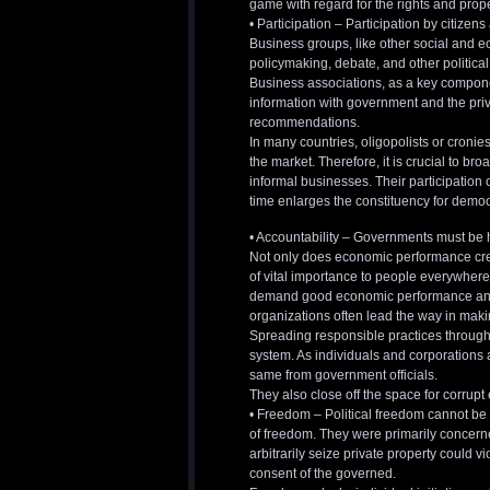
game with regard for the rights and prope
• Participation – Participation by citizen
Business groups, like other social and eco
policymaking, debate, and other political 
Business associations, as a key component
information with government and the priv
recommendations.
In many countries, oligopolists or cronie
the market. Therefore, it is crucial to br
informal businesses. Their participation
time enlarges the constituency for democ
• Accountability – Governments must be
Not only does economic performance create
of vital importance to people everywhere.
demand good economic performance and su
organizations often lead the way in ma
Spreading responsible practices througho
system. As individuals and corporations 
same from government officials.
They also close off the space for corrup
• Freedom – Political freedom cannot be 
of freedom. They were primarily concern
arbitrarily seize private property could v
consent of the governed.