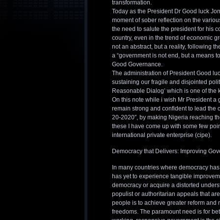
transformation.
Today as the President Dr Good luck Jona
moment of sober reflection on the various
the need to salute the president for his 
country, even in the trend of economic gr
not an abstract, but a reality, following
a “government is not end, but a means to
Good Governance.
The administration of President Good luck
sustaining our fragile and disjointed pol
Reasonable Dialog’ which is one of the 
On this note while i wish Mr President a 
remain strong and confident to lead the c
20-2020″, by making Nigeria reaching th
these I have come up with some few point 
international private enterprise (cipe).
Democracy that Delivers: Improving Go
In many countries where democracy has m
has yet to experience tangible improvemen
democracy or acquire a distorted unders
populist or authoritarian appeals that a
people is to achieve greater reform and
freedoms. The paramount need is for bett