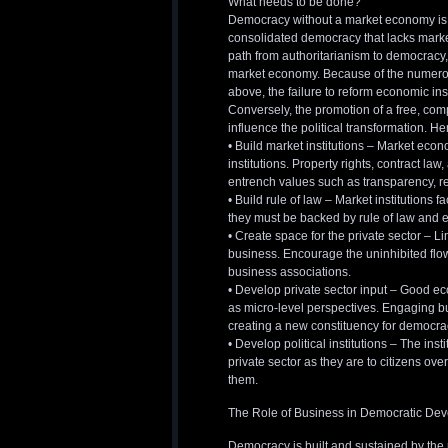
What needs to be done?
Democracy without a market economy is 
consolidated democracy that lacks market
path from authoritarianism to democracy, 
market economy. Because of the numerou
above, the failure to reform economic in
Conversely, the promotion of a free, comp
influence the political transformation. H
• Build market institutions – Market eco
institutions. Property rights, contract la
entrench values such as transparency, re
• Build rule of law – Market institutions 
they must be backed by rule of law and e
• Create space for the private sector – 
business. Encourage the uninhibited flow
business associations.
• Develop private sector input – Good 
as micro-level perspectives. Engaging b
creating a new constituency for democra
• Develop political institutions – The ins
private sector as they are to citizens ove
them.
The Role of Business in Democratic De
Democracy is built and sustained by the p