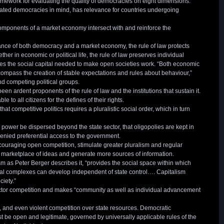
mework for evaluating the quality of democracies on eight dimensions.
ated democracies in mind, has relevance for countries undergoing
components of a market economy intersect with and reinforce the
ance of both democracy and a market economy, the rule of law protects
r in economic or political life, the rule of law preserves individual
ces the social capital needed to make open societies work. “Both economic
ompass the creation of stable expectations and rules about behaviour,”
d competing political groups.
en ardent proponents of the rule of law and the institutions that sustain it.
to all citizens for the defines of their rights.
t competitive politics requires a pluralistic social order, which in turn
power be dispersed beyond the state sector, that oligopolies are kept in
enied preferential access to the government.
ouraging open competition, stimulate greater pluralism and regular
marketplace of ideas and generate more sources of information.
m as Peter Berger describes it, “provides the social space within which
ional complexes can develop independent of state control…. Capitalism
ciety.”
sector competition and makes “community as well as individual advancement
, and even violent competition over state resources. Democratic
st be open and legitimate, governed by universally applicable rules of the