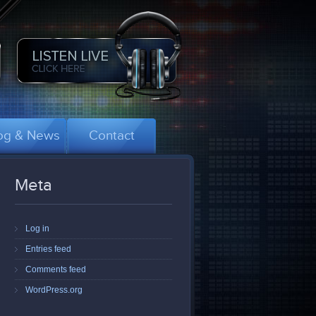
og & News
Contact
Meta
Log in
Entries feed
Comments feed
WordPress.org