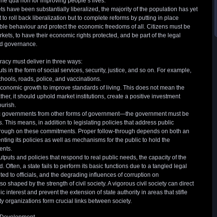
ne qua non for improving people’s lives.
s have been substantially liberalized, the majority of the population has yet
t to roll back liberalization but to complete reforms by putting in place
ible behaviour and protect the economic freedoms of all. Citizens must be
rkets, to have their economic rights protected, and be part of the legal
d governance.
acy must deliver in three ways:
s in the form of social services, security, justice, and so on. For example,
hools, roads, police, and vaccinations.
economic growth to improve standards of living. This does not mean the
er, it should uphold market institutions, create a positive investment
ourish.
ic governments from other forms of government—the government must be
This means, in addition to legislating policies that address public
hrough on these commitments. Proper follow-through depends on both an
nting its policies as well as mechanisms for the public to hold the
ents.
puts and policies that respond to real public needs, the capacity of the
 Often, a state fails to perform its basic functions due to a tangled legal
ed to officials, and the degrading influences of corruption on
lso shaped by the strength of civil society. A vigorous civil society can direct
ic interest and prevent the extension of state authority in areas that stifle
ety organizations form crucial links between society.