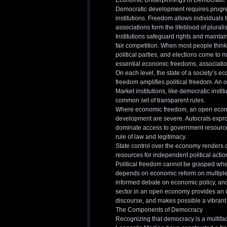
Economic Underpinnings of Democratic
Democratic development requires progress
institutions. Freedom allows individuals
associations form the lifeblood of plurali
Institutions safeguard rights and mainta
fair competition. When most people think
political parties, and elections come to m
essential economic freedoms, association
On each level, the state of a society’s eco
freedom amplifies political freedom. An 
Market institutions, like democratic insti
common set of transparent rules.
Where economic freedom, an open econom
development are severe. Autocrats expropr
dominate access to government resources
rule of law and legitimacy.
State control over the economy renders ci
resources for independent political actio
Political freedom cannot be grasped whe
depends on economic reform on multiple f
informed debate on economic policy, and 
sector in an open economy provides an im
discourse, and makes possible a vibrant c
The Components of Democracy
Recognizing that democracy is a multifa