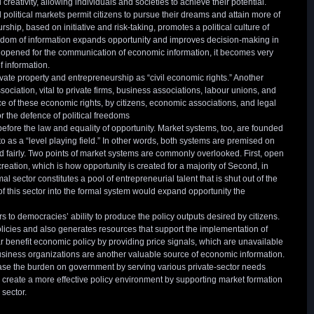
creativity, allowing individuals and societies to achieve their potential.
olitical markets permit citizens to pursue their dreams and attain more of
rship, based on initiative and risk-taking, promotes a political culture of
edom of information expands opportunity and improves decision-making in
 opened for the communication of economic information, it becomes very
of information.
ivate property and entrepreneurship as “civil economic rights.” Another
sociation, vital to private firms, business associations, labour unions, and
 of these economic rights, by citizens, economic associations, and legal
or the defence of political freedoms
efore the law and equality of opportunity. Market systems, too, are founded
 to as a “level playing field.” In other words, both systems are premised on
ed fairly. Two points of market systems are commonly overlooked. First, open
eation, which is how opportunity is created for a majority of Second, in
 sector constitutes a pool of entrepreneurial talent that is shut out of the
f this sector into the formal system would expand opportunity the
o democracies’ ability to produce the policy outputs desired by citizens.
cies and also generates resources that support the implementation of
ar benefit economic policy by providing price signals, which are unavailable
ness organizations are another valuable source of economic information.
ase the burden on government by serving various private-sector needs
n create a more effective policy environment by supporting market formation
 sector.