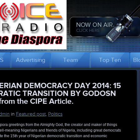
US
Advertising
Team
Top Ten
Bl
ERIAN DEMOCRACY DAY 2014: 15
RATIC TRANSITION BY GODOSN
rom the CIPE Article.
dmin
in
Featured post
,
Politics
pora greetings from the Almighty God, the creator and maker of things
 well-meaning Nigerians and friends of Nigeria, including great democrats
te the 15th year of Nigerian democratic transition and economic