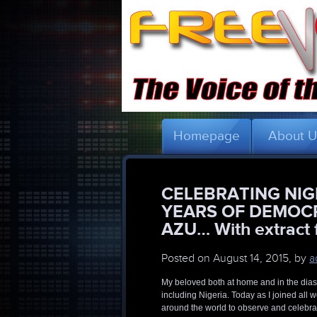
Homepage
About 
CELEBRATING NIG
YEARS OF DEMOC
AZU… With extract f
Posted on
August 14, 2015, by
a
My beloved both at home and in the dias
including Nigeria. Today as I joined all
around the world to observe and celebra