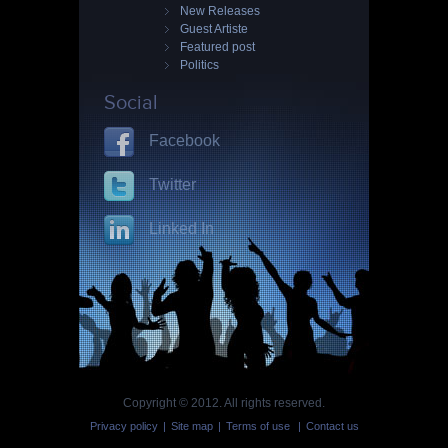
New Releases
Guest Artiste
Featured post
Politics
Social
Facebook
Twitter
Linked In
Copyright © 2012. All rights reserved.
Privacy policy
|
Site map
|
Terms of use
|
Contact us