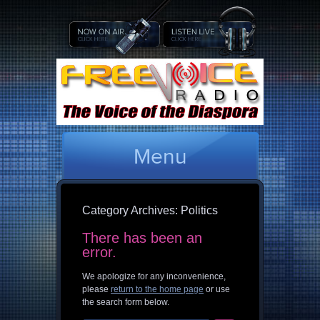
Menu
Category Archives:
Politics
There has been an
error.
We apologize for any inconvenience,
please
return to the home page
or use
the search form below.