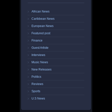
African News
Caribbean News
European News
Featured post
Finance
Guest Artiste
Interviews
Music News
New Releases
Politics
Reviews
Sports
U.S News