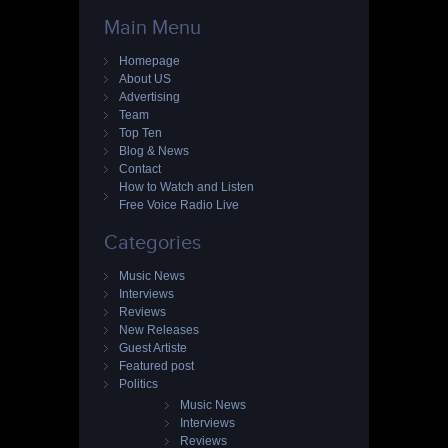
Main Menu
Homepage
About US
Advertising
Team
Top Ten
Blog & News
Contact
How to Watch and Listen
Free Voice Radio Live
Categories
Music News
Interviews
Reviews
New Releases
Guest Artiste
Featured post
Politics
Music News
Interviews
Reviews