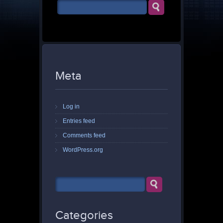
Meta
Log in
Entries feed
Comments feed
WordPress.org
Categories