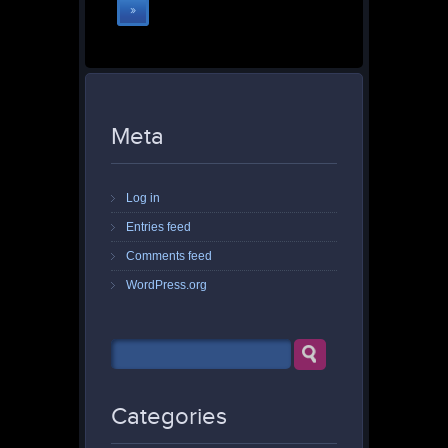
»
Meta
Log in
Entries feed
Comments feed
WordPress.org
Categories