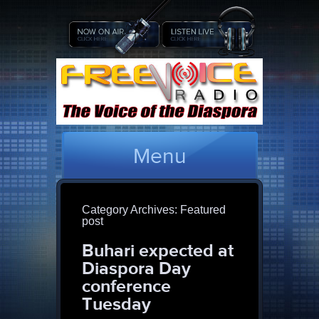
Menu
Category Archives:
Featured
post
Buhari expected at
Diaspora Day
conference
Tuesday