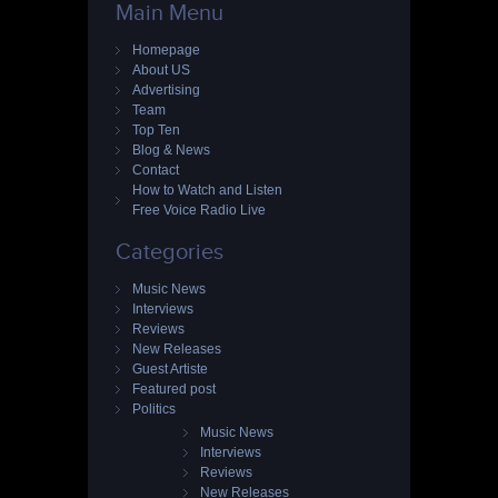
Main Menu
Homepage
About US
Advertising
Team
Top Ten
Blog & News
Contact
How to Watch and Listen
Free Voice Radio Live
Categories
Music News
Interviews
Reviews
New Releases
Guest Artiste
Featured post
Politics
Music News
Interviews
Reviews
New Releases