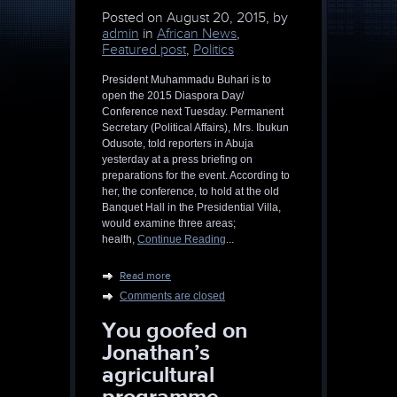
Posted on
August 20, 2015, by
admin
in
African News
,
Featured post
,
Politics
President Muhammadu Buhari is to
open the 2015 Diaspora Day/
Conference next Tuesday. Permanent
Secretary (Political Affairs), Mrs. Ibukun
Odusote, told reporters in Abuja
yesterday at a press briefing on
preparations for the event. According to
her, the conference, to hold at the old
Banquet Hall in the Presidential Villa,
would examine three areas;
health,
Continue Reading
...
Read more
Comments are closed
You goofed on
Jonathan’s
agricultural
programme,