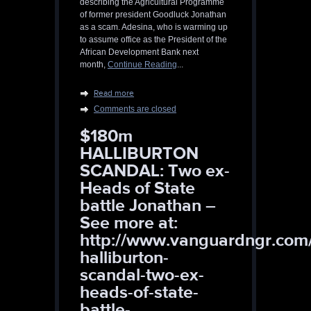
describing the Agricultural Programme
of former president Goodluck Jonathan
as a scam. Adesina, who is warming up
to assume office as the President of the
African Development Bank next
month,
Continue Reading
...
Read more
Comments are closed
$180m
HALLIBURTON
SCANDAL: Two ex-
Heads of State
battle Jonathan –
See more at:
http://www.vanguardngr.com
halliburton-
scandal-two-ex-
heads-of-state-
battle-