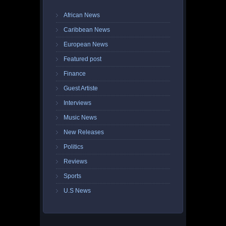
African News
Caribbean News
European News
Featured post
Finance
Guest Artiste
Interviews
Music News
New Releases
Politics
Reviews
Sports
U.S News