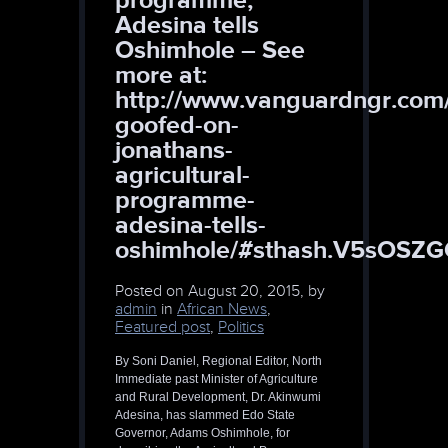
Adesina tells
Oshimhole – See
more at:
http://www.vanguardngr.com
goofed-on-
jonathans-
agricultural-
programme-
adesina-tells-
oshimhole/#sthash.V5sOSZG
Posted on
August 20, 2015, by
admin
in
African News
,
Featured post
,
Politics
By Soni Daniel, Regional Editor, North
Immediate past Minister of Agriculture
and Rural Development, Dr. Akinwumi
Adesina, has slammed Edo State
Governor, Adams Oshimhole, for