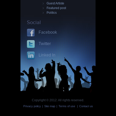
Guest Artiste
Featured post
Politics
Social
Facebook
Twitter
Linked In
Copyright © 2012. All rights reserved.
Privacy policy
|
Site map
|
Terms of use
|
Contact us