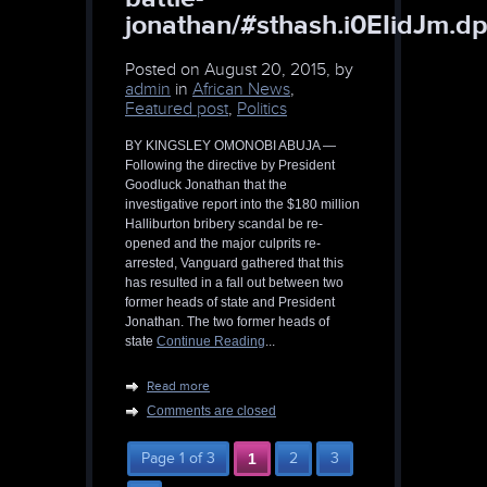
jonathan/#sthash.i0EIidJm.dp
Posted on
August 20, 2015, by
admin
in
African News
,
Featured post
,
Politics
BY KINGSLEY OMONOBI ABUJA —
Following the directive by President
Goodluck Jonathan that the
investigative report into the $180 million
Halliburton bribery scandal be re-
opened and the major culprits re-
arrested, Vanguard gathered that this
has resulted in a fall out between two
former heads of state and President
Jonathan. The two former heads of
state
Continue Reading
...
Read more
Comments are closed
Page 1 of 3
1
2
3