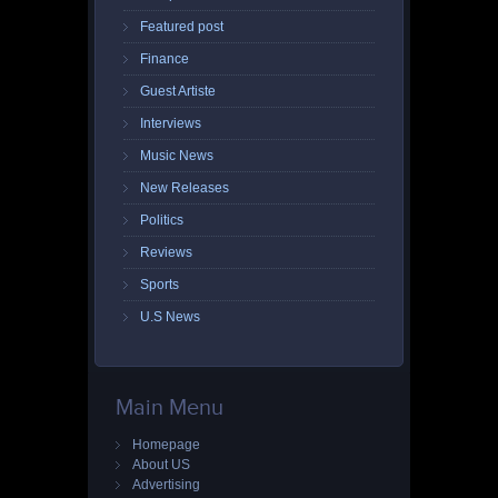
Featured post
Finance
Guest Artiste
Interviews
Music News
New Releases
Politics
Reviews
Sports
U.S News
Main Menu
Homepage
About US
Advertising