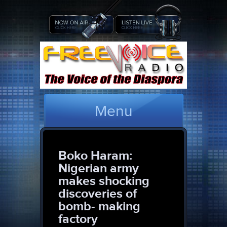
Menu
Boko Haram:
Nigerian army
makes shocking
discoveries of
bomb- making
factory