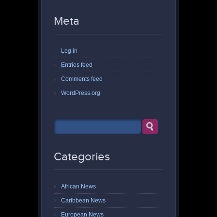
Meta
Log in
Entries feed
Comments feed
WordPress.org
Categories
African News
Caribbean News
European News