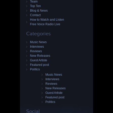
Team
Top Ten
Blog & News
Contact
How to Watch and Listen
Free Voice Radio Live
Categories
Music News
Interviews
Reviews
New Releases
Guest Artiste
Featured post
Politics
Music News
Interviews
Reviews
New Releases
Guest Artiste
Featured post
Politics
Social