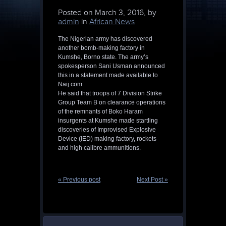
Posted on
March 3, 2016, by
admin
in
African News
The Nigerian army has discovered
another bomb-making factory in
Kumshe, Borno state. The army’s
spokesperson Sani Usman announced
this in a statement made available to
Naij.com
He said that troops of 7 Division Strike
Group Team B on clearance operations
of the remnants of Boko Haram
insurgents at Kumshe made startling
discoveries of Improvised Explosive
Device (IED) making factory, rockets
and high calibre ammunitions.
« Previous post
Next Post »