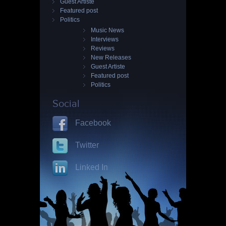
Guest Artiste
Featured post
Politics
Music News
Interviews
Reviews
New Releases
Guest Artiste
Featured post
Politics
Social
Facebook
Twitter
Linked In