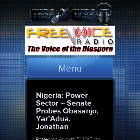
Menu
Nigeria: Power
Sector – Senate
Probes Obasanjo,
Yar’Adua,
Jonathan
Posted on
August 15, 2015, by