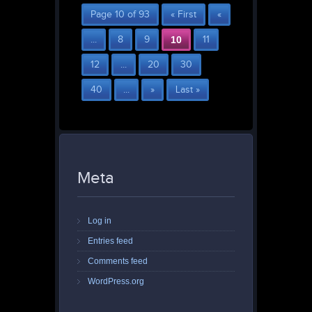
Page 10 of 93
« First
«
...
8
9
10
11
12
...
20
30
40
...
»
Last »
Meta
Log in
Entries feed
Comments feed
WordPress.org