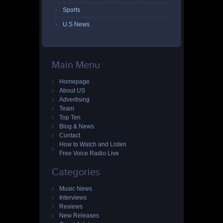
Sports
U.S News
Main Menu
Homepage
About US
Advertising
Team
Top Ten
Blog & News
Contact
How to Watch and Listen
Free Voice Radio Live
Categories
Music News
Interviews
Reviews
New Releases