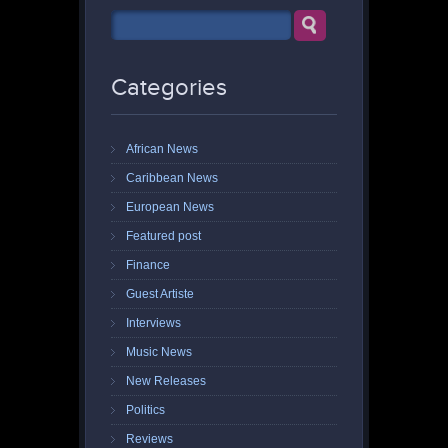
Categories
African News
Caribbean News
European News
Featured post
Finance
Guest Artiste
Interviews
Music News
New Releases
Politics
Reviews