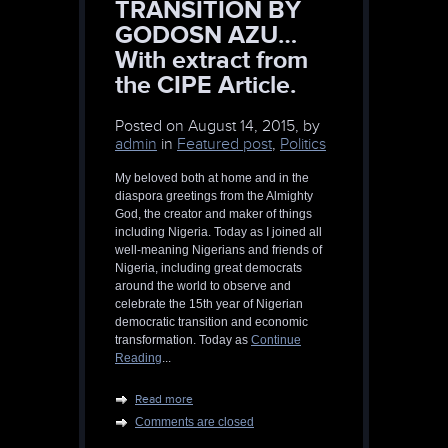
TRANSITION BY
GODOSN AZU…
With extract from
the CIPE Article.
Posted on
August 14, 2015, by
admin
in
Featured post
,
Politics
My beloved both at home and in the
diaspora greetings from the Almighty
God, the creator and maker of things
including Nigeria. Today as I joined all
well-meaning Nigerians and friends of
Nigeria, including great democrats
around the world to observe and
celebrate the 15th year of Nigerian
democratic transition and economic
transformation. Today as
Continue
Reading
...
Read more
Comments are closed