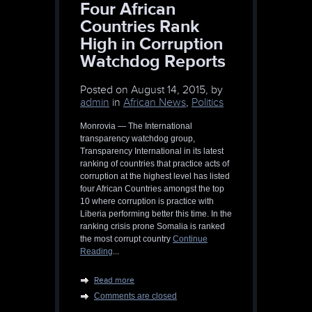
Four African
Countries Rank
High in Corruption
Watchdog Reports
Posted on
August 14, 2015, by
admin
in
African News
,
Politics
Monrovia — The International
transparency watchdog group,
Transparency International in its latest
ranking of countries that practice acts of
corruption at the highest level has listed
four African Countries amongst the top
10 where corruption is practice with
Liberia performing better this time. In the
ranking crisis prone Somalia is ranked
the most corrupt country
Continue
Reading
...
Read more
Comments are closed