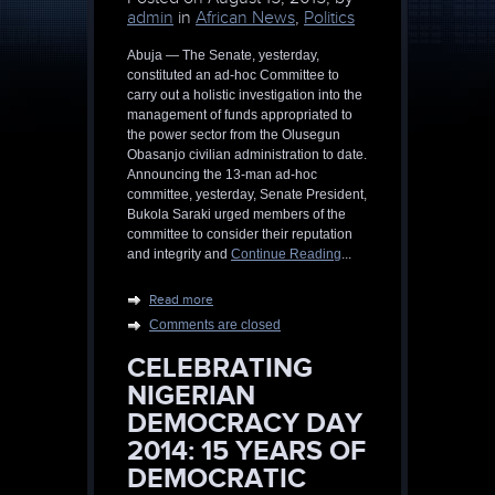
admin
in
African News
,
Politics
Abuja — The Senate, yesterday,
constituted an ad-hoc Committee to
carry out a holistic investigation into the
management of funds appropriated to
the power sector from the Olusegun
Obasanjo civilian administration to date.
Announcing the 13-man ad-hoc
committee, yesterday, Senate President,
Bukola Saraki urged members of the
committee to consider their reputation
and integrity and
Continue Reading
...
Read more
Comments are closed
CELEBRATING
NIGERIAN
DEMOCRACY DAY
2014: 15 YEARS OF
DEMOCRATIC