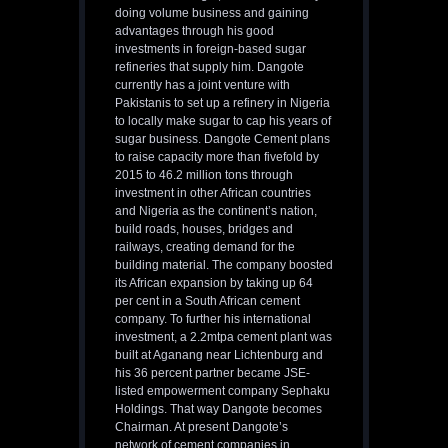
doing volume business and gaining
advantages through his good
investments in foreign-based sugar
refineries that supply him. Dangote
currently has a joint venture with
Pakistanis to set up a refinery in Nigeria
to locally make sugar to cap his years of
sugar business. Dangote Cement plans
to raise capacity more than fivefold by
2015 to 46.2 million tons through
investment in other African countries
and Nigeria as the continent’s nation,
build roads, houses, bridges and
railways, creating demand for the
building material. The company boosted
its African expansion by taking up 64
per cent in a South African cement
company. To further his international
investment, a 2.2mtpa cement plant was
built at Aganang near Lichtenburg and
his 36 percent partner became JSE-
listed empowerment company Sephaku
Holdings. That way Dangote becomes
Chairman. At present Dangote’s
network of cement companies in