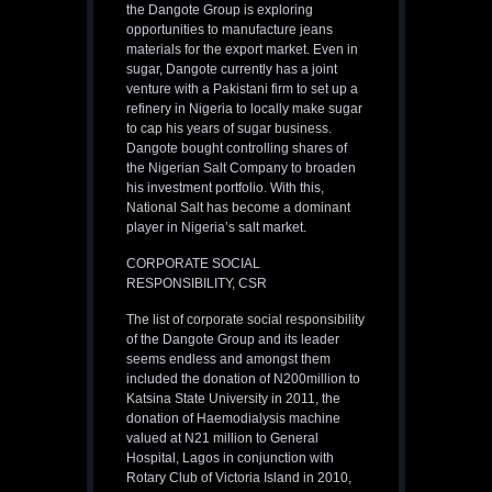
the Dangote Group is exploring
opportunities to manufacture jeans
materials for the export market. Even in
sugar, Dangote currently has a joint
venture with a Pakistani firm to set up a
refinery in Nigeria to locally make sugar
to cap his years of sugar business.
Dangote bought controlling shares of
the Nigerian Salt Company to broaden
his investment portfolio. With this,
National Salt has become a dominant
player in Nigeria’s salt market.
CORPORATE SOCIAL
RESPONSIBILITY, CSR
The list of corporate social responsibility
of the Dangote Group and its leader
seems endless and amongst them
included the donation of N200million to
Katsina State University in 2011, the
donation of Haemodialysis machine
valued at N21 million to General
Hospital, Lagos in conjunction with
Rotary Club of Victoria Island in 2010,