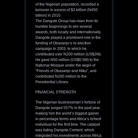
of the Nigerian population, recorded a
turnover in excess of $3 billion (N450
billion) in 2010.
The Dangote Group has risen from its
humble beginnings to win several
awards, both locally and internationally.
Dangote played a prominent role in the
funding of Obasanjo’s re-election
campaign in 2003, to which he
contributed over N200 million (US$2M).
He gave N50 million (US$0.5M) to the
National Mosque under the aegis of
“Friends of Obasanjo and Atiku”, and
contributed N200 million to the
Presidential Library.
FINANCIAL STRENGTH
The Nigerian businessman’s fortune of
Dangote surged 557% in the past year,
making him the world’s biggest gainer
in percentage terms and Africa’s richest
individual for the first time. The catalyst
was listing Dangote Cement, which
integrated his investments across Africa