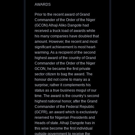
AWARDS
Prior to the recent award of Grand
Commander of the Order of the Niger
(GCON) Alhaji Aliko Dangote had
received a truck load of awards while
his many companies have doubled that
amount. However, the recent and most
significant achievement is most heart-
warming. As a recipient of the second
highest award of the country of Grand
Commander of the Order of the Niger
GCON, he became the first private
sector citizen to bag the award. The
honour did not come to many as a
surprise; rather it complements his
status as a true business mogul of our
time. The award is the country’s second
highest national honor, after the Grand
Commander of the Federal Republic
(GCFR), an award which is exclusively
reserved for Nigerian Presidents and
Heads of state. Alhaji Dangote has in
this wise become the first individual
outside government to receive the