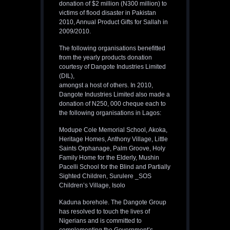
donation of $2 million (N300 million) to
victims of flood disaster in Pakistan
2010, Annual Product Gifts for Sallah in
2009/2010.
The following organisations benefitted
from the yearly products donation
courtesy of Dangote Industries Limited
(DIL),
amongst a host of others. In 2010,
Dangote Industries Limited also made a
donation of N250, 000 cheque each to
the following organisations in Lagos:
Modupe Cole Memorial School, Akoka,
Heritage Homes, Anthony Village, Little
Saints Orphanage, Palm Groove, Holy
Family Home for the Elderly, Mushin
Pacelli School for the Blind and Partially
Sighted Children, Surulere _SOS
Children’s Village, Isolo
Kaduna borehole. The Dangote Group
has resolved to touch the lives of
Nigerians and is committed to