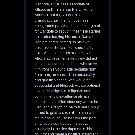
Dangote, a business associate of
Alhassan Dantata and Hajiya Mariya
Sanusi Dantata, Alhassan’s
granddaughter, the rich business
background provided the launching pad
for Dangote to set up himself. He started
out understudying his uncle, Sanusi
Dantata before setting up his own
business in the late 70s, specifically
1977 with a loan from his uncle. Alhaji
Aliko’s achievements definitely did not
come as a surprise to those who knew
him from his young age because right
from then, he showed the personality
and qualities of one who would be
successful and blessed. His exceptional
level of intelligence, diligence and
commitment to excellence always
shone like a million stars any where he
went and everything he touched simply
turned to gold, a case of the man with
the midas touch. He has over the past
thirty years contributed his quota
positively to the development of his
country and made a positive statement