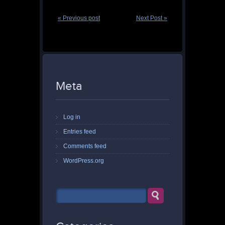
« Previous post
Next Post »
Meta
Log in
Entries feed
Comments feed
WordPress.org