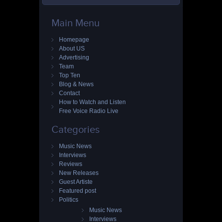
Main Menu
Homepage
About US
Advertising
Team
Top Ten
Blog & News
Contact
How to Watch and Listen
Free Voice Radio Live
Categories
Music News
Interviews
Reviews
New Releases
Guest Artiste
Featured post
Politics
Music News
Interviews