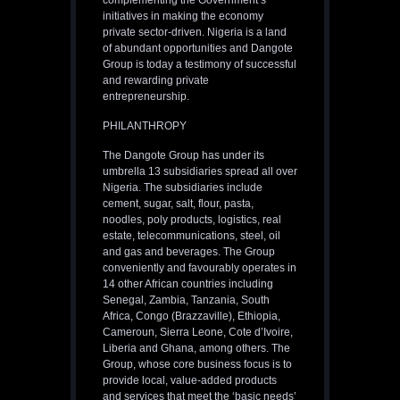
complementing the Government’s
initiatives in making the economy
private sector-driven. Nigeria is a land
of abundant opportunities and Dangote
Group is today a testimony of successful
and rewarding private
entrepreneurship.
PHILANTHROPY
The Dangote Group has under its
umbrella 13 subsidiaries spread all over
Nigeria. The subsidiaries include
cement, sugar, salt, flour, pasta,
noodles, poly products, logistics, real
estate, telecommunications, steel, oil
and gas and beverages. The Group
conveniently and favourably operates in
14 other African countries including
Senegal, Zambia, Tanzania, South
Africa, Congo (Brazzaville), Ethiopia,
Cameroun, Sierra Leone, Cote d’Ivoire,
Liberia and Ghana, among others. The
Group, whose core business focus is to
provide local, value-added products
and services that meet the ‘basic needs’