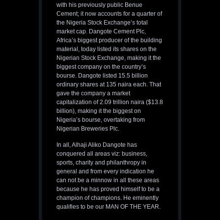
with his previously public Benue
Cement; it now accounts for a quarter of
the Nigeria Stock Exchange’s total
market cap. Dangote Cement Plc,
Africa’s biggest producer of the building
material, today listed its shares on the
Nigerian Stock Exchange, making it the
biggest company on the country’s
bourse. Dangote listed 15.5 billion
ordinary shares at 135 naira each. That
gave the company a market
capitalization of 2.09 trillion naira ($13.8
billion), making it the biggest on
Nigeria’s bourse, overtaking from
Nigerian Breweries Plc.
In all, Alhaji Aliko Dangote has
conquered all areas viz: business,
sports, charity and philanthropy in
general and from every indication he
can not be a minnow in all these areas
because he has proved himself to be a
champion of champions. He eminently
qualifies to be our MAN OF THE YEAR.