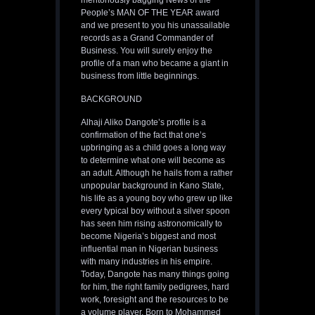
meritoriously bagging News of the
People’s MAN OF THE YEAR award
and we present to you his unassailable
records as a Grand Commander of
Business. You will surely enjoy the
profile of a man who became a giant in
business from little beginnings.
BACKGROUND
Alhaji Aliko Dangote’s profile is a
confirmation of the fact that one’s
upbringing as a child goes a long way
to determine what one will become as
an adult. Although he hails from a rather
unpopular background in Kano State,
his life as a young boy who grew up like
every typical boy without a silver spoon
has seen him rising astronomically to
become Nigeria’s biggest and most
influential man in Nigerian business
with many industries in his empire.
Today, Dangote has many things going
for him, the right family pedigrees, hard
work, foresight and the resources to be
a volume player. Born to Mohammed