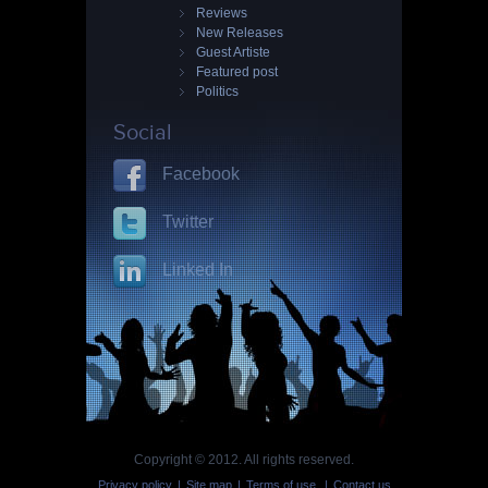
Reviews
New Releases
Guest Artiste
Featured post
Politics
Social
Facebook
Twitter
Linked In
Copyright © 2012. All rights reserved.
Privacy policy
|
Site map
|
Terms of use
|
Contact us