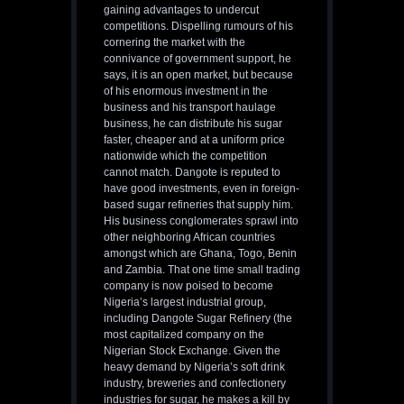
gaining advantages to undercut
competitions. Dispelling rumours of his
cornering the market with the
connivance of government support, he
says, it is an open market, but because
of his enormous investment in the
business and his transport haulage
business, he can distribute his sugar
faster, cheaper and at a uniform price
nationwide which the competition
cannot match. Dangote is reputed to
have good investments, even in foreign-
based sugar refineries that supply him.
His business conglomerates sprawl into
other neighboring African countries
amongst which are Ghana, Togo, Benin
and Zambia. That one time small trading
company is now poised to become
Nigeria’s largest industrial group,
including Dangote Sugar Refinery (the
most capitalized company on the
Nigerian Stock Exchange. Given the
heavy demand by Nigeria’s soft drink
industry, breweries and confectionery
industries for sugar, he makes a kill by