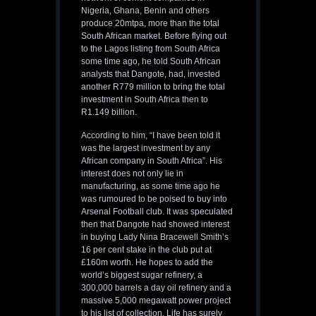
Nigeria, Ghana, Benin and others
produce 20mtpa, more than the total
South African market. Before flying out
to the Lagos listing from South Africa
some time ago, he told South African
analysts that Dangote, had, invested
another R779 million to bring the total
investment in South Africa then to
R1.149 billion.
According to him, “I have been told it
was the largest investment by any
African company in South Africa”. His
interest does not only lie in
manufacturing, as some time ago he
was rumoured to be poised to buy into
Arsenal Football club. It was speculated
then that Dangote had showed interest
in buying Lady Nina Bracewell Smith’s
16 per cent stake in the club put at
£160m worth. He hopes to add the
world’s biggest sugar refinery, a
300,000 barrels a day oil refinery and a
massive 5,000 megawatt power project
to his list of collection. Life has surely