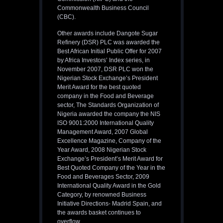
Commonwealth Business Council
(CBC).
Other awards include Dangote Sugar
Refinery (DSR) PLC was awarded the
Best African Initial Public Offer for 2007
by Africa Investors’ Index series, in
November 2007, DSR PLC won the
Nigerian Stock Exchange’s President
Merit Award for the best quoted
company in the Food and Beverage
sector, The Standards Organization of
Nigeria awarded the company the NIS
ISO 9001:2000 International Quality
Management Award, 2007 Global
Excellence Magazine, Company of the
Year Award, 2008 Nigerian Stock
Exchange’s President’s Merit Award for
Best Quoted Company of the Year in the
Food and Beverages Sector, 2009
International Quality Award in the Gold
Category, by renowned Business
Initiative Directions- Madrid Spain, and
the awards basket continues to
overflow.