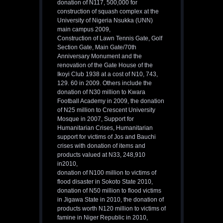
donation of N117, 500,000 for
construction of squash complex at the
University of Nigeria Nsukka (UNN)
main campus 2009,
Construction of Lawn Tennis Gate, Golf
Section Gate, Main Gate/70th
Anniversary Monument and the
renovation of the Gate House of the
Ikoyi Club 1938 at a cost of N10, 743,
129. 60 in 2009. Others include the
donation of N30 million to Kwara
Football Academy in 2009, the donation
of N25 million to Crescent University
Mosque in 2007, Support for
Humanitarian Crises, Humanitarian
support for victims of Jos and Bauchi
crises with donation of items and
products valued at N33, 248,910
in2010,
donation of N100 million to victims of
flood disaster in Sokoto State 2010,
donation of N50 million to flood victims
in Jigawa State in 2010, the donation of
products worth N120 million to victims of
famine in Niger Republic in 2010,