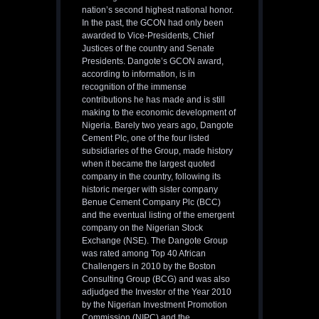
nation’s second highest national honor.
In the past, the GCON had only been
awarded to Vice-Presidents, Chief
Justices of the country and Senate
Presidents. Dangote’s GCON award,
according to information, is in
recognition of the immense
contributions he has made and is still
making to the economic development of
Nigeria. Barely two years ago, Dangote
Cement Plc, one of the four listed
subsidiaries of the Group, made history
when it became the largest quoted
company in the country, following its
historic merger with sister company
Benue Cement Company Plc (BCC)
and the eventual listing of the emergent
company on the Nigerian Stock
Exchange (NSE). The Dangote Group
was rated among Top 40 African
Challengers in 2010 by the Boston
Consulting Group (BCG) and was also
adjudged the Investor of the Year 2010
by the Nigerian Investment Promotion
Commission (NIPC) and the