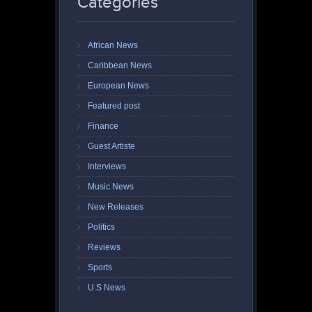
Categories
African News
Caribbean News
European News
Featured post
Finance
Guest Artiste
Interviews
Music News
New Releases
Politics
Reviews
Sports
U.S News