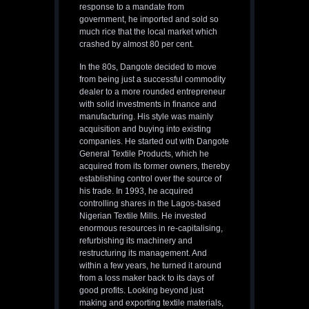
response to a mandate from
government, he imported and sold so
much rice that the local market which
crashed by almost 80 per cent.
In the 80s, Dangote decided to move
from being just a successful commodity
dealer to a more rounded entrepreneur
with solid investments in finance and
manufacturing. His style was mainly
acquisition and buying into existing
companies. He started out with Dangote
General Textile Products, which he
acquired from its former owners, thereby
establishing control over the source of
his trade. In 1993, he acquired
controlling shares in the Lagos-based
Nigerian Textile Mills. He invested
enormous resources in re-capitalising,
refurbishing its machinery and
restructuring its management. And
within a few years, he turned it around
from a loss maker back to its days of
good profits. Looking beyond just
making and exporting textile materials,