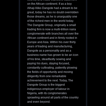
on the African continent. If as a boy
Alhaji Aliko Dangote had a dream to be
great, today he has no doubt overridden
those dreams, as he is unarguably one
of the richest men in the world today.
The Dangote Group, originally a small
trading firm is now a multi-trillion naira
conglomerate with branches all over the
African continent and in firmly rooted in
Europe and Asia. Within his over thirty
years of trading and manufacturing,
Dangote as a personality and as a
business name has grown to be an icon
of his time, steadfastly sowing and
paying his dues, staying focused,
constantly cultivating, patiently plowing
the fields of opportunity and moving
diligently from one remarkable
achievement to the next. Today, The
Dangote Group is the biggest
indigenous employer of labour in
Nigeria, with its conglomerates
sprawling around all parts of the country
and even beyond.