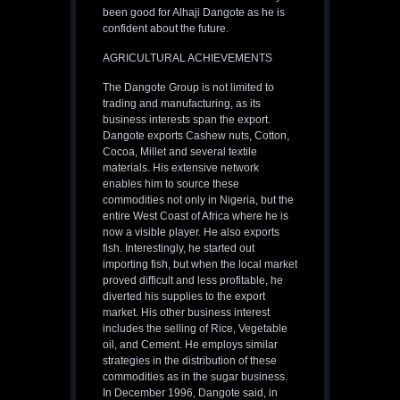
been good for Alhaji Dangote as he is
confident about the future.
AGRICULTURAL ACHIEVEMENTS
The Dangote Group is not limited to
trading and manufacturing, as its
business interests span the export.
Dangote exports Cashew nuts, Cotton,
Cocoa, Millet and several textile
materials. His extensive network
enables him to source these
commodities not only in Nigeria, but the
entire West Coast of Africa where he is
now a visible player. He also exports
fish. Interestingly, he started out
importing fish, but when the local market
proved difficult and less profitable, he
diverted his supplies to the export
market. His other business interest
includes the selling of Rice, Vegetable
oil, and Cement. He employs similar
strategies in the distribution of these
commodities as in the sugar business.
In December 1996, Dangote said, in