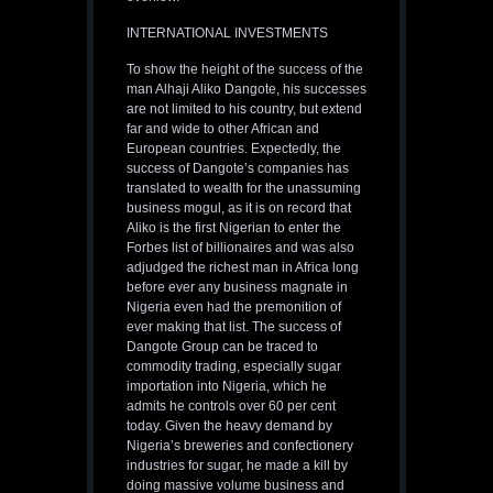
INTERNATIONAL INVESTMENTS
To show the height of the success of the
man Alhaji Aliko Dangote, his successes
are not limited to his country, but extend
far and wide to other African and
European countries. Expectedly, the
success of Dangote’s companies has
translated to wealth for the unassuming
business mogul, as it is on record that
Aliko is the first Nigerian to enter the
Forbes list of billionaires and was also
adjudged the richest man in Africa long
before ever any business magnate in
Nigeria even had the premonition of
ever making that list. The success of
Dangote Group can be traced to
commodity trading, especially sugar
importation into Nigeria, which he
admits he controls over 60 per cent
today. Given the heavy demand by
Nigeria’s breweries and confectionery
industries for sugar, he made a kill by
doing massive volume business and