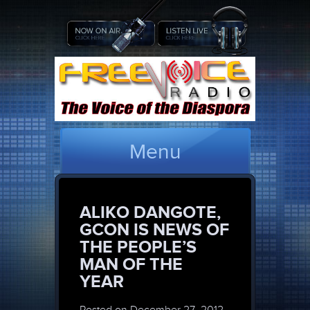
Menu
ALIKO DANGOTE,
GCON IS NEWS OF
THE PEOPLE’S
MAN OF THE
YEAR