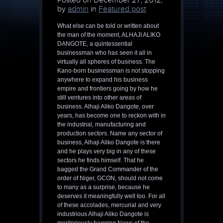
Posted on
December 27, 2012,
by
admin
in
Featured post
What else can be told or written about
the man of the moment, ALHAJI ALIKO
DANGOTE, a quintessential
businessman who has seen it all in
virtually all spheres of business. The
Kano-born businessman is not stopping
anywhere to expand his business
empire and frontiers going by how he
still ventures into other areas of
business. Alhaji Aliko Dangote, over
years, has become one to reckon with in
the industrial, manufacturing and
production sectors. Name any sector of
business, Alhaji Aliko Dangote is there
and he plays very big in any of these
sectors he finds himself. That he
bagged the Grand Commander of the
order of Niger, GCON, should not come
to many as a surprise, because he
deserves it meaningfully well too. For all
of these accolades, mercurial and very
industrious Alhaji Aliko Dangote is