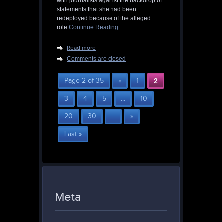
with journalists against the backdrop of
statements that she had been
redeployed because of the alleged
role
Continue Reading
...
Read more
Comments are closed
Page 2 of 35
«
1
2
3
4
5
...
10
20
30
...
»
Last »
Meta