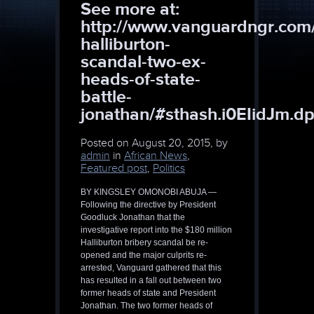
See more at:
http://www.vanguardngr.com
halliburton-
scandal-two-ex-
heads-of-state-
battle-
jonathan/#sthash.i0EIidJm.dp
Posted on
August 20, 2015, by
admin
in
African News
,
Featured post
,
Politics
BY KINGSLEY OMONOBI ABUJA —
Following the directive by President
Goodluck Jonathan that the
investigative report into the $180 million
Halliburton bribery scandal be re-
opened and the major culprits re-
arrested, Vanguard gathered that this
has resulted in a fall out between two
former heads of state and President
Jonathan. The two former heads of