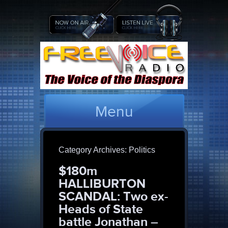
Menu
Category Archives:
Politics
$180m
HALLIBURTON
SCANDAL: Two ex-
Heads of State
battle Jonathan –