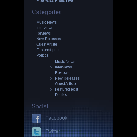
Free Voice Radio Live
Categories
Music News
Interviews
Reviews
New Releases
Guest Artiste
Featured post
Politics
Music News
Interviews
Reviews
New Releases
Guest Artiste
Featured post
Politics
Social
Facebook
Twitter