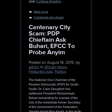
state
Continue Reading
...
Read more
Comments are closed
Centenary City
Scam: PDP
Chieftain Ask
Buhari, EFCC To
Probe Anyim
Posted on
August 18, 2015, by
admin
in
African News
,
Featured post
,
Politics
The National Vice Chairman of the
Peoples Democratic (PDP) for South-
South, Dr. Cairo Ojougboh has
petitioned President Muhammadu
Buhari demanding for a probe of the
role of the immediate former Secretary
of the Government of the Federation,
Senator Anyim Pius Anyim, in the multi-