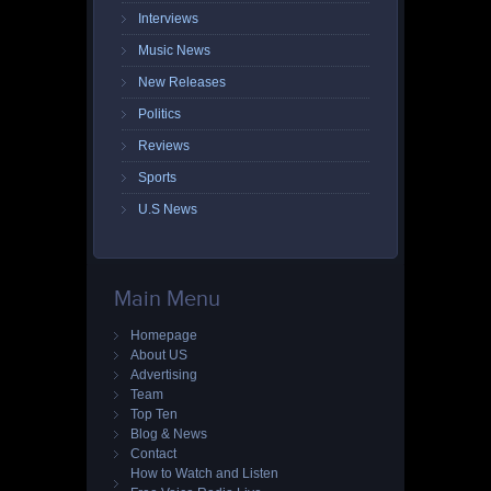
Interviews
Music News
New Releases
Politics
Reviews
Sports
U.S News
Main Menu
Homepage
About US
Advertising
Team
Top Ten
Blog & News
Contact
How to Watch and Listen