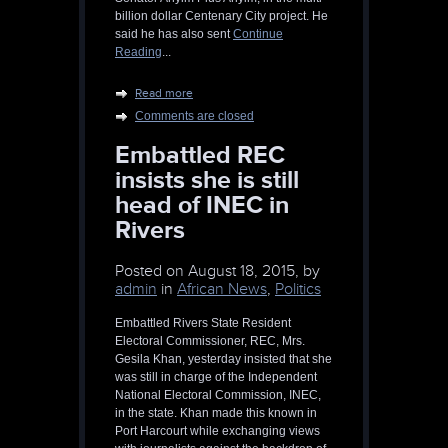
billion dollar Centenary City project. He
said he has also sent
Continue
Reading
...
Read more
Comments are closed
Embattled REC
insists she is still
head of INEC in
Rivers
Posted on
August 18, 2015, by
admin
in
African News
,
Politics
Embattled Rivers State Resident
Electoral Commissioner, REC, Mrs.
Gesila Khan, yesterday insisted that she
was still in charge of the Independent
National Electoral Commission, INEC,
in the state. Khan made this known in
Port Harcourt while exchanging views