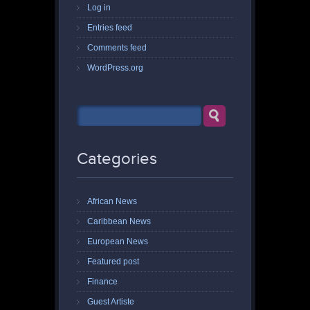
Log in
Entries feed
Comments feed
WordPress.org
Categories
African News
Caribbean News
European News
Featured post
Finance
Guest Artiste