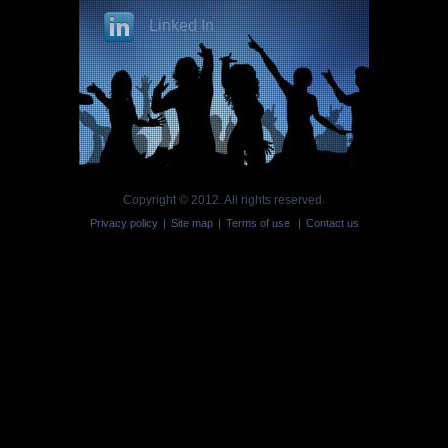
Linked In
Copyright © 2012. All rights reserved.
Privacy policy
|
Site map
|
Terms of use
|
Contact us