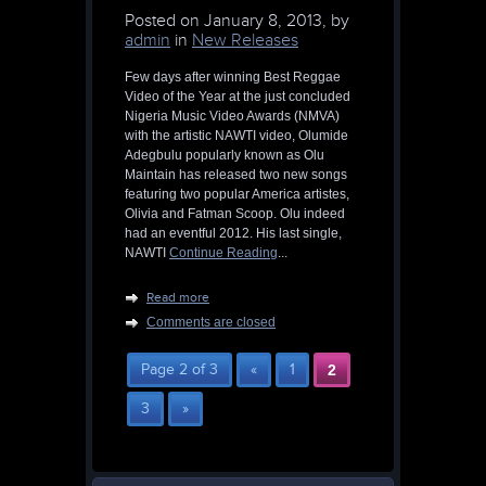
Posted on
January 8, 2013, by
admin
in
New Releases
Few days after winning Best Reggae
Video of the Year at the just concluded
Nigeria Music Video Awards (NMVA)
with the artistic NAWTI video, Olumide
Adegbulu popularly known as Olu
Maintain has released two new songs
featuring two popular America artistes,
Olivia and Fatman Scoop. Olu indeed
had an eventful 2012. His last single,
NAWTI
Continue Reading
...
Read more
Comments are closed
Page 2 of 3
«
1
2
3
»