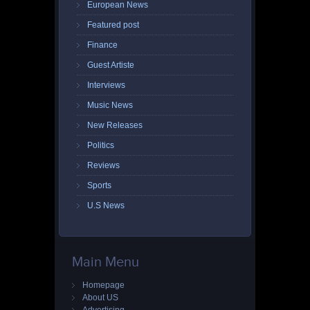
European News
Featured post
Finance
Guest Artiste
Interviews
Music News
New Releases
Politics
Reviews
Sports
U.S News
Main Menu
Homepage
About US