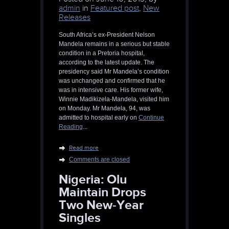
admin
in
Featured post
,
New
Releases
South Africa’s ex-President Nelson
Mandela remains in a serious but stable
condition in a Pretoria hospital,
according to the latest update. The
presidency said Mr Mandela’s condition
was unchanged and confirmed that he
was in intensive care. His former wife,
Winnie Madikizela-Mandela, visited him
on Monday. Mr Mandela, 94, was
admitted to hospital early on
Continue
Reading
...
Read more
Comments are closed
Nigeria: Olu
Maintain Drops
Two New-Year
Singles