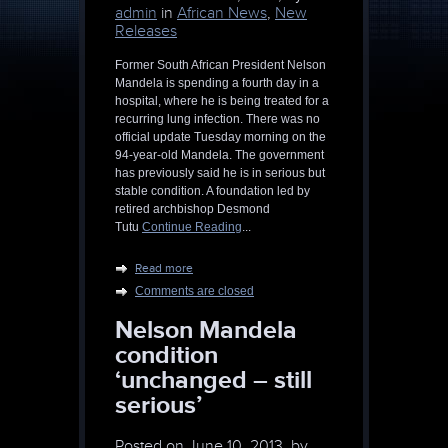
admin
in
African News
,
New
Releases
Former South African President Nelson
Mandela is spending a fourth day in a
hospital, where he is being treated for a
recurring lung infection. There was no
official update Tuesday morning on the
94-year-old Mandela. The government
has previously said he is in serious but
stable condition. A foundation led by
retired archbishop Desmond
Tutu
Continue Reading
...
Read more
Comments are closed
Nelson Mandela
condition
‘unchanged – still
serious’
Posted on
June 10, 2013, by