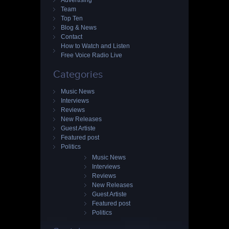
Advertising
Team
Top Ten
Blog & News
Contact
How to Watch and Listen
Free Voice Radio Live
Categories
Music News
Interviews
Reviews
New Releases
Guest Artiste
Featured post
Politics
Music News
Interviews
Reviews
New Releases
Guest Artiste
Featured post
Politics