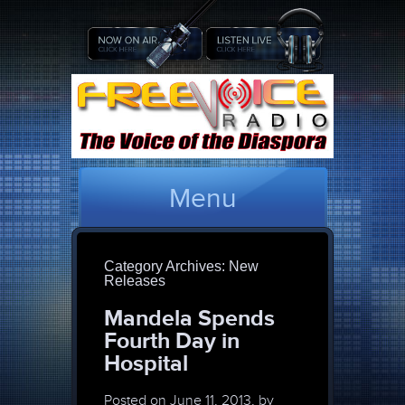
Menu
Category Archives:
New
Releases
Mandela Spends
Fourth Day in
Hospital
Posted on
June 11, 2013, by