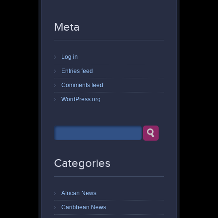
Meta
Log in
Entries feed
Comments feed
WordPress.org
Categories
African News
Caribbean News